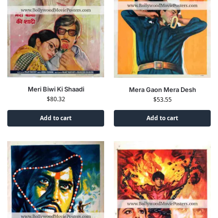
Meri Biwi Ki Shaadi
Mera Gaon Mera Desh
$
80.32
$
53.55
Add to cart
Add to cart