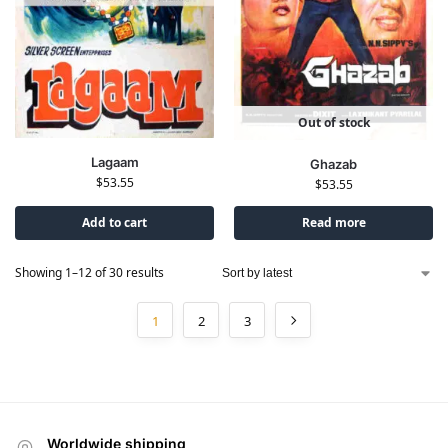
Out of stock
Lagaam
Ghazab
$
53.55
$
53.55
Add to cart
Read more
Showing 1–12 of 30 results
1
2
3
Worldwide shipping