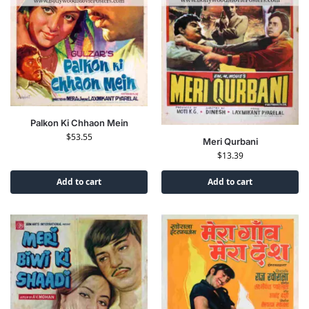
Palkon Ki Chhaon Mein
$
53.55
Meri Qurbani
$
13.39
Add to cart
Add to cart