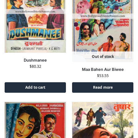
Out of stock
Dushmanee
$
80.32
Maa Bahen Aur Biwee
$
53.55
Add to cart
Read more