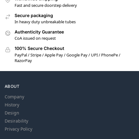
Fast and secure doorstep delivery
Secure packaging
In heavy duty unbreakable tubes
Authenticity Guarantee
CoA issued on request
100% Secure Checkout
PayPal / Stripe / Apple Pay / Google Pay / UPI / PhonePe /
RazorPay
ABOUT
Company
History
Design
Desirability
Privacy Policy