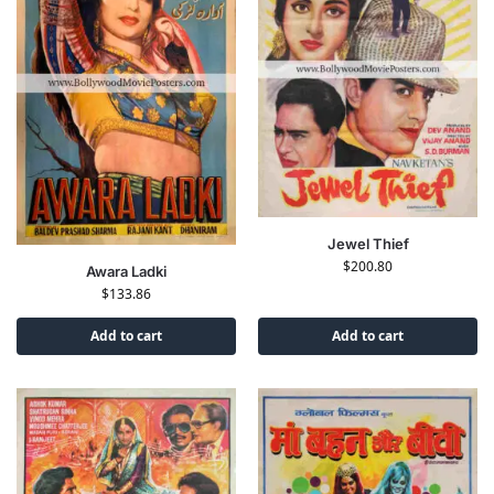
Jewel Thief
$
200.80
Awara Ladki
$
133.86
Add to cart
Add to cart