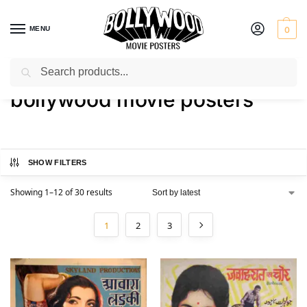
MENU
0
Search
Home
Shop
Products tagged “bollywood movie posters”
/
/
bollywood movie posters
SHOW FILTERS
Showing 1–12 of 30 results
1
2
3