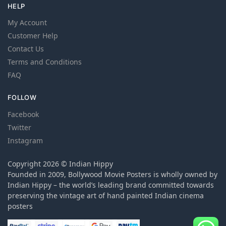
HELP
My Account
Customer Help
Contact Us
Terms and Conditions
FAQ
FOLLOW
Facebook
Twitter
Instagram
Copyright 2026 © Indian Hippy
Founded in 2009, Bollywood Movie Posters is wholly owned by
Indian Hippy – the world’s leading brand committed towards
preserving the vintage art of hand painted Indian cinema
posters