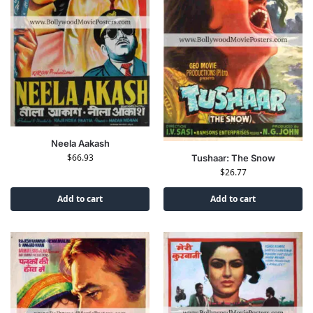
Neela Aakash
$
66.93
Tushaar: The Snow
$
26.77
Add to cart
Add to cart