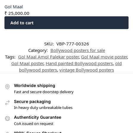
Gol Maal
₹
25,000.00
Add to cart
SKU:
VBP-777-00326
Category:
Bollywood posters for sale
Tags:
Gol Maal Amol Palekar poster
,
Gol Maal movie poster
,
Gol Maal poster
,
Hand painted Bollywood posters
,
old
bollywood posters
,
vintage Bollywood posters
Worldwide shipping
Fast and secure doorstep delivery
Secure packaging
In heavy duty unbreakable tubes
Authenticity Guarantee
CoA issued on request