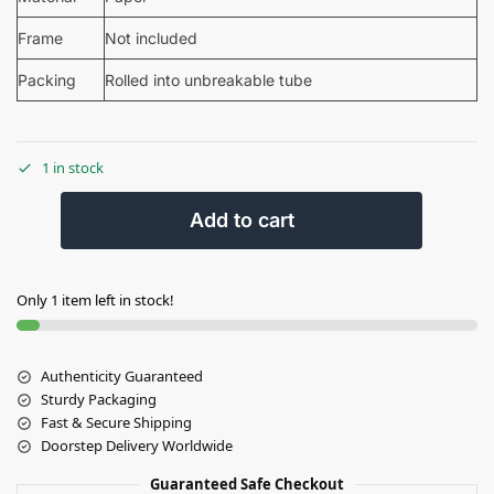
Frame
Not included
Packing
Rolled into unbreakable tube
1 in stock
Add to cart
Only 1 item left in stock!
Authenticity Guaranteed
Sturdy Packaging
Fast & Secure Shipping
Doorstep Delivery Worldwide
Guaranteed Safe Checkout