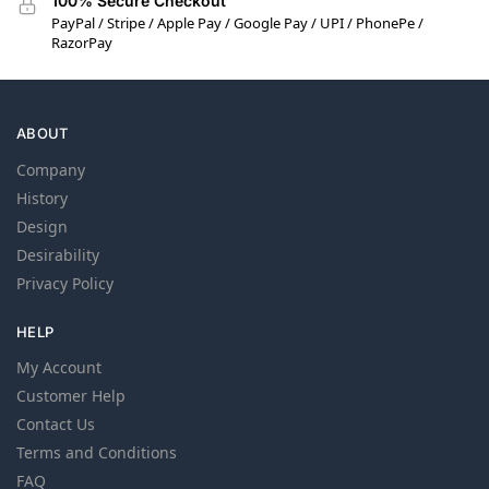
100% Secure Checkout
PayPal / Stripe / Apple Pay / Google Pay / UPI / PhonePe /
RazorPay
ABOUT
Company
History
Design
Desirability
Privacy Policy
HELP
My Account
Customer Help
Contact Us
Terms and Conditions
FAQ