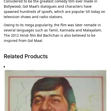
Considered to be the greatest comedy film ever made in
Bollywood, Gol Maal’s dialogues and characters have
spawned hundreds of spoofs, which are popular till today on
television shows and radio stations.
Owing to its mega popularity, the film was later remade in
several languages such as Tamil, Kannada and Malayalam.
The 2012 Hindi film Bol Bachchan is also believed to be
inspired from Gol Maal.
Related Products