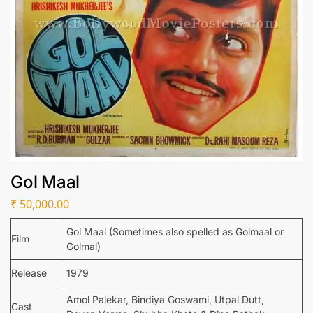
Gol Maal
₹
50,000.00
Gol Maal (Sometimes also spelled as Golmaal or
Film
Golmal)
Release
1979
Amol Palekar, Bindiya Goswami, Utpal Dutt,
Cast