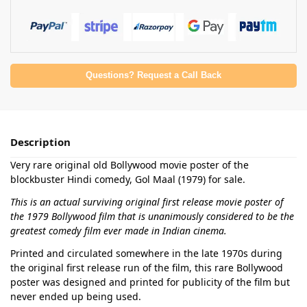
Questions? Request a Call Back
Description
Very rare original old Bollywood movie poster of the
blockbuster Hindi comedy, Gol Maal (1979) for sale.
This is an actual surviving original first release movie poster of
the 1979 Bollywood film that is unanimously considered to be the
greatest comedy film ever made in Indian cinema.
Printed and circulated somewhere in the late 1970s during
the original first release run of the film, this rare Bollywood
poster was designed and printed for publicity of the film but
never ended up being used.