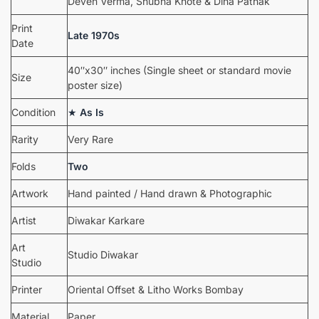
Deven Verma, Shubha Khote & Dina Pathak
Print
Late 1970s
Date
40″x30″ inches (Single sheet or standard movie
Size
poster size)
Condition
★
As Is
Rarity
Very Rare
Folds
Two
Artwork
Hand painted / Hand drawn & Photographic
Artist
Diwakar Karkare
Art
Studio Diwakar
Studio
Printer
Oriental Offset & Litho Works Bombay
Material
Paper