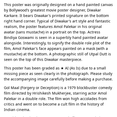
This poster was originally designed on a hand painted canvas
by Bollywood’s greatest movie poster designer, Diwakar
Karkare. It bears Diwakar’s printed signature on the bottom
right hand corner. Typical of Diwakar’s art style and fantastic
realism, the poster features Amol Palekar in his original
avatar (sans mustache) in a portrait on the top. Actress
Bindiya Goswami is seen in a superbly hand painted avatar
alongside. Interestingly, to signify the double role plot of the
film, Amol Palekar’s face appears painted on a mask (with a
mustache) at the bottom. A photographic still of Utpal Dutt is
seen on the top of this Diwakar masterpiece.
This poster has been graded as ★ AI (As Is) due to a small
missing piece as seen clearly in the photograph. Please study
the accompanying image carefully before making a purchase.
Gol Maal (Forgery or Deception) is a 1979 blockbuster comedy
film directed by Hrishikesh Mukherjee, starring actor Amol
Palekar in a double role. The film won high accolades from
critics and went on to become a cult film in the history of
Indian cinema.