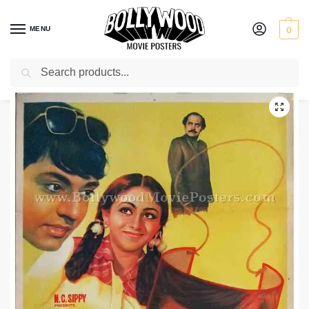
MENU
0
Search
Home
Shop
Bollywood posters for sale
Gol Maal
/
/
/