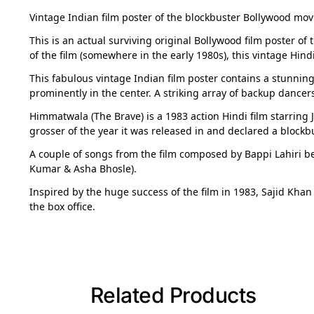
Vintage Indian film poster of the blockbuster Bollywood mov
This is an actual surviving original Bollywood film poster of 
of the film (somewhere in the early 1980s), this vintage Hind
This fabulous vintage Indian film poster contains a stunnin
prominently in the center. A striking array of backup dancers
Himmatwala (The Brave) is a 1983 action Hindi film starring J
grosser of the year it was released in and declared a blockbu
A couple of songs from the film composed by Bappi Lahiri 
Kumar & Asha Bhosle).
Inspired by the huge success of the film in 1983, Sajid Khan
the box office.
Related Products