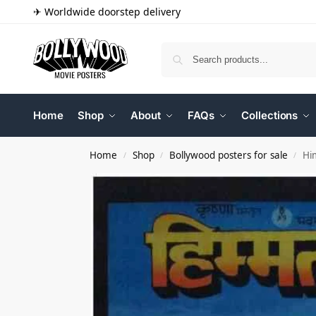
✈ Worldwide doorstep delivery
Home
Shop
About
FAQs
Collections
Home
Shop
Bollywood posters for sale
Hi
/
/
/