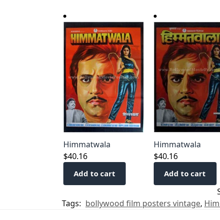
Himmatwala
Himmatwala
$
40.16
$
40.16
Add to cart
Add to cart
Tags:
bollywood film posters vintage
,
Him