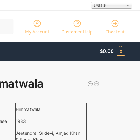
USD, $
Search
My Account
Customer Help
Checkout
$
0.00
0
matwala
Himmatwala
ease
1983
Jeetendra, Sridevi, Amjad Khan
t
& Kader Khan