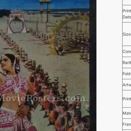
Prin
Dat
Size
Cond
Rari
Fold
Art
Prin
Mate
Fra