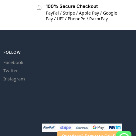
100% Secure Checkout
PayPal / Stripe / Apple Pay / Google
Pay / UPI / PhonePe / RazorPay
FOLLOW
Facebook
Twitter
Instagram