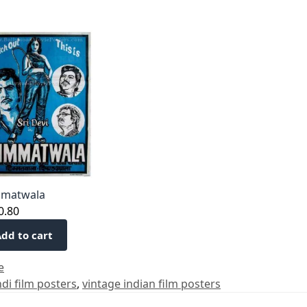
matwala
0.80
dd to cart
e
ndi film posters
,
vintage indian film posters