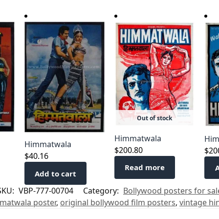
Out of stock
Himmatwala
Him
Himmatwala
$
200.80
$
20
$
40.16
Read more
A
Add to cart
SKU:
VBP-777-00704
Category:
Bollywood posters for sal
matwala poster
,
original bollywood film posters
,
vintage hi