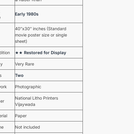
t
Early 1980s
e
40″x30″ inches (Standard
movie poster size or single
sheet)
ition
★★
Restored for Display
ty
Very Rare
s
Two
work
Photographic
National Litho Printers
ter
Vijaywada
rial
Paper
me
Not included