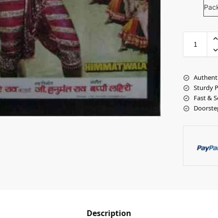
Pac
Authent
Sturdy 
Fast & S
Doorste
Description