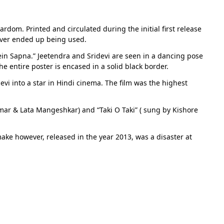
ardom. Printed and circulated during the initial first release
 never ended up being used.
ein Sapna.” Jeetendra and Sridevi are seen in a dancing pose
he entire poster is encased in a solid black border.
evi into a star in Hindi cinema. The film was the highest
ar & Lata Mangeshkar) and “Taki O Taki” ( sung by Kishore
make however, released in the year 2013, was a disaster at