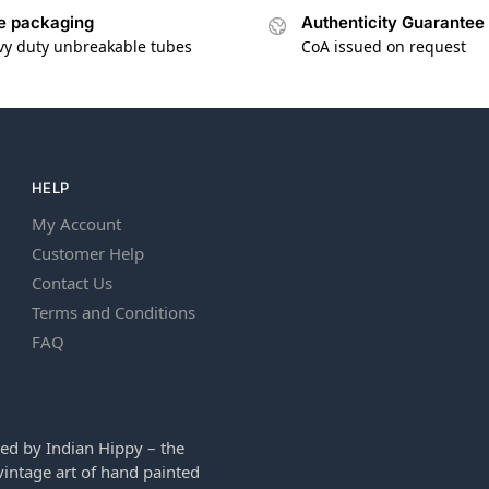
e packaging
Authenticity Guarantee
vy duty unbreakable tubes
CoA issued on request
HELP
My Account
Customer Help
Contact Us
Terms and Conditions
FAQ
ed by Indian Hippy – the
intage art of hand painted