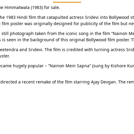
ie Himmatwala (1983) for sale.
the 1983 Hindi film that catapulted actress Sridevi into Bollywood st
i film poster was originally designed for publicity of the film but
g still photograph taken from the iconic song in the film “Nainon M
 is seen in the background of this original Bollywood film poster. T
eetendra and Sridevi. The film is credited with turning actress Srid
ster.
became hugely popular – “Nainon Mein Sapna” (sung by Kishore Kum
 directed a recent remake of the film starring Ajay Devgan. The re