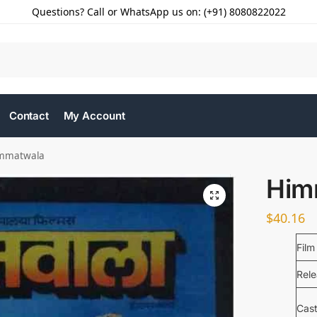
Questions? Call or WhatsApp us on: (+91) 8080822022
Contact
My Account
mmatwala
Him
$
40.16
Film
Rel
Cas