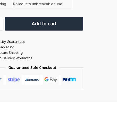
king
Rolled into unbreakable tube
Add to cart
icity Guaranteed
Packaging
ecure Shipping
p Delivery Worldwide
Guaranteed Safe Checkout