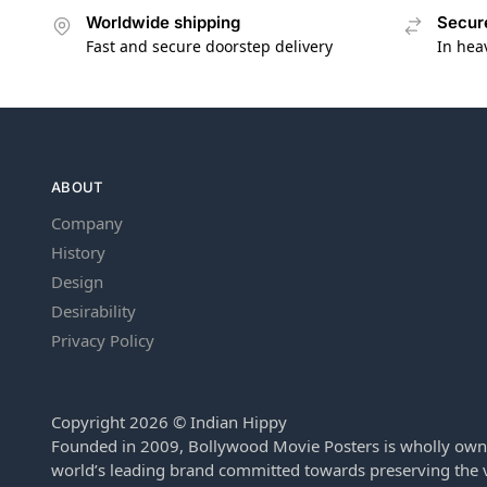
Worldwide shipping
Secur
Fast and secure doorstep delivery
In hea
ABOUT
Company
History
Design
Desirability
Privacy Policy
Copyright 2026 © Indian Hippy
Founded in 2009, Bollywood Movie Posters is wholly own
world’s leading brand committed towards preserving the v