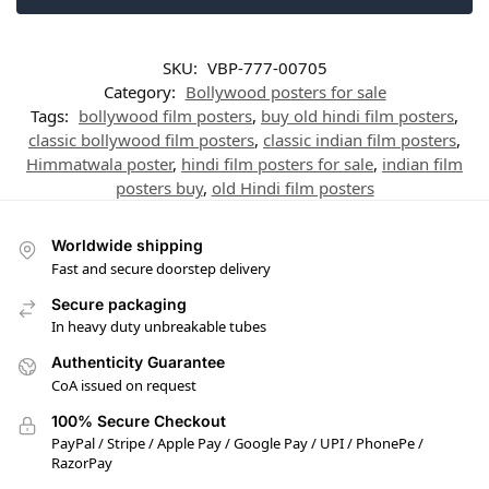
SKU:
VBP-777-00705
Category:
Bollywood posters for sale
Tags:
bollywood film posters
,
buy old hindi film posters
,
classic bollywood film posters
,
classic indian film posters
,
Himmatwala poster
,
hindi film posters for sale
,
indian film
posters buy
,
old Hindi film posters
Worldwide shipping
Fast and secure doorstep delivery
Secure packaging
In heavy duty unbreakable tubes
Authenticity Guarantee
CoA issued on request
100% Secure Checkout
PayPal / Stripe / Apple Pay / Google Pay / UPI / PhonePe /
RazorPay