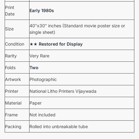
Print
Early 1980s
Date
40″x30″ inches (Standard movie poster size or
Size
single sheet)
Condition
★★
Restored for Display
Rarity
Very Rare
Folds
Two
Artwork
Photographic
Printer
National Litho Printers Vijaywada
Material
Paper
Frame
Not included
Packing
Rolled into unbreakable tube