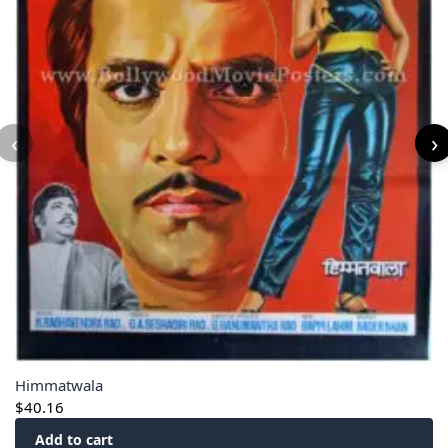
‹
›
Himmatwala
$
40.16
Add to cart