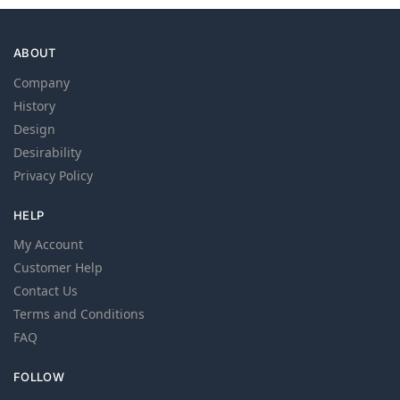
ABOUT
Company
History
Design
Desirability
Privacy Policy
HELP
My Account
Customer Help
Contact Us
Terms and Conditions
FAQ
FOLLOW