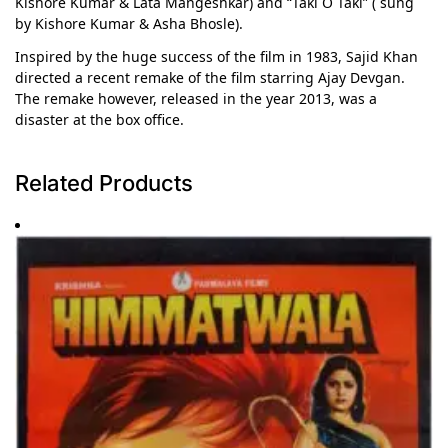
Kishore Kumar & Lata Mangeshkar) and “Taki O Taki” ( sung
by Kishore Kumar & Asha Bhosle).
Inspired by the huge success of the film in 1983, Sajid Khan
directed a recent remake of the film starring Ajay Devgan.
The remake however, released in the year 2013, was a
disaster at the box office.
Related Products