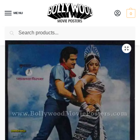
MENU
0
Search
Home
Shop
Bollywood posters for sale
Himmatwala
/
/
/