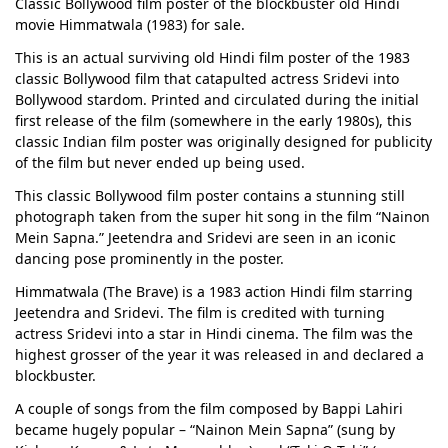
Classic Bollywood film poster of the blockbuster old Hindi
movie Himmatwala (1983) for sale.
This is an actual surviving old Hindi film poster of the 1983
classic Bollywood film that catapulted actress Sridevi into
Bollywood stardom. Printed and circulated during the initial
first release of the film (somewhere in the early 1980s), this
classic Indian film poster was originally designed for publicity
of the film but never ended up being used.
This classic Bollywood film poster contains a stunning still
photograph taken from the super hit song in the film “Nainon
Mein Sapna.” Jeetendra and Sridevi are seen in an iconic
dancing pose prominently in the poster.
Himmatwala (The Brave) is a 1983 action Hindi film starring
Jeetendra and Sridevi. The film is credited with turning
actress Sridevi into a star in Hindi cinema. The film was the
highest grosser of the year it was released in and declared a
blockbuster.
A couple of songs from the film composed by Bappi Lahiri
became hugely popular – “Nainon Mein Sapna” (sung by