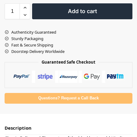
Add to cart
Authenticity Guaranteed
Sturdy Packaging
Fast & Secure Shipping
Doorstep Delivery Worldwide
Guaranteed Safe Checkout
Questions? Request a Call Back
Description