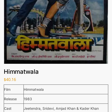
Himmatwala
$
40.16
Film
Himmatwala
Release
1983
Cast
Jeetendra, Sridevi, Amjad Khan & Kader Khan