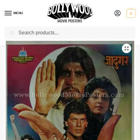
MENU
0
Search
Home
Shop
Bollywood posters for sale
Jaadugar
/
/
/