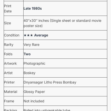
Print
Late 1980s
Date
40″x30″ inches (Single sheet or standard movie
Size
poster size)
Condition
★★★
Average
Rarity
Very Rare
Folds
Two
Artwork
Photographic
Artist
Boskey
Printer
Dnyansagar Litho Press Bombay
Material
Glossy Paper
Frame
Not included
Packing
Rolled into unbreakable tube