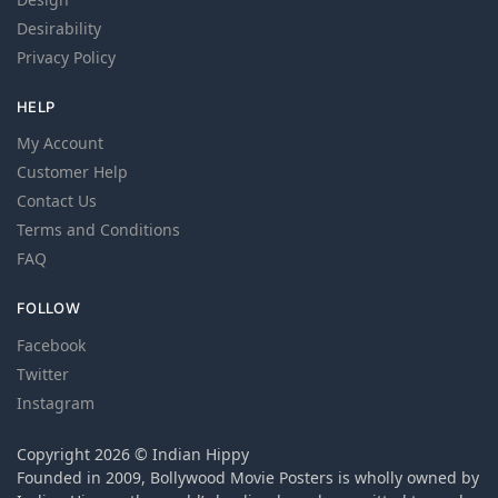
Desirability
Privacy Policy
HELP
My Account
Customer Help
Contact Us
Terms and Conditions
FAQ
FOLLOW
Facebook
Twitter
Instagram
Copyright 2026 © Indian Hippy
Founded in 2009, Bollywood Movie Posters is wholly owned by