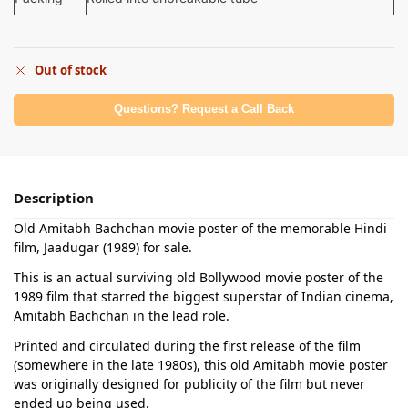
Out of stock
Questions? Request a Call Back
Description
Old Amitabh Bachchan movie poster of the memorable Hindi
film, Jaadugar (1989) for sale.
This is an actual surviving old Bollywood movie poster of the
1989 film that starred the biggest superstar of Indian cinema,
Amitabh Bachchan in the lead role.
Printed and circulated during the first release of the film
(somewhere in the late 1980s), this old Amitabh movie poster
was originally designed for publicity of the film but never
ended up being used.