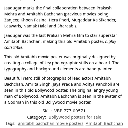
Jaadugar marks the final collaboration between Prakash
Mehra and Amitabh Bachchan (previous movies being
Zanjeer, Khoon Pasina, Hera Pheri, Muqaddar Ka Sikander,
Laawaris, Namak Halal and Sharaabi).
Jaadugar was the last Prakash Mehra film to star superstar
Amitabh Bachchan, making this old Amitabh poster,
highly
collectible
.
This old Amitabh movie poster was originally designed by
creating a collage of key photographic stills on a board. The
typography and background elements are hand painted.
Beautiful retro still photographs of lead actors Amitabh
Bachchan, Amrita Singh, Jaya Prada and Aditya Pancholi are
seen in this old Bollywood poster. The original angry young
man of Bollywood, Amitabh Bachchan is seen in the avatar of
a Godman in this old Bollywood movie poster.
SKU:
VBP-777-00571
Category:
Bollywood posters for sale
Tags:
amitabh bachchan movie posters
,
Amitabh Bachchan