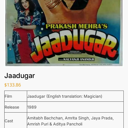
Jaadugar
$
133.86
Film
Jaadugar (English translation: Magician)
Release
1989
Amitabh Bachchan, Amrita Singh, Jaya Prada,
Cast
Amrish Puri & Aditya Pancholi