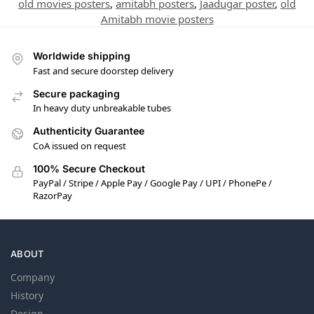
old movies posters
,
amitabh posters
,
Jaadugar poster
,
old
Amitabh movie posters
Worldwide shipping
Fast and secure doorstep delivery
Secure packaging
In heavy duty unbreakable tubes
Authenticity Guarantee
CoA issued on request
100% Secure Checkout
PayPal / Stripe / Apple Pay / Google Pay / UPI / PhonePe /
RazorPay
ABOUT
Company
History
Design