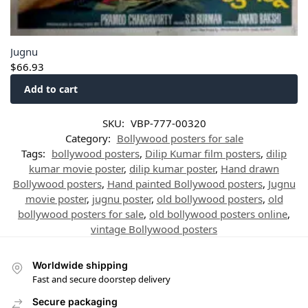
Jugnu
$
66.93
Add to cart
SKU:
VBP-777-00320
Category:
Bollywood posters for sale
Tags:
bollywood posters
,
Dilip Kumar film posters
,
dilip
kumar movie poster
,
dilip kumar poster
,
Hand drawn
Bollywood posters
,
Hand painted Bollywood posters
,
Jugnu
movie poster
,
jugnu poster
,
old bollywood posters
,
old
bollywood posters for sale
,
old bollywood posters online
,
vintage Bollywood posters
Worldwide shipping
Fast and secure doorstep delivery
Secure packaging