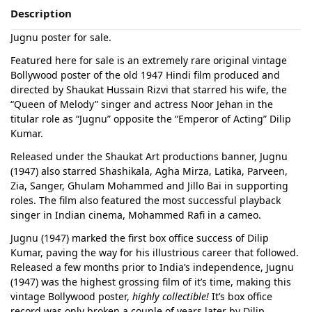
Description
Jugnu poster for sale.
Featured here for sale is an extremely rare original vintage
Bollywood poster of the old 1947 Hindi film produced and
directed by Shaukat Hussain Rizvi that starred his wife, the
“Queen of Melody” singer and actress Noor Jehan in the
titular role as “Jugnu” opposite the “Emperor of Acting” Dilip
Kumar.
Released under the Shaukat Art productions banner, Jugnu
(1947) also starred Shashikala, Agha Mirza, Latika, Parveen,
Zia, Sanger, Ghulam Mohammed and Jillo Bai in supporting
roles. The film also featured the most successful playback
singer in Indian cinema, Mohammed Rafi in a cameo.
Jugnu (1947) marked the first box office success of Dilip
Kumar, paving the way for his illustrious career that followed.
Released a few months prior to India’s independence, Jugnu
(1947) was the highest grossing film of it’s time, making this
vintage Bollywood poster,
highly collectible!
It’s box office
record was only broken a couple of years later by Dilip