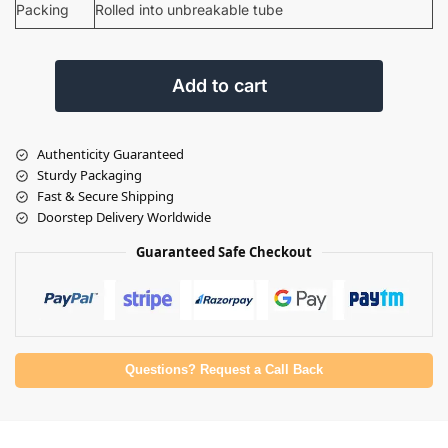
Packing
Rolled into unbreakable tube
Add to cart
Authenticity Guaranteed
Sturdy Packaging
Fast & Secure Shipping
Doorstep Delivery Worldwide
Guaranteed Safe Checkout
Questions? Request a Call Back