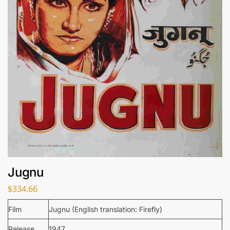
Jugnu
$
334.66
Film
Jugnu (English translation: Firefly)
Release
1947