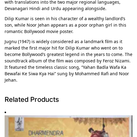
with translations into the two major regional languages,
Devanagari Hindi and Urdu appearing alongside.
Dilip Kumar is seen in his character of a wealthy landlord’s
son, while Noor Jehan appears as a poor orphan girl in this
romantic Bollywood movie poster.
Jugnu (1947) is widely considered as a landmark film as it
marked the first major hit for Dilip Kumar who went on to
become Bollywood’s greatest legend in the years to come. The
soundtrack album of the film was composed by Feroz Nizami.
It featured the timeless classic song, “Yahan Badla Wafa Ka
Bewafai Ke Siwa Kya Hai” sung by Mohammed Rafi and Noor
Jehan.
Related Products