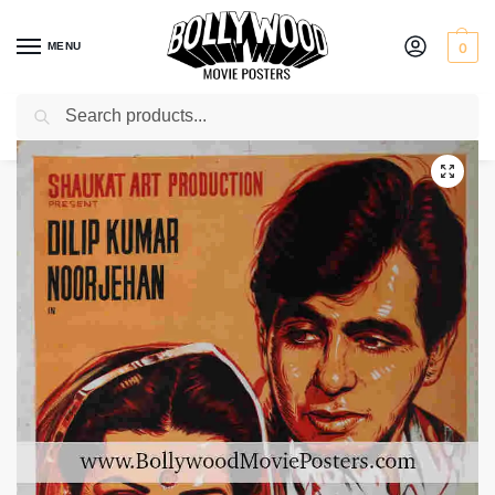
MENU
0
Search
Home
Shop
Bollywood posters for sale
Jugnu
/
/
/