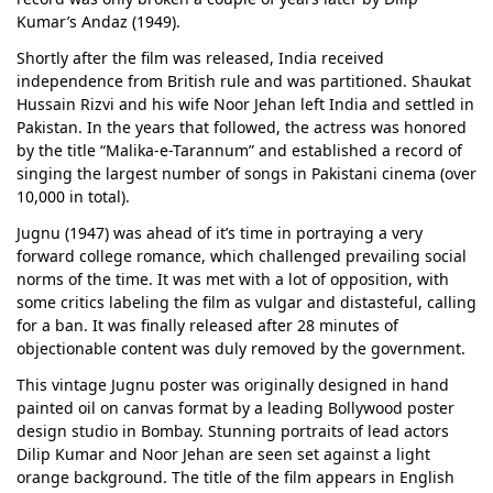
Kumar’s Andaz (1949).
Shortly after the film was released, India received
independence from British rule and was partitioned. Shaukat
Hussain Rizvi and his wife Noor Jehan left India and settled in
Pakistan. In the years that followed, the actress was honored
by the title “Malika-e-Tarannum” and established a record of
singing the largest number of songs in Pakistani cinema (over
10,000 in total).
Jugnu (1947) was ahead of it’s time in portraying a very
forward college romance, which challenged prevailing social
norms of the time. It was met with a lot of opposition, with
some critics labeling the film as vulgar and distasteful, calling
for a ban. It was finally released after 28 minutes of
objectionable content was duly removed by the government.
This vintage Jugnu poster was originally designed in hand
painted oil on canvas format by a leading Bollywood poster
design studio in Bombay. Stunning portraits of lead actors
Dilip Kumar and Noor Jehan are seen set against a light
orange background. The title of the film appears in English