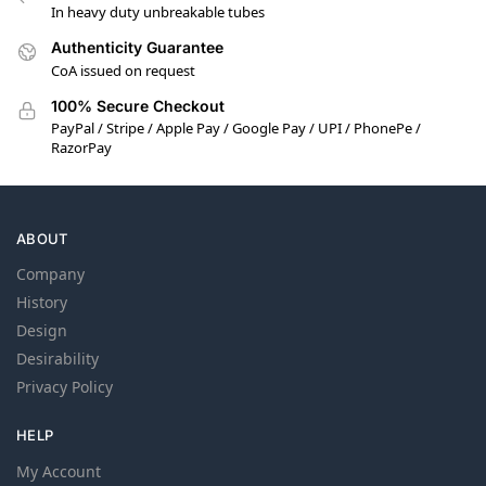
In heavy duty unbreakable tubes
Authenticity Guarantee
CoA issued on request
100% Secure Checkout
PayPal / Stripe / Apple Pay / Google Pay / UPI / PhonePe /
RazorPay
ABOUT
Company
History
Design
Desirability
Privacy Policy
HELP
My Account