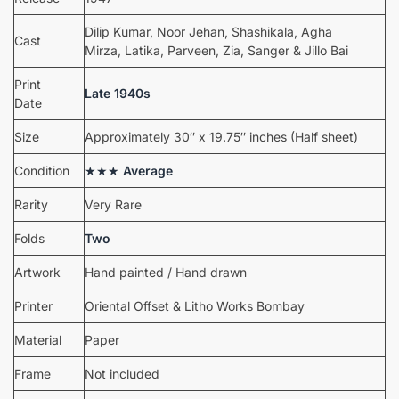
Dilip Kumar, Noor Jehan, Shashikala, Agha
Cast
Mirza, Latika, Parveen, Zia, Sanger & Jillo Bai
Print
Late 1940s
Date
Size
Approximately 30″ x 19.75″ inches (Half sheet)
Condition
★★★
Average
Rarity
Very Rare
Folds
Two
Artwork
Hand painted / Hand drawn
Printer
Oriental Offset & Litho Works Bombay
Material
Paper
Frame
Not included