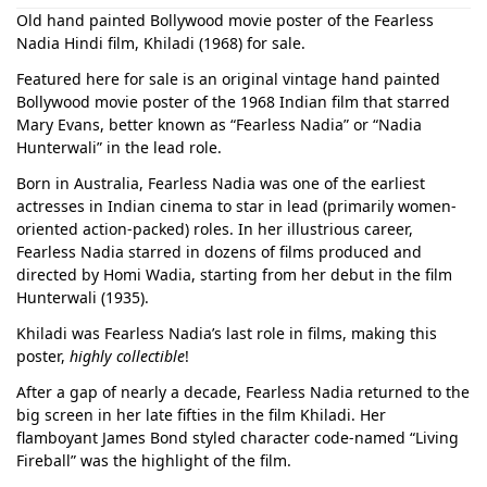
Old hand painted Bollywood movie poster of the Fearless
Nadia Hindi film, Khiladi (1968) for sale.
Featured here for sale is an original vintage hand painted
Bollywood movie poster of the 1968 Indian film that starred
Mary Evans, better known as “Fearless Nadia” or “Nadia
Hunterwali” in the lead role.
Born in Australia, Fearless Nadia was one of the earliest
actresses in Indian cinema to star in lead (primarily women-
oriented action-packed) roles. In her illustrious career,
Fearless Nadia starred in dozens of films produced and
directed by Homi Wadia, starting from her debut in the film
Hunterwali (1935).
Khiladi was Fearless Nadia’s last role in films, making this
poster,
highly collectible
!
After a gap of nearly a decade, Fearless Nadia returned to the
big screen in her late fifties in the film Khiladi. Her
flamboyant James Bond styled character code-named “Living
Fireball” was the highlight of the film.