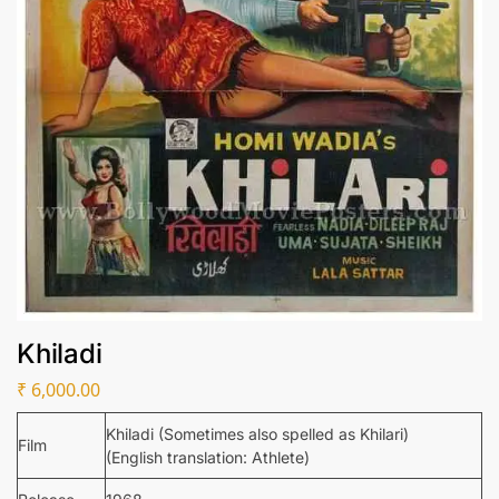
Khiladi
₹
6,000.00
Khiladi (Sometimes also spelled as Khilari)
Film
(English translation: Athlete)