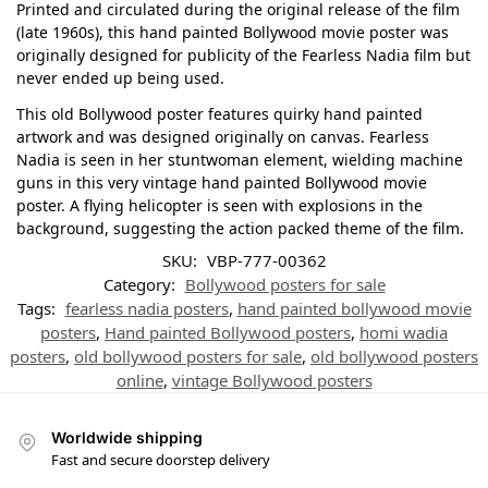
Printed and circulated during the original release of the film
(late 1960s), this hand painted Bollywood movie poster was
originally designed for publicity of the Fearless Nadia film but
never ended up being used.
This old Bollywood poster features quirky hand painted
artwork and was designed originally on canvas. Fearless
Nadia is seen in her stuntwoman element, wielding machine
guns in this very vintage hand painted Bollywood movie
poster. A flying helicopter is seen with explosions in the
background, suggesting the action packed theme of the film.
SKU:
VBP-777-00362
Category:
Bollywood posters for sale
Tags:
fearless nadia posters
,
hand painted bollywood movie
posters
,
Hand painted Bollywood posters
,
homi wadia
posters
,
old bollywood posters for sale
,
old bollywood posters
online
,
vintage Bollywood posters
Worldwide shipping
Fast and secure doorstep delivery