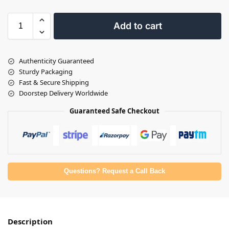
Add to cart
Authenticity Guaranteed
Sturdy Packaging
Fast & Secure Shipping
Doorstep Delivery Worldwide
Guaranteed Safe Checkout
Questions? Request a Call Back
Description