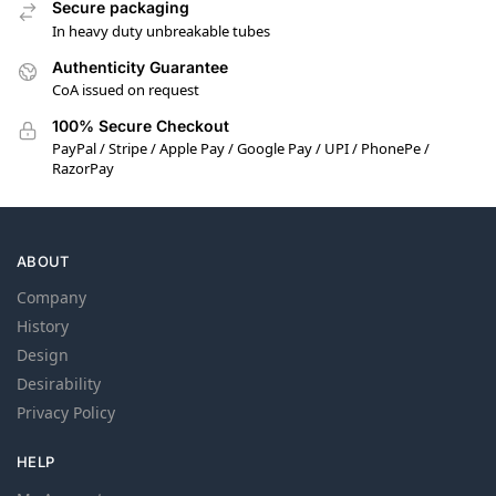
Secure packaging
In heavy duty unbreakable tubes
Authenticity Guarantee
CoA issued on request
100% Secure Checkout
PayPal / Stripe / Apple Pay / Google Pay / UPI / PhonePe /
RazorPay
ABOUT
Company
History
Design
Desirability
Privacy Policy
HELP