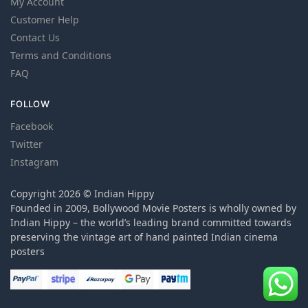
My Account
Customer Help
Contact Us
Terms and Conditions
FAQ
FOLLOW
Facebook
Twitter
Instagram
Copyright 2026 © Indian Hippy
Founded in 2009, Bollywood Movie Posters is wholly owned by
Indian Hippy – the world’s leading brand committed towards
preserving the vintage art of hand painted Indian cinema
posters