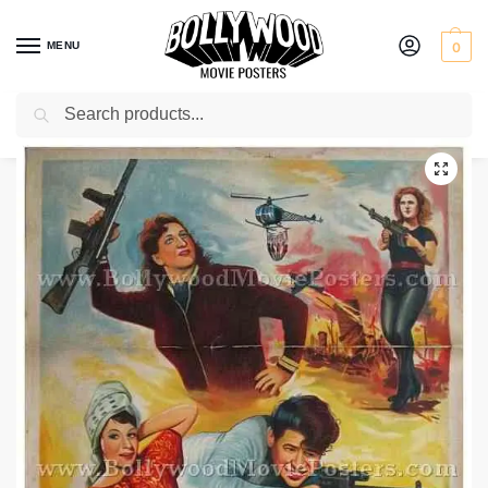
MENU
0
Search
Home
Shop
Bollywood posters for sale
Khiladi
/
/
/