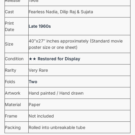
Release
1968
Cast
Fearless Nadia, Dilip Raj & Sujata
Print
Late 1960s
Date
40″x27″ inches approximately (Standard movie
Size
poster size or one sheet)
Condition
★★
Restored for Display
Rarity
Very Rare
Folds
Two
Artwork
Hand painted / Hand drawn
Material
Paper
Frame
Not included
Packing
Rolled into unbreakable tube