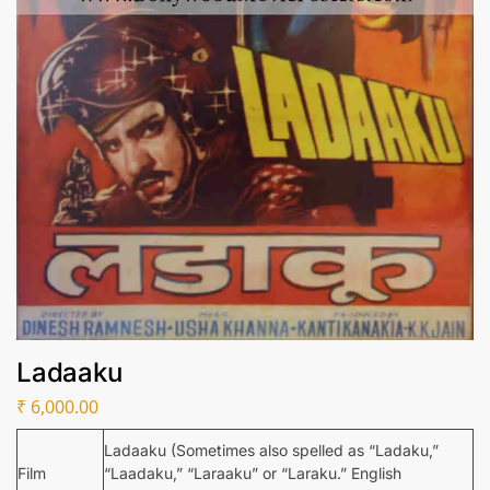
Ladaaku
₹
6,000.00
Ladaaku (Sometimes also spelled as “Ladaku,”
Film
“Laadaku,” “Laraaku” or “Laraku.” English