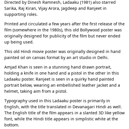
Directed by Dinesh Ramnesh, Ladaaku (1981) also starred
Sarika, Raj Kiran, Vijay Arora, Jagdeep and Ranjeet in
supporting roles.
Printed and circulated a few years after the first release of the
film (somewhere in the 1980s), this old Bollywood poster was
originally designed for publicity of the film but never ended
up being used.
This old Hindi movie poster was originally designed in hand
painted oil on canvas format by an art studio in Delhi.
Amjad Khan is seen in a stunning hand drawn portrait,
holding a knife in one hand and a pistol in the other in this
Ladaaku poster. Ranjeet is seen in a quirky hand painted
portrait below, wearing an embellished leather jacket and a
helmet, taking aim from a pistol.
Typography used in this Ladaaku poster is primarily in
English, with the title translated in Devanagari Hindi as well.
The English title of the film appears in a slanted 3D like yellow
font, while the Hindi title appears in simplistic white at the
bottom.