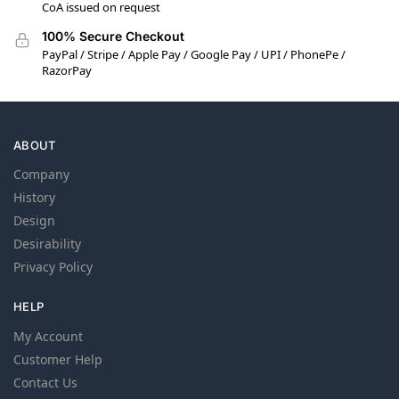
CoA issued on request
100% Secure Checkout
PayPal / Stripe / Apple Pay / Google Pay / UPI / PhonePe /
RazorPay
ABOUT
Company
History
Design
Desirability
Privacy Policy
HELP
My Account
Customer Help
Contact Us