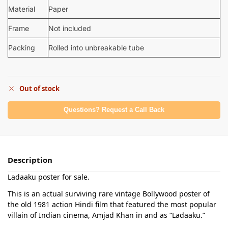
Material
Paper
Frame
Not included
Packing
Rolled into unbreakable tube
Out of stock
Questions? Request a Call Back
Description
Ladaaku poster for sale.
This is an actual surviving rare vintage Bollywood poster of
the old 1981 action Hindi film that featured the most popular
villain of Indian cinema, Amjad Khan in and as “Ladaaku.”