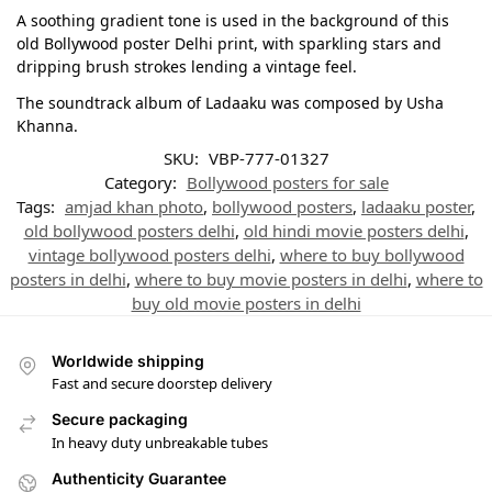
A soothing gradient tone is used in the background of this
old Bollywood poster Delhi print, with sparkling stars and
dripping brush strokes lending a vintage feel.
The soundtrack album of Ladaaku was composed by Usha
Khanna.
SKU:
VBP-777-01327
Category:
Bollywood posters for sale
Tags:
amjad khan photo
,
bollywood posters
,
ladaaku poster
,
old bollywood posters delhi
,
old hindi movie posters delhi
,
vintage bollywood posters delhi
,
where to buy bollywood
posters in delhi
,
where to buy movie posters in delhi
,
where to
buy old movie posters in delhi
Worldwide shipping
Fast and secure doorstep delivery
Secure packaging
In heavy duty unbreakable tubes
Authenticity Guarantee