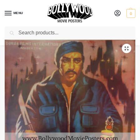
MENU
0
Search
Home
Shop
Bollywood posters for sale
Ladaaku
/
/
/