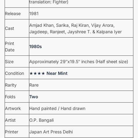
translation: Fighter)
Release
1981
Amjad Khan, Sarika, Raj Kiran, Vijay Arora,
Cast
Jagdeep, Ranjeet, Jayshree T. & Kalpana Iyer
Print
1980s
Date
Size
Approximately 29″x19.5″ inches (Half sheet size)
Condition
★★★★
Near Mint
Rarity
Rare
Folds
Two
Artwork
Hand painted / Hand drawn
Artist
O.P. Bangali
Printer
Japan Art Press Delhi