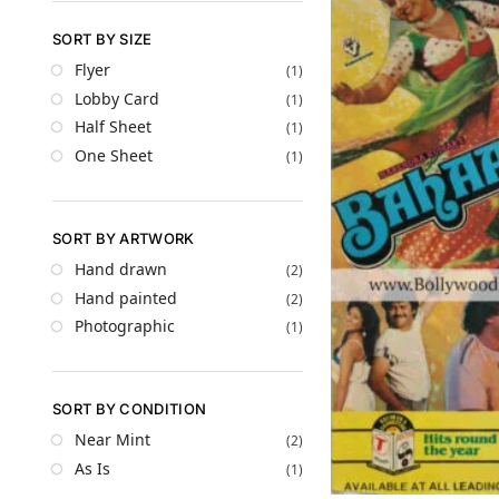
SORT BY SIZE
Flyer
(1)
Lobby Card
(1)
Half Sheet
(1)
One Sheet
(1)
SORT BY ARTWORK
Hand drawn
(2)
Hand painted
(2)
Photographic
(1)
SORT BY CONDITION
Near Mint
(2)
As Is
(1)