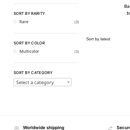
Ba
$
SORT BY RARITY
Rare
(3)
SORT BY COLOR
Multicolor
(3)
SORT BY CATEGORY
Select a category
Worldwide shipping
Secur