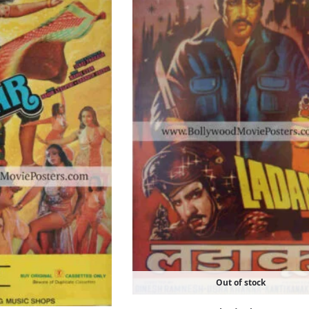
Out of stock