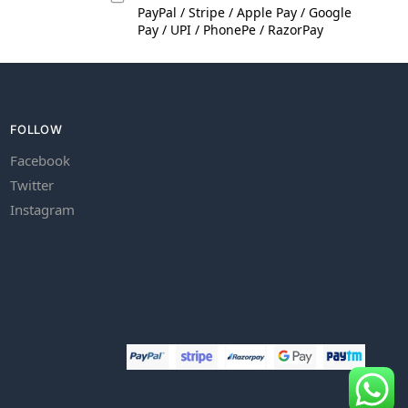
PayPal / Stripe / Apple Pay / Google
Pay / UPI / PhonePe / RazorPay
FOLLOW
Facebook
Twitter
Instagram