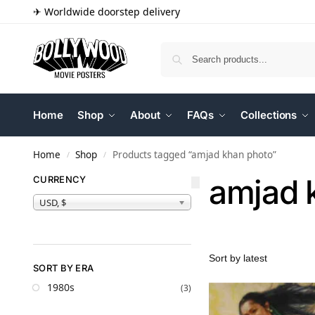
✈ Worldwide doorstep delivery
Home
Shop
About
FAQs
Collections
Home
Shop
Products tagged “amjad khan photo”
/
/
amjad 
CURRENCY
USD, $
SORT BY ERA
1980s
(3)