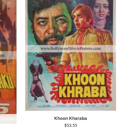
Khoon Kharaba
$
53.55