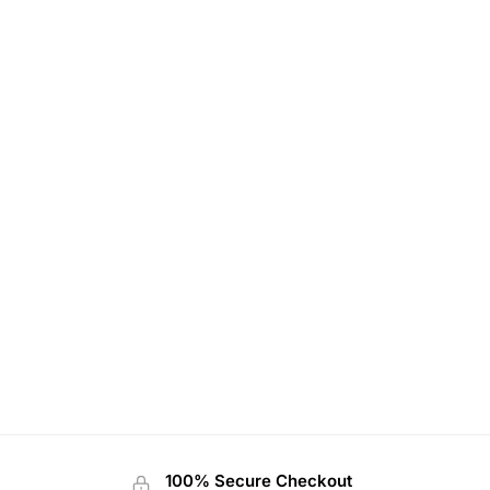
100% Secure Checkout