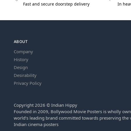
Fast and secure doorstep delivery
In hea
ABOUT
Company
History
Design
Desirability
Privacy Policy
Copyright 2026 © Indian Hippy
Founded in 2009, Bollywood Movie Posters is wholly own
world’s leading brand committed towards preserving the v
Indian cinema posters