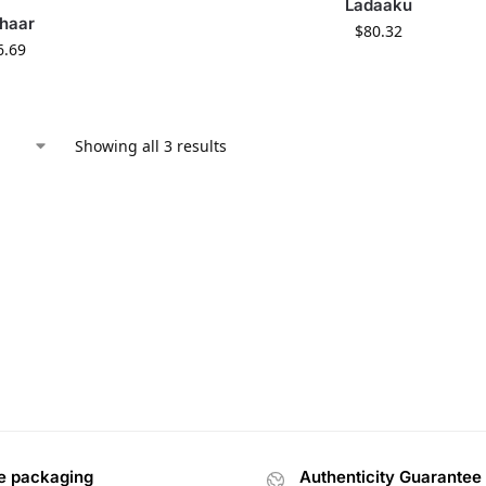
Ladaaku
haar
$
80.32
6.69
Showing all 3 results
e packaging
Authenticity Guarantee