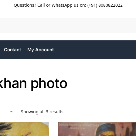
Questions? Call or WhatsApp us on: (+91) 8080822022
Contact
My Account
khan photo
Showing all 3 results