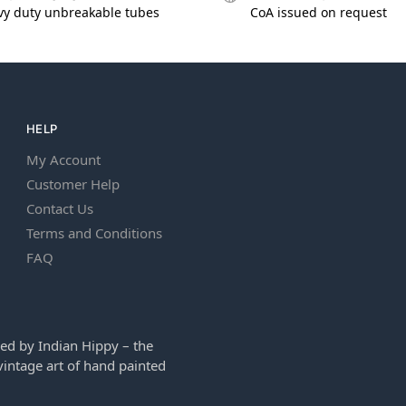
vy duty unbreakable tubes
CoA issued on request
HELP
My Account
Customer Help
Contact Us
Terms and Conditions
FAQ
ed by Indian Hippy – the
intage art of hand painted