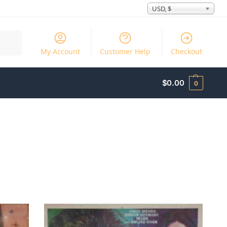
USD, $
Search
My Account
Customer Help
Checkout
$
0.00
0