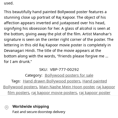
used.
This beautifully hand painted Bollywood poster features a
stunning close up portrait of Raj Kapoor. The object of his
affection appears inverted and juxtaposed over his head,
signifying his obsession for her. A glass of alcohol is seen at
the bottom, giving away the plot of the film. Artist Manohar’s
signature is seen on the center right corner of the poster. The
lettering in this old Raj Kapoor movie poster is completely in
Devanagari Hindi. The title of the movie appears at the
bottom along with the words, “Friends please forgive me …
for I am drunk.”
SKU:
VBP-777-00292
Category:
Bollywood posters for sale
Tags:
Hand drawn Bollywood posters
,
Hand painted
Bollywood posters
,
Main Nashe Mein Hoon poster
,
raj kapoor
film posters
,
raj kapoor movie posters
,
raj kapoor poster
Worldwide shipping
Fast and secure doorstep delivery