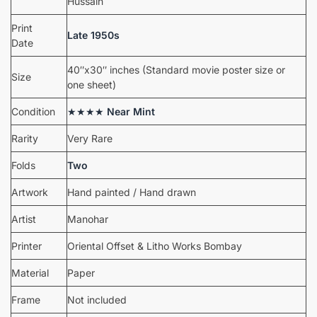
Hussain
Print
Late 1950s
Date
40″x30″ inches (Standard movie poster size or
Size
one sheet)
Condition
★★★★
Near Mint
Rarity
Very Rare
Folds
Two
Artwork
Hand painted / Hand drawn
Artist
Manohar
Printer
Oriental Offset & Litho Works Bombay
Material
Paper
Frame
Not included