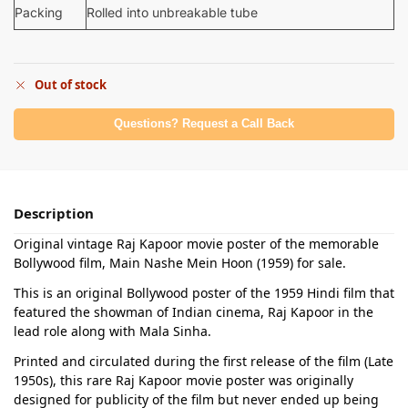
Packing
Rolled into unbreakable tube
Out of stock
Questions? Request a Call Back
Description
Original vintage Raj Kapoor movie poster of the memorable
Bollywood film, Main Nashe Mein Hoon (1959) for sale.
This is an original Bollywood poster of the 1959 Hindi film that
featured the showman of Indian cinema, Raj Kapoor in the
lead role along with Mala Sinha.
Printed and circulated during the first release of the film (Late
1950s), this rare Raj Kapoor movie poster was originally
designed for publicity of the film but never ended up being