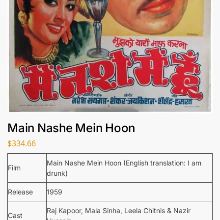
Main Nashe Mein Hoon
$
334.66
Main Nashe Mein Hoon (English translation: I am
Film
drunk)
Release
1959
Raj Kapoor, Mala Sinha, Leela Chitnis & Nazir
Cast