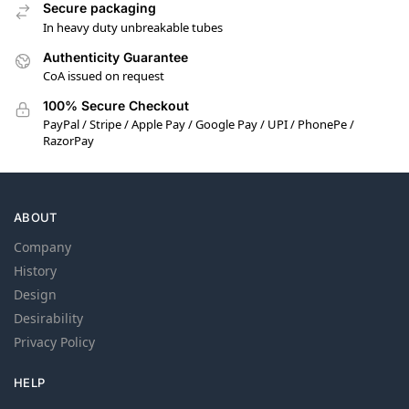
Secure packaging
In heavy duty unbreakable tubes
Authenticity Guarantee
CoA issued on request
100% Secure Checkout
PayPal / Stripe / Apple Pay / Google Pay / UPI / PhonePe /
RazorPay
ABOUT
Company
History
Design
Desirability
Privacy Policy
HELP