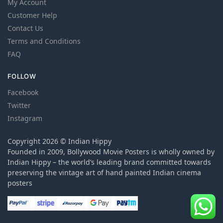
My Account
Customer Help
Contact Us
Terms and Conditions
FAQ
FOLLOW
Facebook
Twitter
Instagram
Copyright 2026 © Indian Hippy
Founded in 2009, Bollywood Movie Posters is wholly owned by
Indian Hippy – the world’s leading brand committed towards
preserving the vintage art of hand painted Indian cinema
posters