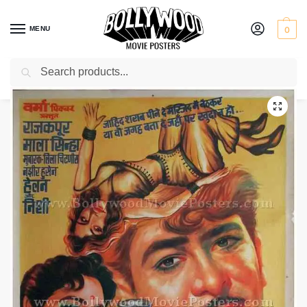
MENU
0
Search
Home
Shop
Bollywood posters for sale
Main Nashe Mein Hoon
/
/
/