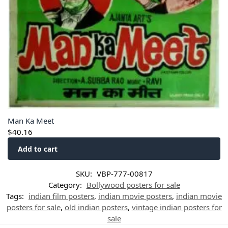
Man Ka Meet
$
40.16
Add to cart
SKU:
VBP-777-00817
Category:
Bollywood posters for sale
Tags:
indian film posters
,
indian movie posters
,
indian movie
posters for sale
,
old indian posters
,
vintage indian posters for
sale