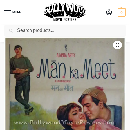
MENU
0
Search
Home
Shop
Bollywood posters for sale
Man Ka Meet
/
/
/