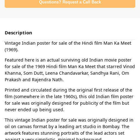
Questions? Request a Call Back
Description
Vintage Indian poster for sale of the Hindi film Man Ka Meet
(1969).
Featured here is an actual surviving old Indian movie poster
for sale of the 1969 Hindi film Man Ka Meet that starred Vinod
Khanna, Som Dutt, Leena Chandavarkar, Sandhya Rani, Om
Prakash and Rajendra Nath.
Printed and circulated during the original first release of the
film (somewhere in the late 1960s), this old Indian film poster
for sale was originally designed for publicity of the film but
never ended up being used.
This vintage Indian poster for sale was originally designed in
oil on canvas format by a leading art studio in Bombay. The
artwork features stunning portraits of the lead actors set
against a very simplistic, minimal background.