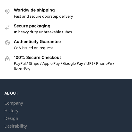
Worldwide shipping
Fast and secure doorstep delivery
Secure packaging
In heavy duty unbreakable tubes
Authenticity Guarantee
CoA issued on request
100% Secure Checkout
PayPal / Stripe / Apple Pay / Google Pay / UPI / PhonePe /
RazorPay
ABOUT
Company
History
Design
Desirability