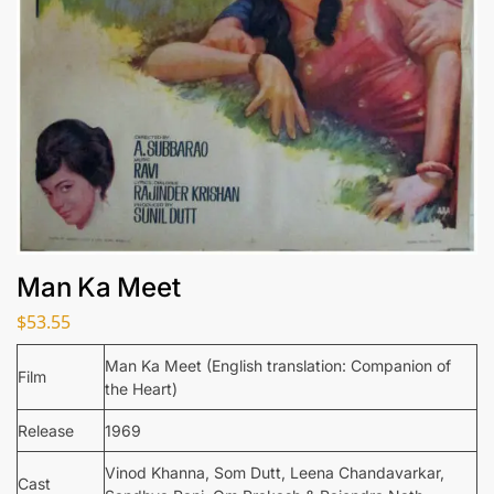
Man Ka Meet
$
53.55
Man Ka Meet (English translation: Companion of
Film
the Heart)
Release
1969
Vinod Khanna, Som Dutt, Leena Chandavarkar,
Cast