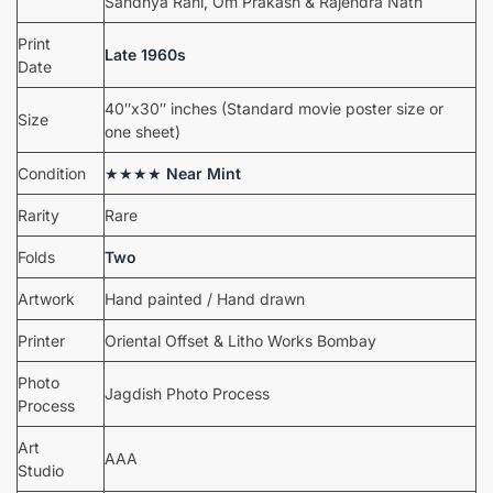
Sandhya Rani, Om Prakash & Rajendra Nath
Print
Late 1960s
Date
40″x30″ inches (Standard movie poster size or
Size
one sheet)
Condition
★★★★
Near Mint
Rarity
Rare
Folds
Two
Artwork
Hand painted / Hand drawn
Printer
Oriental Offset & Litho Works Bombay
Photo
Jagdish Photo Process
Process
Art
AAA
Studio