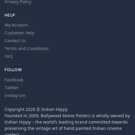
Privacy Policy
HELP
My Account
Customer Help
Contact Us
Terms and Conditions
FAQ
FOLLOW
Facebook
Twitter
Instagram
Copyright 2026 © Indian Hippy
Founded in 2009, Bollywood Movie Posters is wholly owned by
Indian Hippy – the world’s leading brand committed towards
preserving the vintage art of hand painted Indian cinema
posters