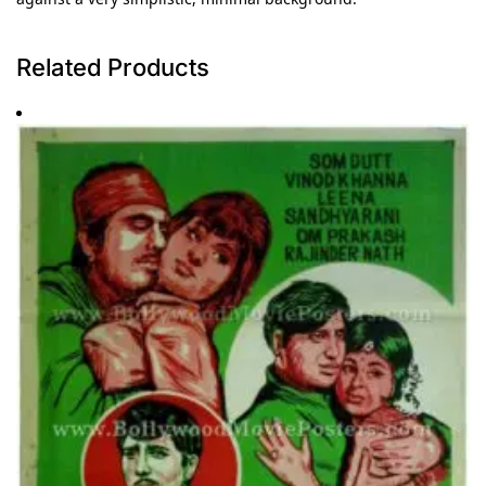
Related Products