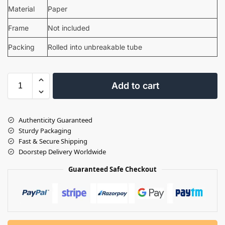
Material
Paper
Frame
Not included
Packing
Rolled into unbreakable tube
Add to cart
Authenticity Guaranteed
Sturdy Packaging
Fast & Secure Shipping
Doorstep Delivery Worldwide
Guaranteed Safe Checkout