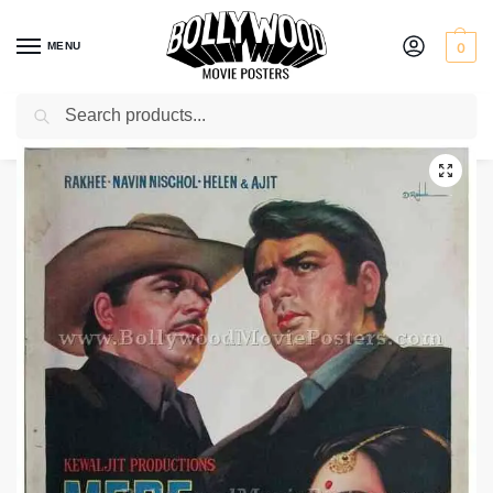
MENU
0
Search
Home
Shop
Bollywood posters for sale
Mere Sajna
/
/
/