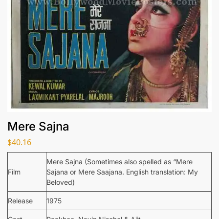
Mere Sajna
$
40.16
Mere Sajna (Sometimes also spelled as “Mere
Film
Sajana or Mere Saajana. English translation: My
Beloved)
Release
1975