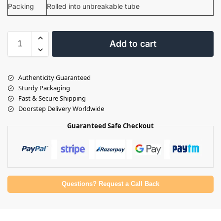
Packing
Rolled into unbreakable tube
Add to cart
Authenticity Guaranteed
Sturdy Packaging
Fast & Secure Shipping
Doorstep Delivery Worldwide
Guaranteed Safe Checkout
Questions? Request a Call Back