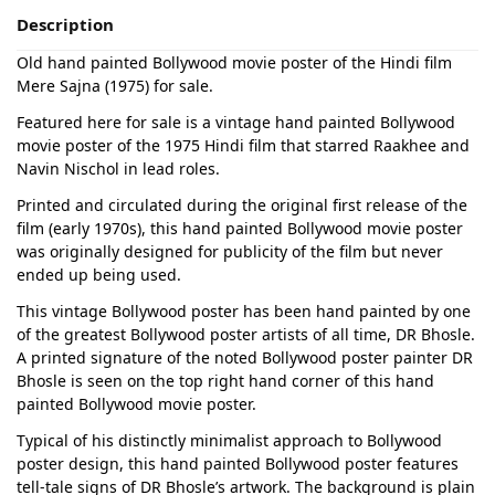
Description
Old hand painted Bollywood movie poster of the Hindi film
Mere Sajna (1975) for sale.
Featured here for sale is a vintage hand painted Bollywood
movie poster of the 1975 Hindi film that starred Raakhee and
Navin Nischol in lead roles.
Printed and circulated during the original first release of the
film (early 1970s), this hand painted Bollywood movie poster
was originally designed for publicity of the film but never
ended up being used.
This vintage Bollywood poster has been hand painted by one
of the greatest Bollywood poster artists of all time, DR Bhosle.
A printed signature of the noted Bollywood poster painter DR
Bhosle is seen on the top right hand corner of this hand
painted Bollywood movie poster.
Typical of his distinctly minimalist approach to Bollywood
poster design, this hand painted Bollywood poster features
tell-tale signs of DR Bhosle’s artwork. The background is plain