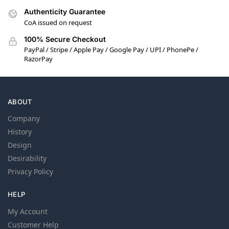
Authenticity Guarantee
CoA issued on request
100% Secure Checkout
PayPal / Stripe / Apple Pay / Google Pay / UPI / PhonePe /
RazorPay
ABOUT
Company
History
Design
Desirability
Privacy Policy
HELP
My Account
Customer Help