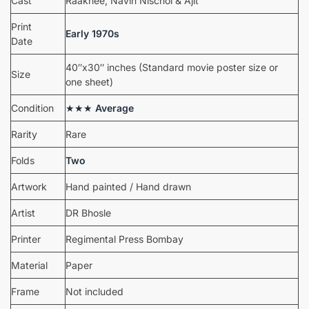
Cast
Raakhee, Navin Nischol & Ajit
Print
Early 1970s
Date
40″x30″ inches (Standard movie poster size or
Size
one sheet)
Condition
★★★
Average
Rarity
Rare
Folds
Two
Artwork
Hand painted / Hand drawn
Artist
DR Bhosle
Printer
Regimental Press Bombay
Material
Paper
Frame
Not included