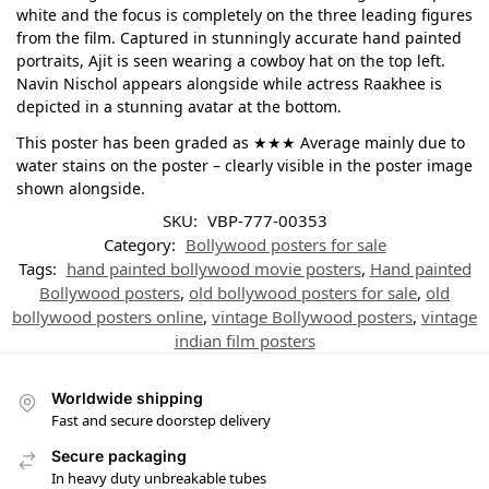
white and the focus is completely on the three leading figures
from the film. Captured in stunningly accurate hand painted
portraits, Ajit is seen wearing a cowboy hat on the top left.
Navin Nischol appears alongside while actress Raakhee is
depicted in a stunning avatar at the bottom.
This poster has been graded as ★★★ Average mainly due to
water stains on the poster – clearly visible in the poster image
shown alongside.
SKU:
VBP-777-00353
Category:
Bollywood posters for sale
Tags:
hand painted bollywood movie posters
,
Hand painted
Bollywood posters
,
old bollywood posters for sale
,
old
bollywood posters online
,
vintage Bollywood posters
,
vintage
indian film posters
Worldwide shipping
Fast and secure doorstep delivery
Secure packaging
In heavy duty unbreakable tubes