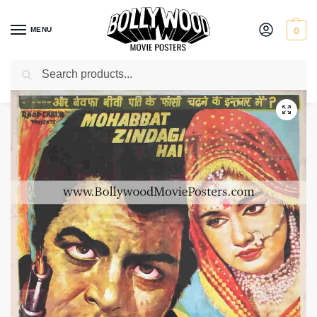
MENU
0
Search
Home
Shop
Bollywood posters for sale
Mohabbat Zindagi Hai
/
/
/