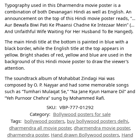
Typography used in this Dharmendra movie poster is a
combination of both Devanagari Hindi as well as English. An
announcement on the top of this Hindi movie poster reads, “…
Aur Bewafa Biwi Pati Ke Phaansi Chadne Ke Intezaar Mein” (…
And Unfaithful Wife Waiting For Her Husband To Be Hanged).
The main Hindi title at the bottom is painted in blue with a
black border, while the English title at the top appears in
yellow. Bright shades of red, yellow and blue are used in the
background of this Hindi movie poster to draw the viewer’s
attention.
The soundtrack album of Mohabbat Zindagi Hai was
composed by O. P. Nayyar and had some memorable songs
such as “Tumhari Mulaqat Se,” “Na Jane Kyun Hamare Dil” and
“Yeh Purnoor Chehra” sung by Mohammed Rafi.
SKU:
VBP-777-01292
Category:
Bollywood posters for sale
Tags:
bollywood posters
,
buy bollywood posters delhi
,
dharmendra all movie poster
,
dharmendra movie poster
,
dharmendra poster
,
Hand drawn Bollywood posters
,
Hand