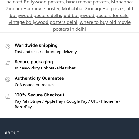
painted Bollywood posters
,
hindi movie posters
,
Mohabbat
Zindagi Hai movie poster
,
Mohabbat Zindagi Hai poster
,
old
bollywood posters delhi
,
old bollywood posters for sale
,
vintage bollywood posters delhi
,
where to buy old movie
posters in delhi
Worldwide shipping
Fast and secure doorstep delivery
Secure packaging
In heavy duty unbreakable tubes
Authenticity Guarantee
CoA issued on request
100% Secure Checkout
PayPal / Stripe / Apple Pay / Google Pay / UPI / PhonePe /
RazorPay
ABOUT