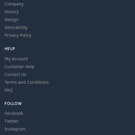
Company
History
Design
Desirability
Privacy Policy
HELP
My Account
Customer Help
Contact Us
Terms and Conditions
FAQ
FOLLOW
Facebook
Twitter
Instagram