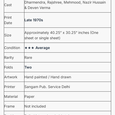
Dharmendra, Rajshree, Mehmood, Nazir Hussain
Cast
& Deven Verma
Print
Late 1970s
Date
Approximately 40.25” x 30.25” inches (One
Size
sheet or single sheet)
Condition
★★★
Average
Rarity
Rare
Folds
Two
Artwork
Hand painted / Hand drawn
Printer
Sangam Pub. Service Delhi
Material
Paper
Frame
Not included