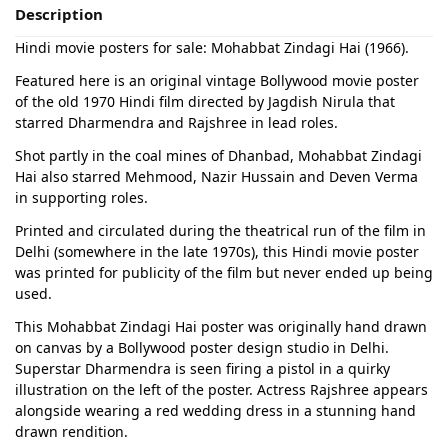
Description
Hindi movie posters for sale: Mohabbat Zindagi Hai (1966).
Featured here is an original vintage Bollywood movie poster
of the old 1970 Hindi film directed by Jagdish Nirula that
starred Dharmendra and Rajshree in lead roles.
Shot partly in the coal mines of Dhanbad, Mohabbat Zindagi
Hai also starred Mehmood, Nazir Hussain and Deven Verma
in supporting roles.
Printed and circulated during the theatrical run of the film in
Delhi (somewhere in the late 1970s), this Hindi movie poster
was printed for publicity of the film but never ended up being
used.
This Mohabbat Zindagi Hai poster was originally hand drawn
on canvas by a Bollywood poster design studio in Delhi.
Superstar Dharmendra is seen firing a pistol in a quirky
illustration on the left of the poster. Actress Rajshree appears
alongside wearing a red wedding dress in a stunning hand
drawn rendition.