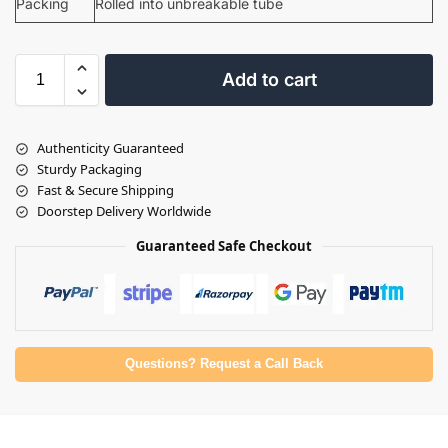
Packing
Rolled into unbreakable tube
Add to cart
Authenticity Guaranteed
Sturdy Packaging
Fast & Secure Shipping
Doorstep Delivery Worldwide
Guaranteed Safe Checkout
Questions? Request a Call Back