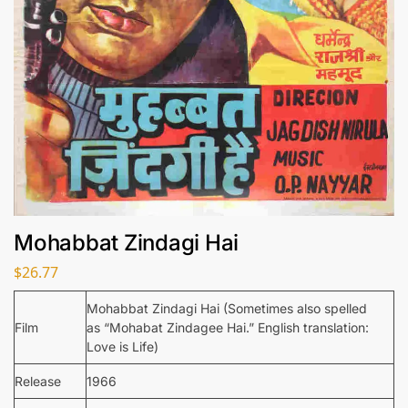
Mohabbat Zindagi Hai
$
26.77
Mohabbat Zindagi Hai (Sometimes also spelled
Film
as “Mohabat Zindagee Hai.” English translation:
Love is Life)
Release
1966