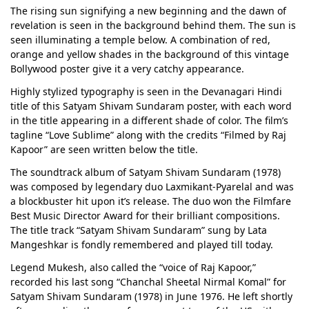
The rising sun signifying a new beginning and the dawn of
revelation is seen in the background behind them. The sun is
seen illuminating a temple below. A combination of red,
orange and yellow shades in the background of this vintage
Bollywood poster give it a very catchy appearance.
Highly stylized typography is seen in the Devanagari Hindi
title of this Satyam Shivam Sundaram poster, with each word
in the title appearing in a different shade of color. The film’s
tagline “Love Sublime” along with the credits “Filmed by Raj
Kapoor” are seen written below the title.
The soundtrack album of Satyam Shivam Sundaram (1978)
was composed by legendary duo Laxmikant-Pyarelal and was
a blockbuster hit upon it’s release. The duo won the Filmfare
Best Music Director Award for their brilliant compositions.
The title track “Satyam Shivam Sundaram” sung by Lata
Mangeshkar is fondly remembered and played till today.
Legend Mukesh, also called the “voice of Raj Kapoor,”
recorded his last song “Chanchal Sheetal Nirmal Komal” for
Satyam Shivam Sundaram (1978) in June 1976. He left shortly