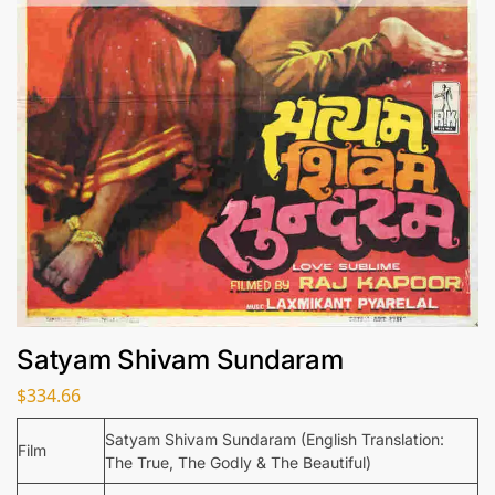
Satyam Shivam Sundaram
$
334.66
Satyam Shivam Sundaram (English Translation:
Film
The True, The Godly & The Beautiful)