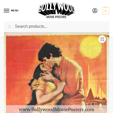
MENU
0
Search
Home
Shop
Bollywood posters for sale
Satyam Shivam Sundaram
/
/
/