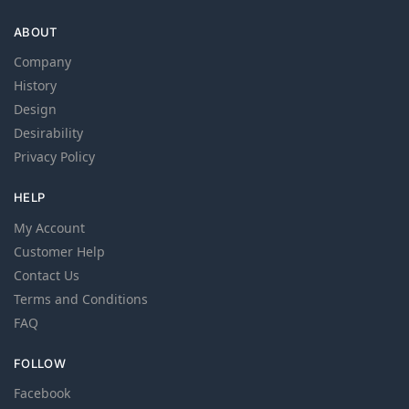
ABOUT
Company
History
Design
Desirability
Privacy Policy
HELP
My Account
Customer Help
Contact Us
Terms and Conditions
FAQ
FOLLOW
Facebook