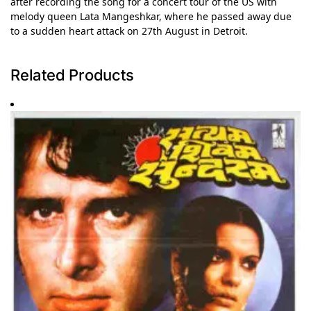
after recording the song for a concert tour of the US with
melody queen Lata Mangeshkar, where he passed away due
to a sudden heart attack on 27th August in Detroit.
Related Products