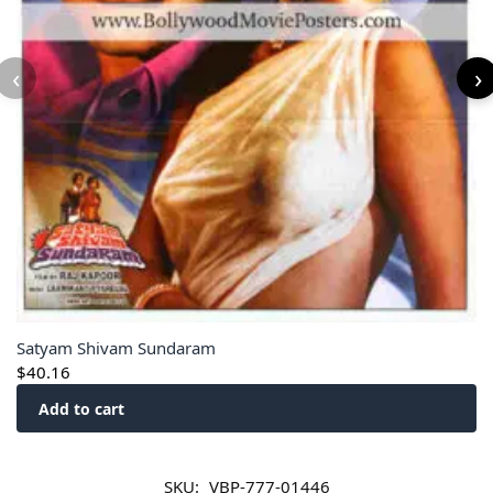
‹
›
Satyam Shivam Sundaram
$
40.16
Add to cart
SKU:
VBP-777-01446