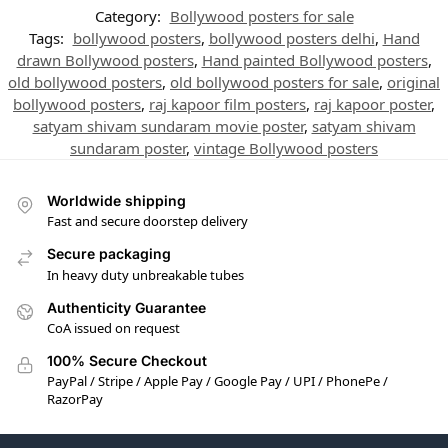
Category:
Bollywood posters for sale
Tags:
bollywood posters
,
bollywood posters delhi
,
Hand
drawn Bollywood posters
,
Hand painted Bollywood posters
,
old bollywood posters
,
old bollywood posters for sale
,
original
bollywood posters
,
raj kapoor film posters
,
raj kapoor poster
,
satyam shivam sundaram movie poster
,
satyam shivam
sundaram poster
,
vintage Bollywood posters
Worldwide shipping
Fast and secure doorstep delivery
Secure packaging
In heavy duty unbreakable tubes
Authenticity Guarantee
CoA issued on request
100% Secure Checkout
PayPal / Stripe / Apple Pay / Google Pay / UPI / PhonePe /
RazorPay