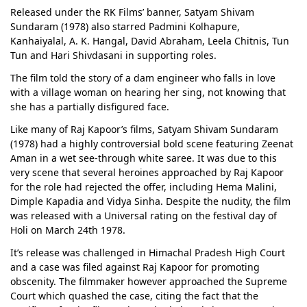
Released under the RK Films’ banner, Satyam Shivam
Sundaram (1978) also starred Padmini Kolhapure,
Kanhaiyalal, A. K. Hangal, David Abraham, Leela Chitnis, Tun
Tun and Hari Shivdasani in supporting roles.
The film told the story of a dam engineer who falls in love
with a village woman on hearing her sing, not knowing that
she has a partially disfigured face.
Like many of Raj Kapoor’s films, Satyam Shivam Sundaram
(1978) had a highly controversial bold scene featuring Zeenat
Aman in a wet see-through white saree. It was due to this
very scene that several heroines approached by Raj Kapoor
for the role had rejected the offer, including Hema Malini,
Dimple Kapadia and Vidya Sinha. Despite the nudity, the film
was released with a Universal rating on the festival day of
Holi on March 24th 1978.
It’s release was challenged in Himachal Pradesh High Court
and a case was filed against Raj Kapoor for promoting
obscenity. The filmmaker however approached the Supreme
Court which quashed the case, citing the fact that the