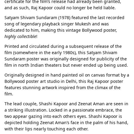
certificate for the film’s release had already been granted,
and as such, Raj Kapoor could no longer be held liable.
Satyam Shivam Sundaram (1978) featured the last recorded
song of legendary playback singer Mukesh and was
dedicated to him, making this vintage Bollywood poster,
highly collectible
!
Printed and circulated during a subsequent release of the
film (somewhere in the early 1980s), this Satyam Shivam
Sundaram poster was originally designed for publicity of the
film in north Indian theaters but never ended up being used.
Originally designed in hand painted oil on canvas format by a
Bollywood poster art studio in Delhi, this Raj Kapoor poster
features stunning artwork inspired from the climax of the
film.
The lead couple, Shashi Kapoor and Zeenat Aman are seen in
a striking illustration. Locked in a passionate embrace, the
two appear gazing into each others eyes. Shashi Kapoor is
depicted holding Zeenat Aman’s face in the palm of his hand,
with their lips nearly touching each other.