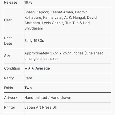
Release
1978
Shashi Kapoor, Zeenat Aman, Padmini
Kolhapure, Kanhaiyalal, A. K. Hangal, David
Cast
Abraham, Leela Chitnis, Tun Tun & Hari
Shivdasani
Print
Early 1980s
Date
Approximately 37.5″ x 25.5″ inches (One sheet
Size
or single sheet size)
Condition
★★★
Average
Rarity
Rare
Folds
Two
Artwork
Hand painted / Hand drawn
Printer
Japan Art Press Dli