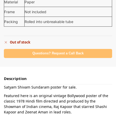
Material
Paper
Frame
Not included
Packing
Rolled into unbreakable tube
Out of stock
Questions? Request a Call Back
Description
Satyam Shivam Sundaram poster for sale.
Featured here is an original vintage Bollywood poster of the
classic 1978 Hindi film directed and produced by the
Showman of Indian cinema, Raj Kapoor that starred Shashi
Kapoor and Zeenat Aman in lead roles.