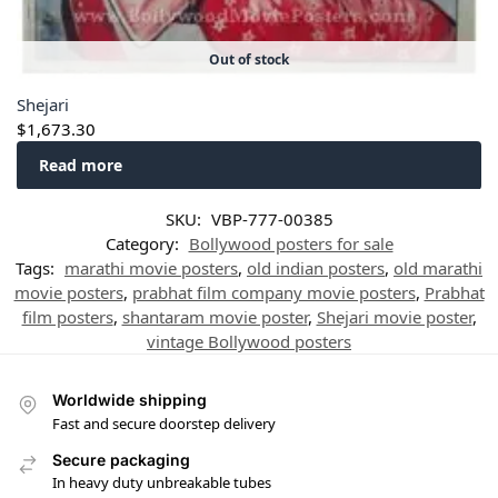
Out of stock
Shejari
$
1,673.30
Read more
SKU:
VBP-777-00385
Category:
Bollywood posters for sale
Tags:
marathi movie posters
,
old indian posters
,
old marathi
movie posters
,
prabhat film company movie posters
,
Prabhat
film posters
,
shantaram movie poster
,
Shejari movie poster
,
vintage Bollywood posters
Worldwide shipping
Fast and secure doorstep delivery
Secure packaging
In heavy duty unbreakable tubes