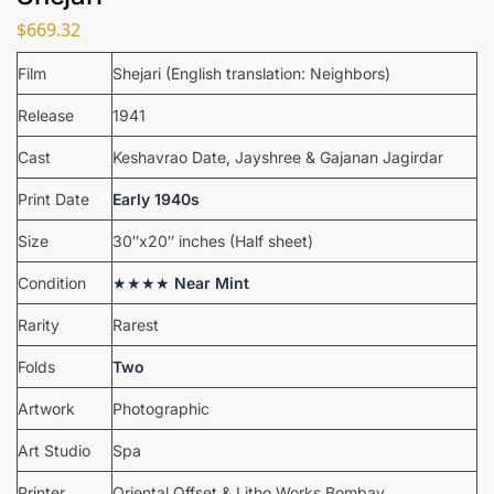
$
669.32
Film
Shejari (English translation: Neighbors)
Release
1941
Cast
Keshavrao Date, Jayshree & Gajanan Jagirdar
Print Date
Early 1940s
Size
30″x20″ inches (Half sheet)
Condition
★★★★
Near Mint
Rarity
Rarest
Folds
Two
Artwork
Photographic
Art Studio
Spa
Printer
Oriental Offset & Litho Works Bombay