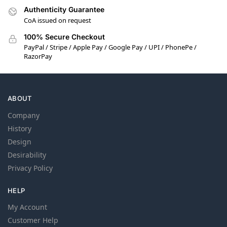
Authenticity Guarantee
CoA issued on request
100% Secure Checkout
PayPal / Stripe / Apple Pay / Google Pay / UPI / PhonePe /
RazorPay
ABOUT
Company
History
Design
Desirability
Privacy Policy
HELP
My Account
Customer Help