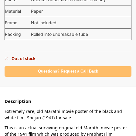
Material
Paper
Frame
Not included
Packing
Rolled into unbreakable tube
Out of stock
Questions? Request a Call Back
Description
Extremely rare, old Marathi movie poster of the black and
white film, Shejari (1941) for sale.
This is an actual surviving original old Marathi movie poster
of the 1941 film which was produced by Prabhat Film