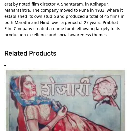
era) by noted film director V. Shantaram, in Kolhapur,
Maharashtra. The company moved to Pune in 1933, where it
established its own studio and produced a total of 45 films in
both Marathi and Hindi over a period of 27 years. Prabhat
Film Company created a name for itself owing largely to its
production excellence and social awareness themes.
Related Products