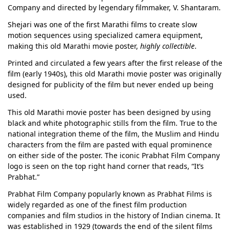
Company and directed by legendary filmmaker, V. Shantaram.
Shejari was one of the first Marathi films to create slow
motion sequences using specialized camera equipment,
making this old Marathi movie poster,
highly collectible
.
Printed and circulated a few years after the first release of the
film (early 1940s), this old Marathi movie poster was originally
designed for publicity of the film but never ended up being
used.
This old Marathi movie poster has been designed by using
black and white photographic stills from the film. True to the
national integration theme of the film, the Muslim and Hindu
characters from the film are pasted with equal prominence
on either side of the poster. The iconic Prabhat Film Company
logo is seen on the top right hand corner that reads, “It’s
Prabhat.”
Prabhat Film Company popularly known as Prabhat Films is
widely regarded as one of the finest film production
companies and film studios in the history of Indian cinema. It
was established in 1929 (towards the end of the silent films