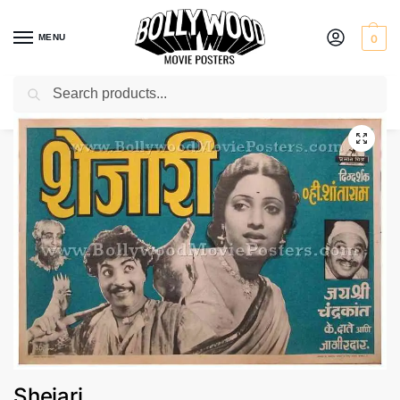
MENU
0
Search
Home
Shop
Bollywood posters for sale
Shejari
/
/
/
Shejari