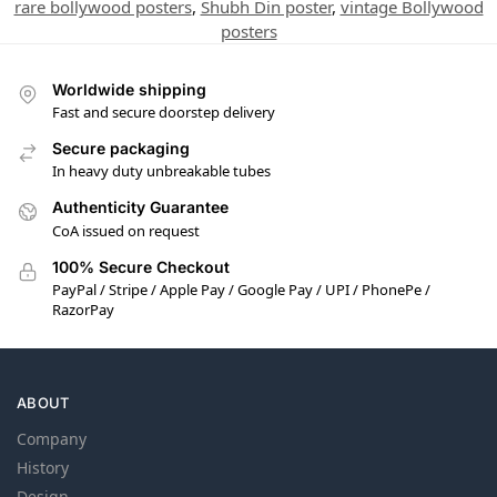
rare bollywood posters
,
Shubh Din poster
,
vintage Bollywood
posters
Worldwide shipping
Fast and secure doorstep delivery
Secure packaging
In heavy duty unbreakable tubes
Authenticity Guarantee
CoA issued on request
100% Secure Checkout
PayPal / Stripe / Apple Pay / Google Pay / UPI / PhonePe /
RazorPay
ABOUT
Company
History
Design