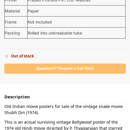
Material
Paper
Frame
Not included
Packing
Rolled into unbreakable tube
Out of stock
Questions? Request a Call Back
Description
Old Indian movie posters for sale of the vintage snake movie
Shubh Din (1974).
This is an actual surviving vintage Bollywood poster of the
1974 old Hindi movie directed by P. Thyagarajan that starred