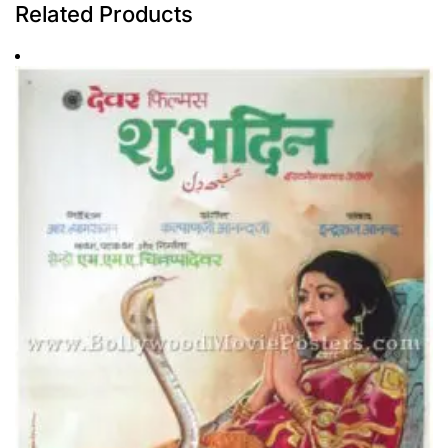
Related Products