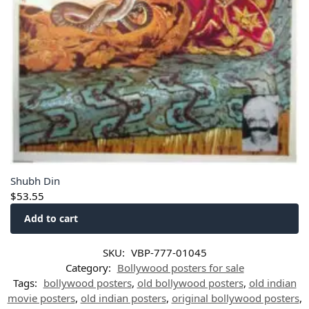
Shubh Din
$
53.55
Add to cart
SKU:
VBP-777-01045
Category:
Bollywood posters for sale
Tags:
bollywood posters
,
old bollywood posters
,
old indian
movie posters
,
old indian posters
,
original bollywood posters
,