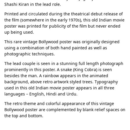
Shashi Kiran in the lead role.
Printed and circulated during the theatrical debut release of
the film (somewhere in the early 1970s), this old Indian movie
poster was printed for publicity of the film but never ended
up being used.
This rare vintage Bollywood poster was originally designed
using a combination of both hand painted as well as
photographic techniques.
The lead couple is seen in a stunning full length photograph
prominently in this poster. A snake (King Cobra) is seen
besides the man. A rainbow appears in the animated
background, above retro artwork styled trees. Typography
used in this old Indian movie poster appears in all three
languages – English, Hindi and Urdu.
The retro theme and colorful appearance of this vintage
Bollywood poster are complemented by blank relief spaces on
the top and bottom.