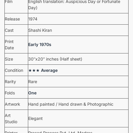
Film
English translation: Auspicious Day or Fortunate
Day)
Release
1974
Cast
Shashi Kiran
Print
Early 1970s
Date
Size
30″x20″ inches (Half sheet)
Condition
★★★
Average
Rarity
Rare
Folds
One
Artwork
Hand painted / Hand drawn & Photographic
Art
Elegant
Studio
Printer
Prasad Process Pvt. Ltd. Madras