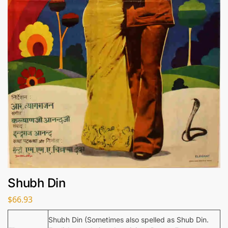
Shubh Din
$
66.93
Shubh Din (Sometimes also spelled as Shub Din.