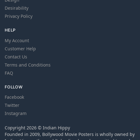
Desirability
Privacy Policy
HELP
My Account
Customer Help
Contact Us
Terms and Conditions
FAQ
FOLLOW
Facebook
Twitter
Instagram
Copyright 2026 © Indian Hippy
Founded in 2009, Bollywood Movie Posters is wholly owned by