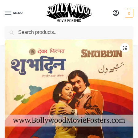
MENU
0
Search
Home
Shop
Bollywood posters for sale
Shubh Din
/
/
/