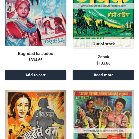
Out of stock
Baghdad ka Jadoo
Zabak
$
334.66
$
133.86
Add to cart
Read more