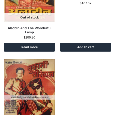
$
107.09
Out of stock
Aladdin And The Wonderful
Lamp
$
200.80
Read more
Add to cart