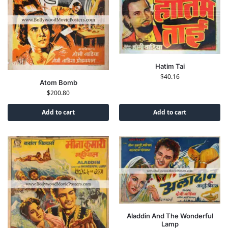
Hatim Tai
$
40.16
Atom Bomb
$
200.80
Add to cart
Add to cart
Aladdin And The Wonderful
Lamp