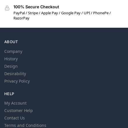
100% Secure Checkout
PayPal / Stripe / Apple Pay / Google Pay / UPI / PhonePe /
RazorPay
ABOUT
Company
History
Design
Desirability
Privacy Policy
HELP
My Account
Customer Help
Contact Us
Terms and Conditions