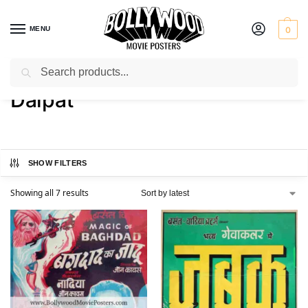
MENU
0
Search
Home
Product Actor
Dalpat
/
/
Dalpat
SHOW FILTERS
Showing all 7 results