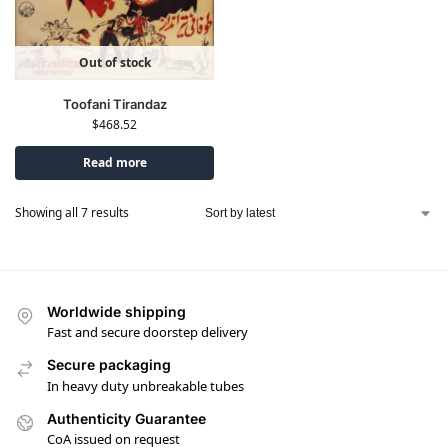
Out of stock
Toofani Tirandaz
$
468.52
Read more
Showing all 7 results
Worldwide shipping
Fast and secure doorstep delivery
Secure packaging
In heavy duty unbreakable tubes
Authenticity Guarantee
CoA issued on request