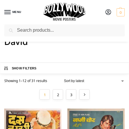
MENU
0
Search
Home
Product Actor
David
/
/
David
SHOW FILTERS
Showing 1–12 of 31 results
1
2
3