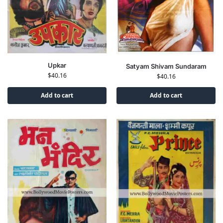
Upkar
Satyam Shivam Sundaram
$
40.16
$
40.16
Add to cart
Add to cart