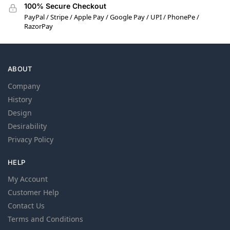
100% Secure Checkout
PayPal / Stripe / Apple Pay / Google Pay / UPI / PhonePe /
RazorPay
ABOUT
Company
History
Design
Desirability
Privacy Policy
HELP
My Account
Customer Help
Contact Us
Terms and Conditions