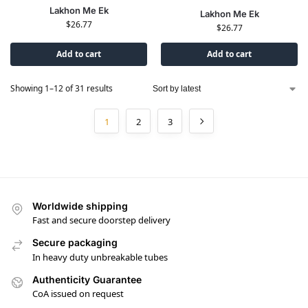
Lakhon Me Ek
Lakhon Me Ek
$
26.77
$
26.77
Add to cart
Add to cart
Showing 1–12 of 31 results
1
2
3
Worldwide shipping
Fast and secure doorstep delivery
Secure packaging
In heavy duty unbreakable tubes
Authenticity Guarantee
CoA issued on request