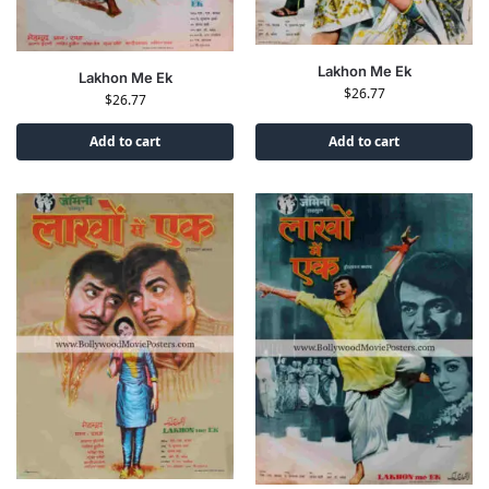
Lakhon Me Ek
Lakhon Me Ek
$
26.77
$
26.77
Add to cart
Add to cart