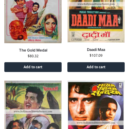
Daadi Maa
The Gold Medal
$
107.09
$
80.32
Add to cart
Add to cart