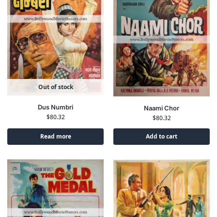
Out of stock
Dus Numbri
Naami Chor
$
80.32
$
80.32
Read more
Add to cart