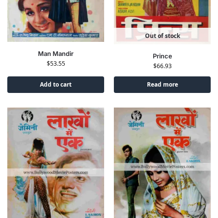
Out of stock
Man Mandir
Prince
$
53.55
$
66.93
Add to cart
Read more