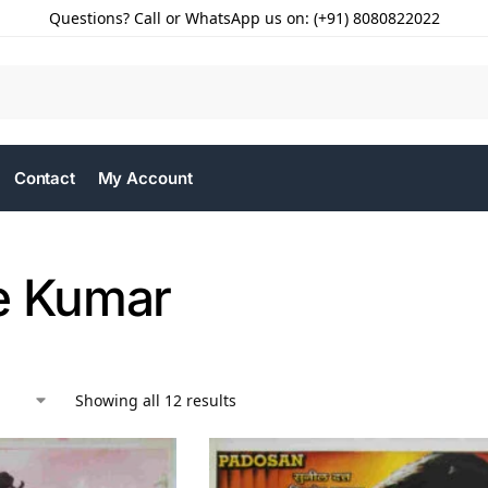
Questions? Call or WhatsApp us on: (+91) 8080822022
Contact
My Account
e Kumar
Showing all 12 results