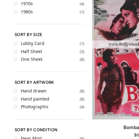
1970s
(4)
1980s
(1)
SORT BY SIZE
Lobby Card
(1)
Half Sheet
(3)
One Sheet
(8)
SORT BY ARTWORK
Hand drawn
(8)
Hand painted
(8)
Photographic
(4)
Bomba
SORT BY CONDITION
$
6
Near Mint
(6)