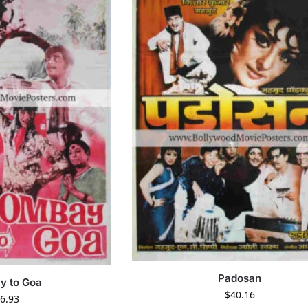
Padosan
y to Goa
$
40.16
6.93