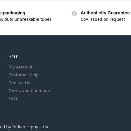
e packaging
Authenticity Guarantee
vy duty unbreakable tubes
CoA issued on request
HELP
My Account
Customer Help
Contact Us
Terms and Conditions
FAQ
ed by Indian Hippy – the