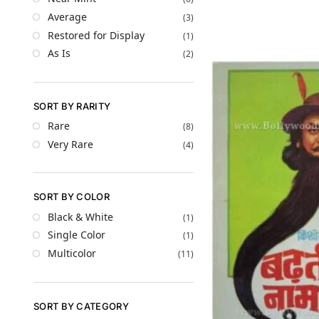
Average
(3)
Restored for Display
(1)
As Is
(2)
SORT BY RARITY
Rare
(8)
Very Rare
(4)
SORT BY COLOR
Black & White
(1)
Single Color
(1)
Multicolor
(11)
SORT BY CATEGORY