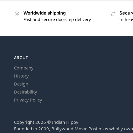
Worldwide shipping
Secur
Fast and secure doorstep delivery
In hea
ABOUT
Company
History
Design
Desirability
Privacy Policy
Copyright 2026 © Indian Hippy
Founded in 2009, Bollywood Movie Posters is wholly own