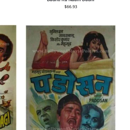
$
66.93