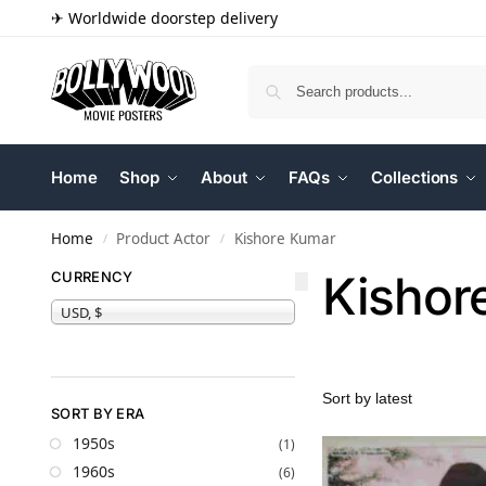
✈ Worldwide doorstep delivery
Home
Shop
About
FAQs
Collections
Home
Product Actor
Kishore Kumar
/
/
Kishor
CURRENCY
USD, $
SORT BY ERA
1950s
(1)
1960s
(6)