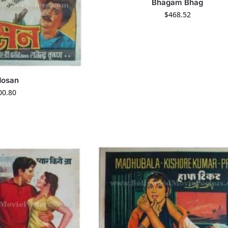
Bhagam Bhag
$
468.52
dosan
00.80