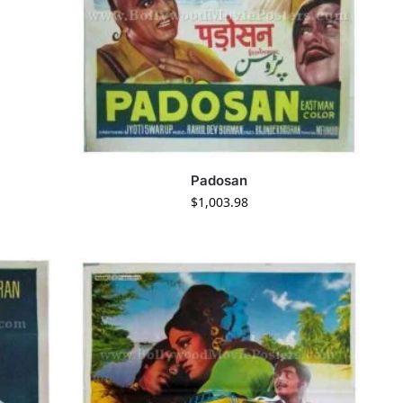
Padosan
$
1,003.98