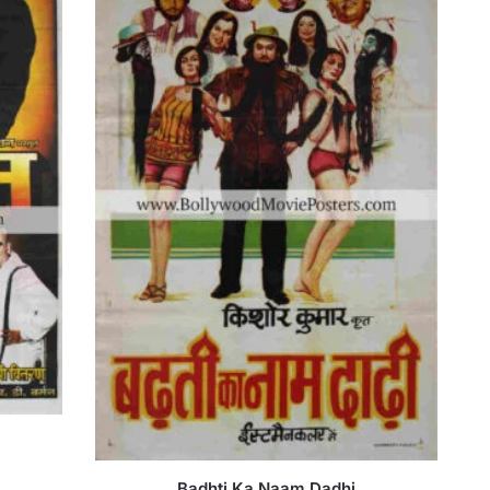
Badhti Ka Naam Dadhi