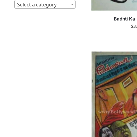
Select a category
Badhti Ka
$
3