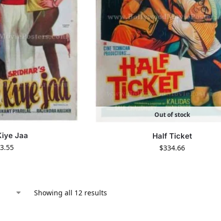
Out of stock
Kiye Jaa
Half Ticket
3.55
$
334.66
Showing all 12 results