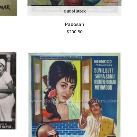
Out of stock
Padosan
$
200.80