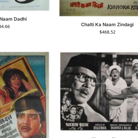
 Naam Dadhi
Chalti Ka Naam Zindagi
34.66
$
468.52