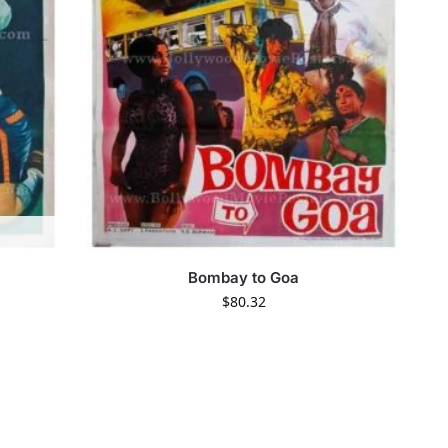
Bombay to Goa
$
80.32