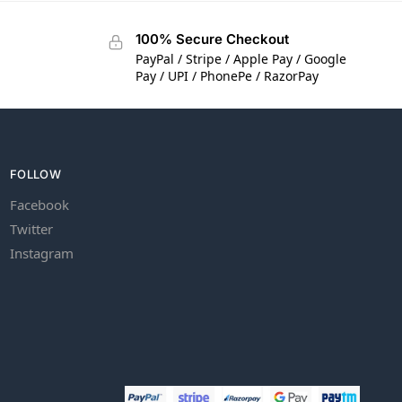
100% Secure Checkout
PayPal / Stripe / Apple Pay / Google
Pay / UPI / PhonePe / RazorPay
FOLLOW
Facebook
Twitter
Instagram