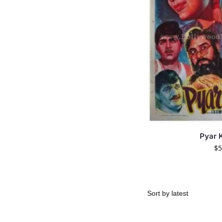
Pyar 
$
5