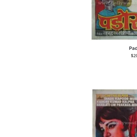
Pa
$
2