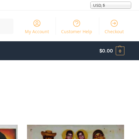
USD, $
Search
My Account
Customer Help
Checkout
$
0.00
0