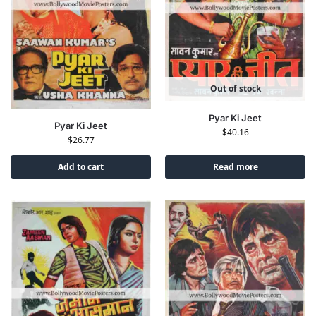
Out of stock
Pyar Ki Jeet
Pyar Ki Jeet
$
40.16
$
26.77
Add to cart
Read more