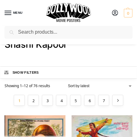
MENU
0
Search
Home
Product Actor
Shashi Kapoor
/
/
Shashi Kapoor
SHOW FILTERS
Showing 1–12 of 76 results
1
2
3
4
5
6
7