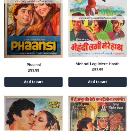
Mehndi Lagi Mere Haath
Phaansi
$
53.55
$
53.55
Add to cart
Add to cart