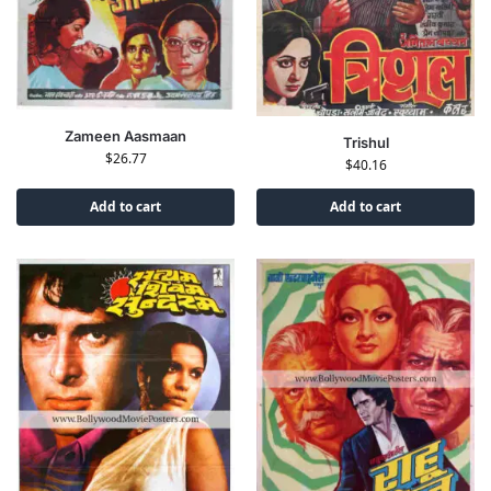
Zameen Aasmaan
Trishul
$
26.77
$
40.16
Add to cart
Add to cart