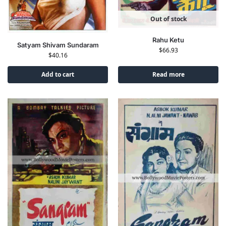
Out of stock
Rahu Ketu
Satyam Shivam Sundaram
$
66.93
$
40.16
Add to cart
Read more