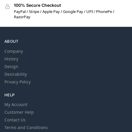
100% Secure Checkout
PayPal / Stripe / Apple Pay / Google Pay / UPI / PhonePe /
RazorPay
ABOUT
Company
History
Design
Desirability
Privacy Policy
HELP
My Account
Customer Help
Contact Us
Terms and Conditions