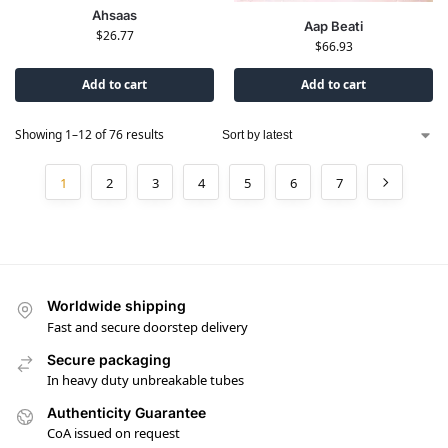
Ahsaas
Aap Beati
$
26.77
$
66.93
Add to cart
Add to cart
Showing 1–12 of 76 results
1
2
3
4
5
6
7
Worldwide shipping
Fast and secure doorstep delivery
Secure packaging
In heavy duty unbreakable tubes
Authenticity Guarantee
CoA issued on request