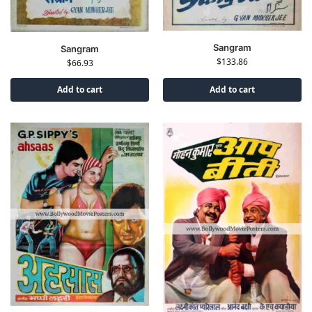
Sangram
Sangram
$
133.86
$
66.93
Add to cart
Add to cart