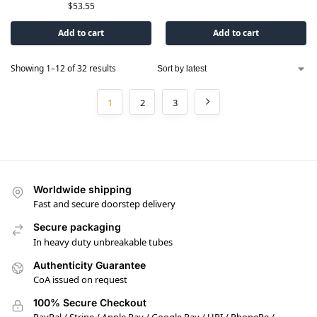
$
53.55
Add to cart
Add to cart
Showing 1–12 of 32 results
1
2
3
Worldwide shipping
Fast and secure doorstep delivery
Secure packaging
In heavy duty unbreakable tubes
Authenticity Guarantee
CoA issued on request
100% Secure Checkout