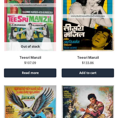
Out of stock
Teesri Manzil
Teesri Manzil
$
107.09
$
133.86
Read more
Add to cart