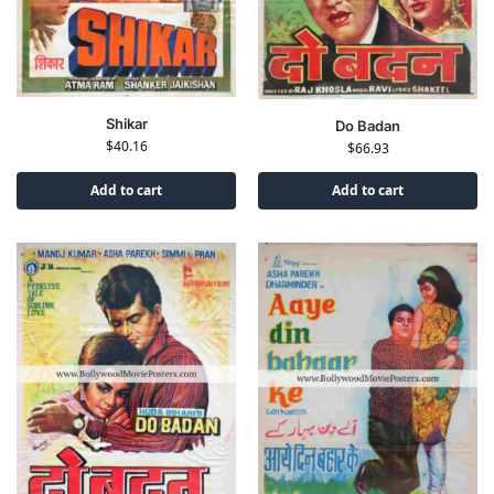
Shikar
Do Badan
$
40.16
$
66.93
Add to cart
Add to cart