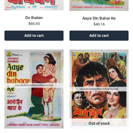
Do Badan
Aaye Din Bahar Ke
$
66.93
$
40.16
Add to cart
Add to cart
Out of stock