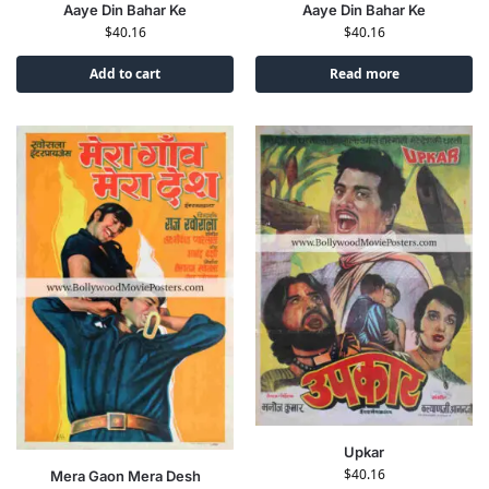
Aaye Din Bahar Ke
Aaye Din Bahar Ke
$
40.16
$
40.16
Add to cart
Read more
Upkar
$
40.16
Mera Gaon Mera Desh