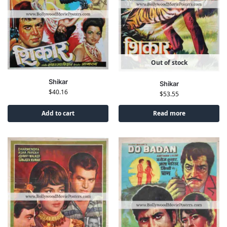
Out of stock
Shikar
Shikar
$
40.16
$
53.55
Add to cart
Read more