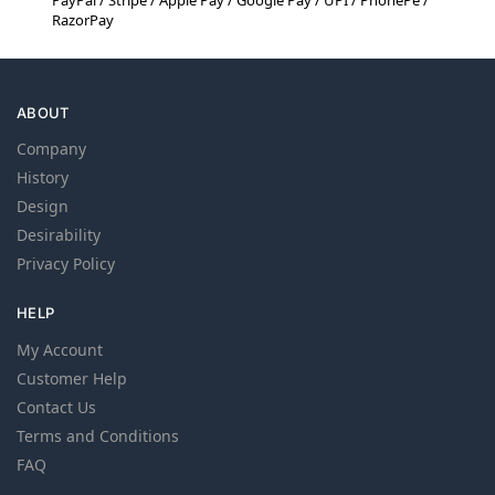
PayPal / Stripe / Apple Pay / Google Pay / UPI / PhonePe /
RazorPay
ABOUT
Company
History
Design
Desirability
Privacy Policy
HELP
My Account
Customer Help
Contact Us
Terms and Conditions
FAQ