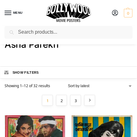
MENU
0
Search
Home
Product Actress
Asha Parekh
/
/
Asha Parekh
SHOW FILTERS
Showing 1–12 of 32 results
1
2
3