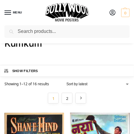
MENU
0
Search
Home
Product Actress
Kumkum
/
/
Kumkum
SHOW FILTERS
Showing 1–12 of 16 results
1
2