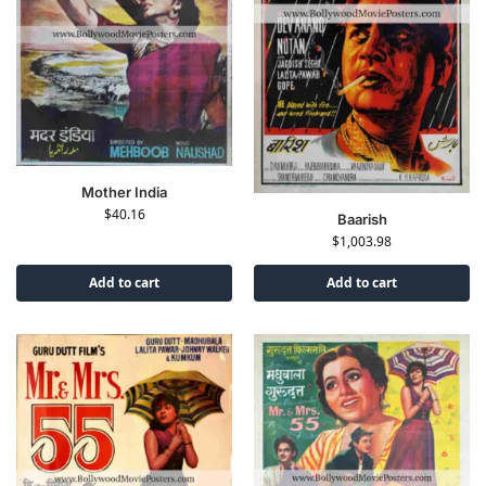
Mother India
$
40.16
Baarish
$
1,003.98
Add to cart
Add to cart