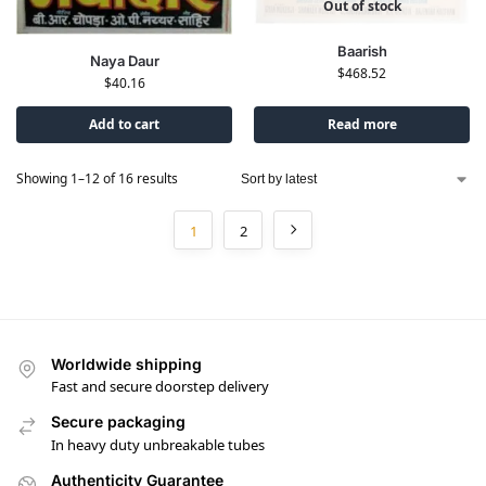
Out of stock
Baarish
Naya Daur
$
468.52
$
40.16
Add to cart
Read more
Showing 1–12 of 16 results
1
2
Worldwide shipping
Fast and secure doorstep delivery
Secure packaging
In heavy duty unbreakable tubes
Authenticity Guarantee