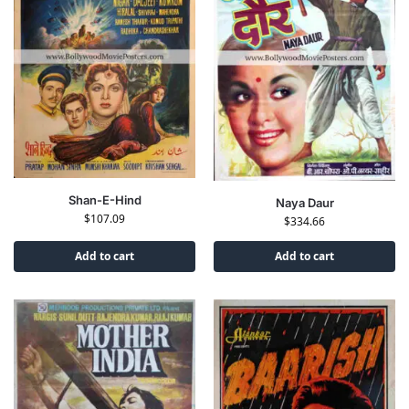
Shan-E-Hind
Naya Daur
$
107.09
$
334.66
Add to cart
Add to cart