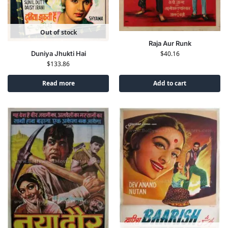
Out of stock
Raja Aur Runk
Duniya Jhukti Hai
$
40.16
$
133.86
Read more
Add to cart