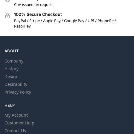
CoA issued on request
100% Secure Checkout
PayPal / Stripe / Apple Pay / Google Pay / UPI / PhonePe /
RazorPay
ABOUT
Company
History
Design
Desirability
Privacy Policy
HELP
My Account
Customer Help
Contact Us