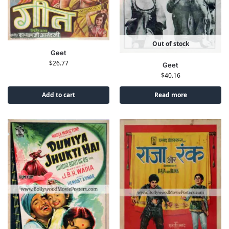
Out of stock
Geet
$
26.77
Geet
$
40.16
Add to cart
Read more