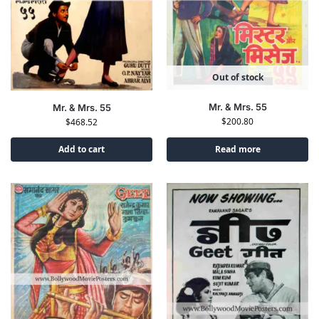
Out of stock
Mr. & Mrs. 55
Mr. & Mrs. 55
$
200.80
$
468.52
Add to cart
Read more