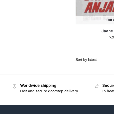
Out o
Jaane
$
2
Worldwide shipping
Secur
Fast and secure doorstep delivery
In hea