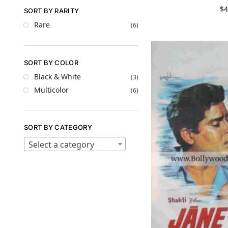
$
4
SORT BY RARITY
Rare
(6)
SORT BY COLOR
Black & White
(3)
Multicolor
(6)
SORT BY CATEGORY
Select a category