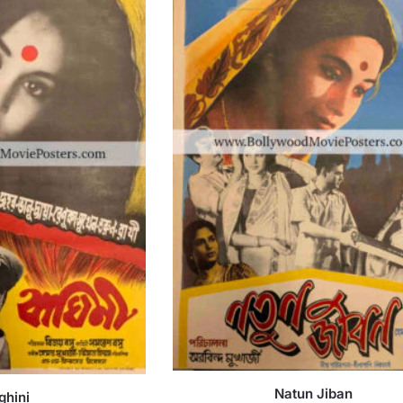
Natun Jiban
ghini