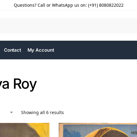
Questions? Call or WhatsApp us on: (+91) 8080822022
Contact
My Account
a Roy
Showing all 6 results