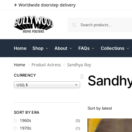
✈ Worldwide doorstep delivery
Home
Shop
About
FAQs
Collections
Home
Product Actress
Sandhya Roy
/
/
Sandhy
CURRENCY
USD, $
SORT BY ERA
1960s
(5)
1970s
(1)