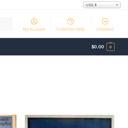
USD, $
Search
My Account
Customer Help
Checkout
$
0.00
0