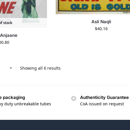
Asli Naqli
f stock
$
40.16
 Anjaane
00.80
Showing all 6 results
e packaging
Authenticity Guarantee
vy duty unbreakable tubes
CoA issued on request