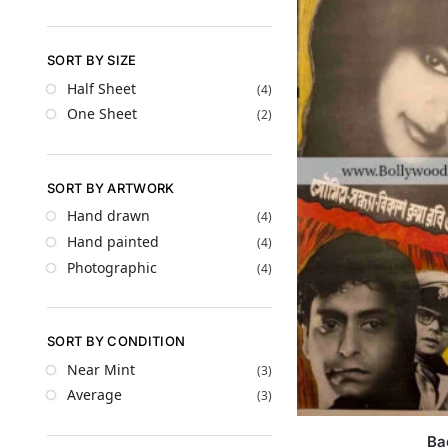
SORT BY SIZE
Half Sheet
(4)
One Sheet
(2)
SORT BY ARTWORK
Hand drawn
(4)
Hand painted
(4)
Photographic
(4)
SORT BY CONDITION
Near Mint
(3)
Average
(3)
Ba