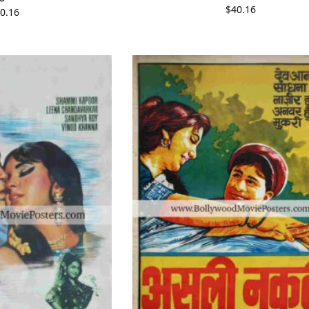
$
40.16
0.16