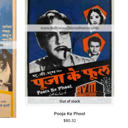
Out of stock
Pooja Ke Phool
$
80.32