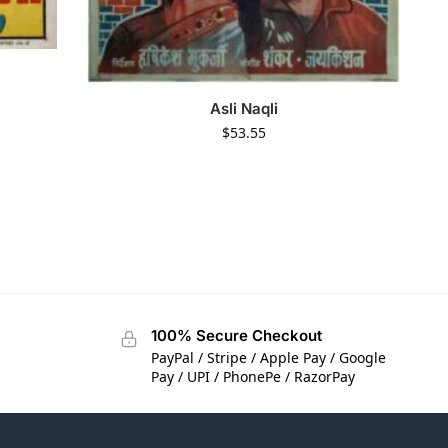
Asli Naqli
$
53.55
100% Secure Checkout
PayPal / Stripe / Apple Pay / Google
Pay / UPI / PhonePe / RazorPay