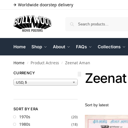
✈ Worldwide doorstep delivery
Home
Shop
About
FAQs
Collections
Home
Product Actress
Zeenat Aman
/
/
Zeena
CURRENCY
USD, $
SORT BY ERA
1970s
(20)
1980s
(18)