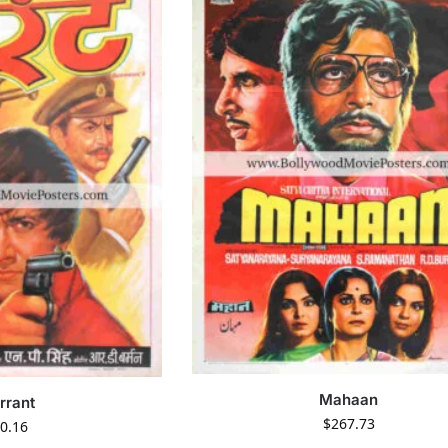
Mahaan
rrant
$
267.73
0.16