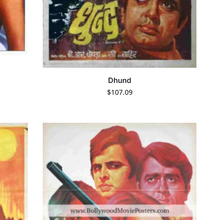
Dhund
$
107.09