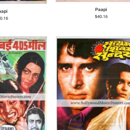
Paapi
aapi
$
40.16
0.16