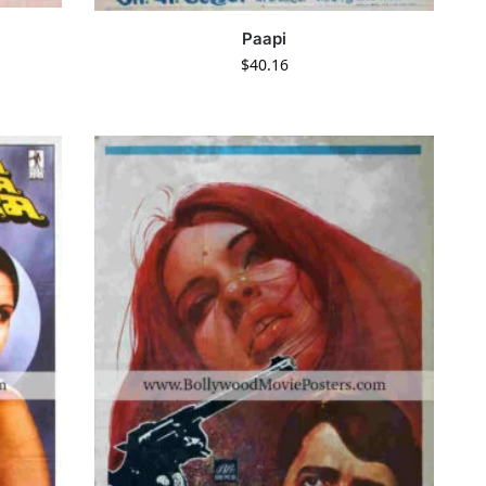
Paapi
$
40.16