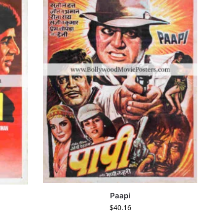
Paapi
$
40.16