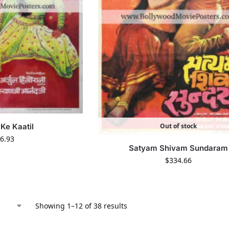
Out of stock
 Ke Kaatil
6.93
Satyam Shivam Sundaram
$
334.66
Showing 1–12 of 38 results