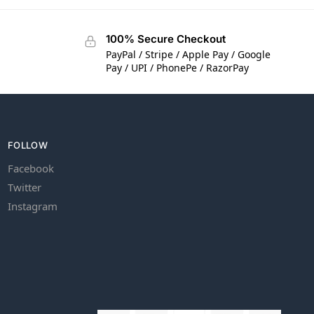
100% Secure Checkout
PayPal / Stripe / Apple Pay / Google
Pay / UPI / PhonePe / RazorPay
FOLLOW
Facebook
Twitter
Instagram