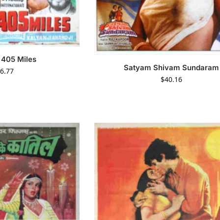
405 Miles
Satyam Shivam Sundaram
6.77
$
40.16