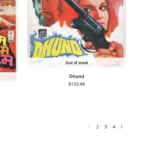
Out of stock
Dhund
$
133.86
1
2
3
4