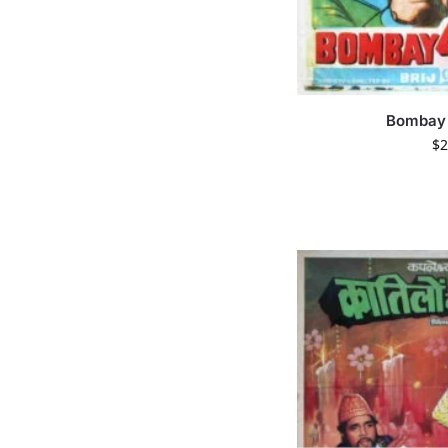
Bombay 
$
2