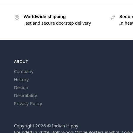
Worldwide shipping
Secur
Fast and secure doorstep delivery
In hea
ABOUT
Company
History
Design
Desirability
Privacy Policy
Copyright 2026 © Indian Hippy
Founded in 2009, Bollywood Movie Posters is wholly own