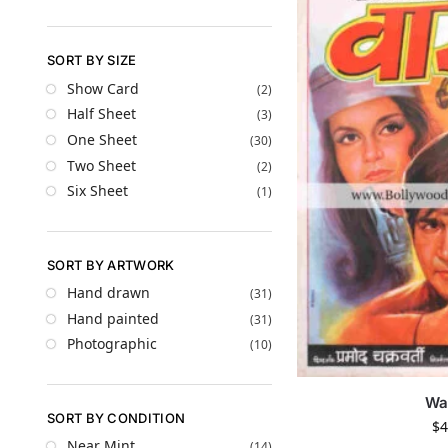
SORT BY SIZE
Show Card
(2)
Half Sheet
(3)
One Sheet
(30)
Two Sheet
(2)
Six Sheet
(1)
SORT BY ARTWORK
Hand drawn
(31)
Hand painted
(31)
Photographic
(10)
Wa
SORT BY CONDITION
$
4
Near Mint
(14)