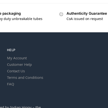
e packaging
Authenticity Guarantee
vy duty unbreakable tubes
CoA issued on request
HELP
My Account
Customer Help
Contact Us
Terms and Conditions
FAQ
ed by Indian Hippy – the