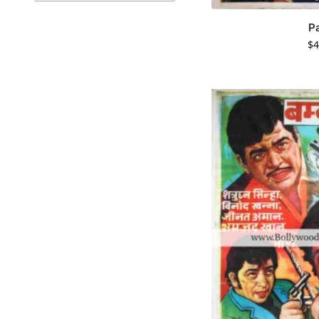
P
$
4