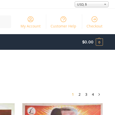
USD, $
Search
My Account
Customer Help
Checkout
$
0.00
0
1
2
3
4