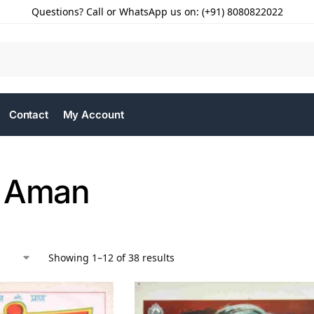
Questions? Call or WhatsApp us on: (+91) 8080822022
Contact
My Account
t Aman
Showing 1–12 of 38 results