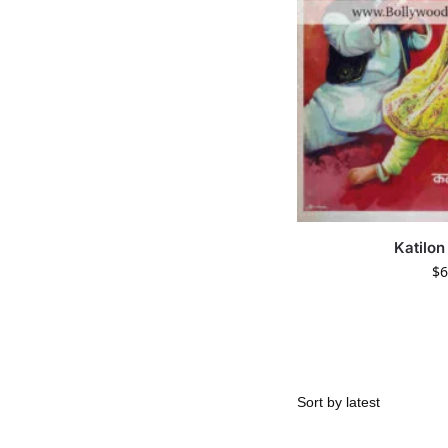
Katilon
$
6