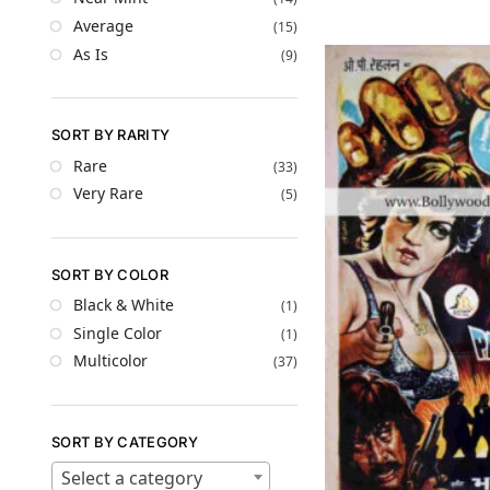
Average
(15)
As Is
(9)
SORT BY RARITY
Rare
(33)
Very Rare
(5)
SORT BY COLOR
Black & White
(1)
Single Color
(1)
Multicolor
(37)
SORT BY CATEGORY
Select a category