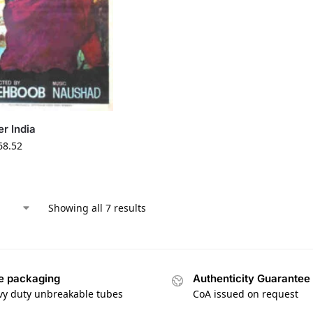
r India
68.52
Showing all 7 results
e packaging
Authenticity Guarantee
vy duty unbreakable tubes
CoA issued on request