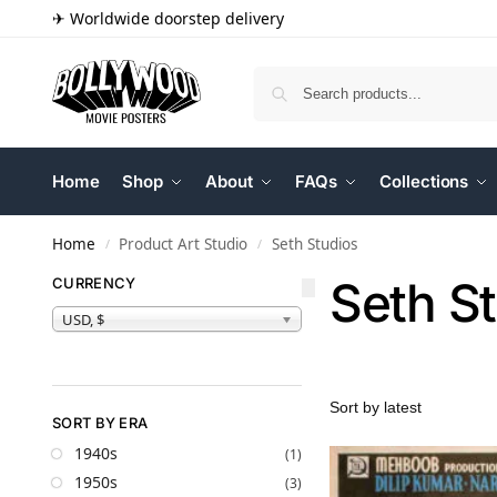
✈ Worldwide doorstep delivery
Home
Shop
About
FAQs
Collections
Home
Product Art Studio
Seth Studios
/
/
Seth S
CURRENCY
USD, $
SORT BY ERA
1940s
(1)
1950s
(3)