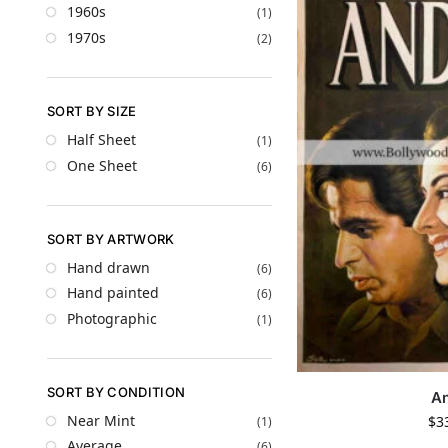
1960s
(1)
1970s
(2)
SORT BY SIZE
Half Sheet
(1)
One Sheet
(6)
SORT BY ARTWORK
Hand drawn
(6)
Hand painted
(6)
Photographic
(1)
SORT BY CONDITION
A
Near Mint
$
3
(1)
Average
(6)