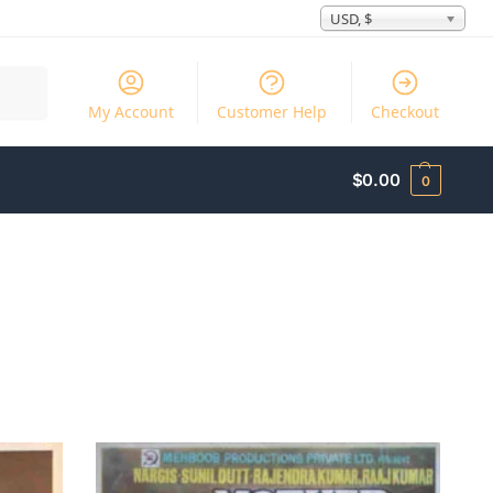
USD, $
Search
My Account
Customer Help
Checkout
$
0.00
0