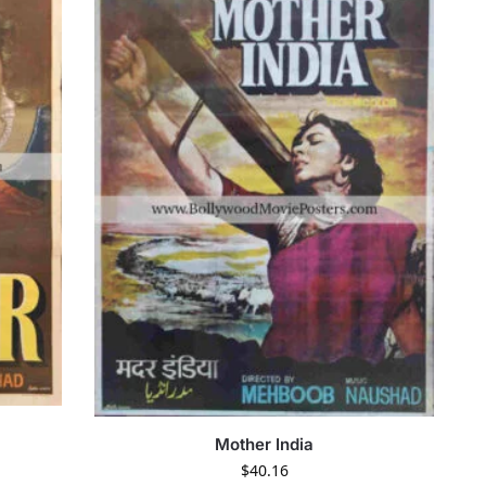
Mother India
$
40.16