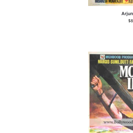
Arjun
$
8