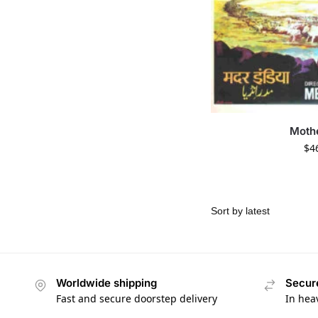
Mothe
$
4
Worldwide shipping
Secur
Fast and secure doorstep delivery
In hea