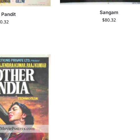
Sangam
 Pandit
$
80.32
0.32