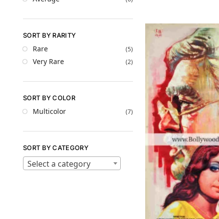
SORT BY RARITY
Rare
(5)
Very Rare
(2)
SORT BY COLOR
Multicolor
(7)
SORT BY CATEGORY
Select a category