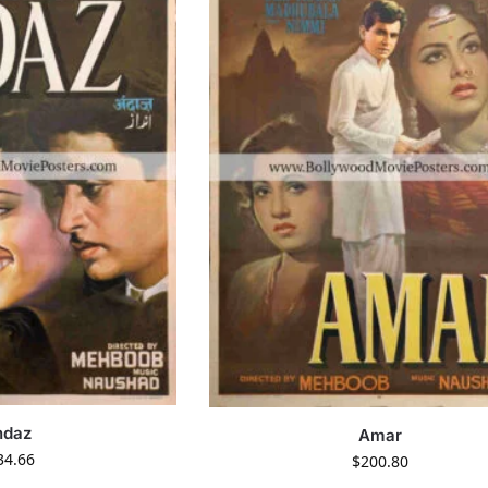
ndaz
Amar
34.66
$
200.80