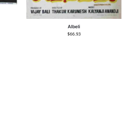
Albeli
$
66.93