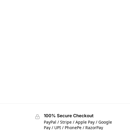
100% Secure Checkout
PayPal / Stripe / Apple Pay / Google
Pay / UPI / PhonePe / RazorPay