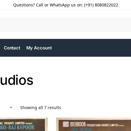
Questions? Call or WhatsApp us on: (+91) 8080822022
Contact
My Account
tudios
Showing all 7 results