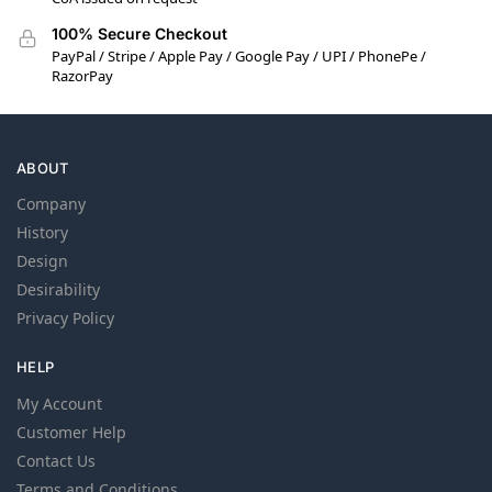
100% Secure Checkout
PayPal / Stripe / Apple Pay / Google Pay / UPI / PhonePe /
RazorPay
ABOUT
Company
History
Design
Desirability
Privacy Policy
HELP
My Account
Customer Help
Contact Us
Terms and Conditions