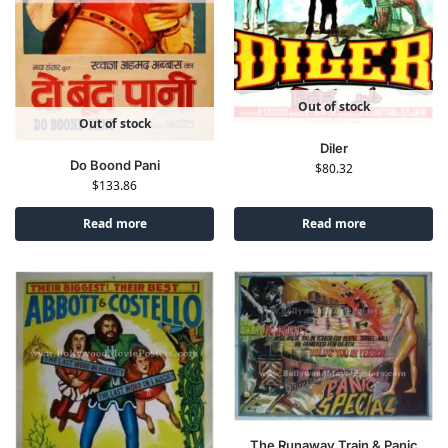
Out of stock
Out of stock
Diler
Do Boond Pani
$
80.32
$
133.86
Read more
Read more
The Runaway Train & Panic