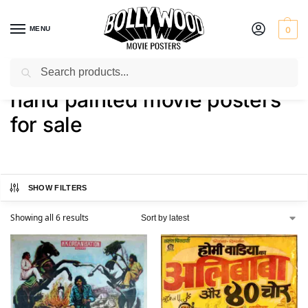
MENU
0
Search
Home
Shop
Products tagged “hand painted movie posters for sale”
/
/
hand painted movie posters
for sale
SHOW FILTERS
Showing all 6 results