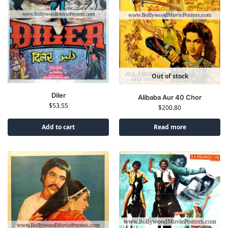
Out of stock
Diler
Alibaba Aur 40 Chor
$
53.55
$
200.80
Add to cart
Read more