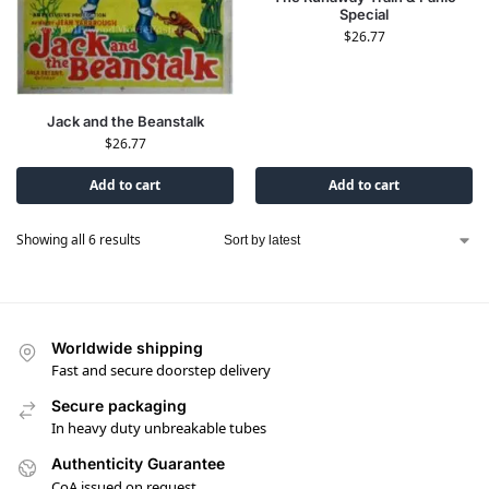
Special
$
26.77
Jack and the Beanstalk
$
26.77
Add to cart
Add to cart
Showing all 6 results
Worldwide shipping
Fast and secure doorstep delivery
Secure packaging
In heavy duty unbreakable tubes
Authenticity Guarantee
CoA issued on request