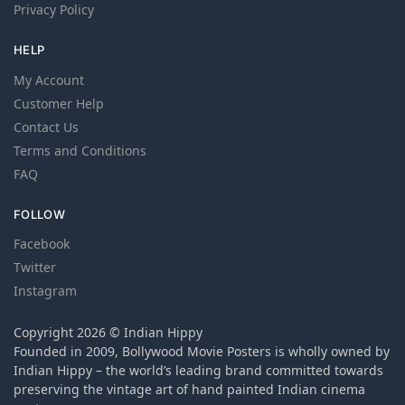
Privacy Policy
HELP
My Account
Customer Help
Contact Us
Terms and Conditions
FAQ
FOLLOW
Facebook
Twitter
Instagram
Copyright 2026 © Indian Hippy
Founded in 2009, Bollywood Movie Posters is wholly owned by
Indian Hippy – the world’s leading brand committed towards
preserving the vintage art of hand painted Indian cinema