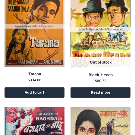
Out of stock
Tarana
Block-Heads
$
334.66
$
80.32
Add to cart
Read more