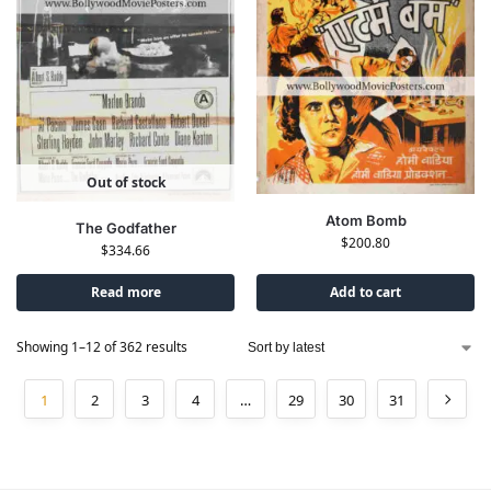
Out of stock
Atom Bomb
The Godfather
$
200.80
$
334.66
Read more
Add to cart
Showing 1–12 of 362 results
1
2
3
4
…
29
30
31