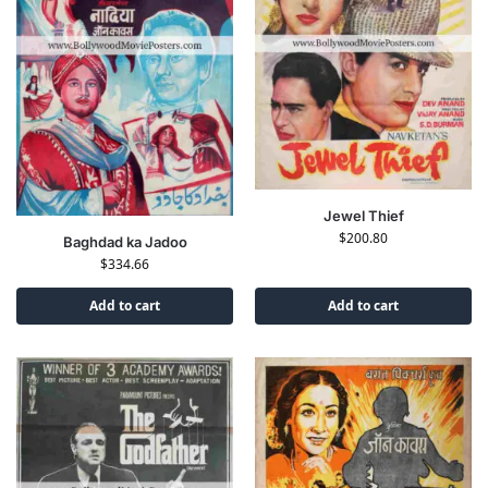
Jewel Thief
$
200.80
Baghdad ka Jadoo
$
334.66
Add to cart
Add to cart