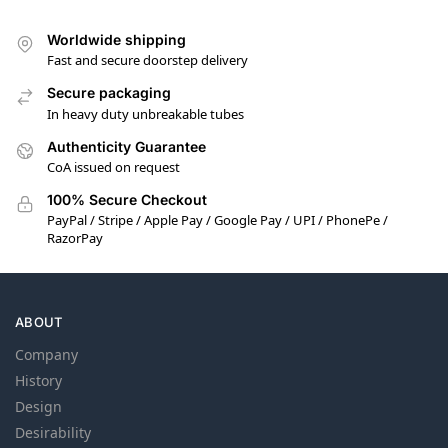
Worldwide shipping
Fast and secure doorstep delivery
Secure packaging
In heavy duty unbreakable tubes
Authenticity Guarantee
CoA issued on request
100% Secure Checkout
PayPal / Stripe / Apple Pay / Google Pay / UPI / PhonePe /
RazorPay
ABOUT
Company
History
Design
Desirability