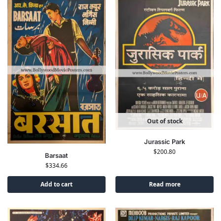
Out of stock
Jurassic Park
$
200.80
Barsaat
$
334.66
Add to cart
Read more