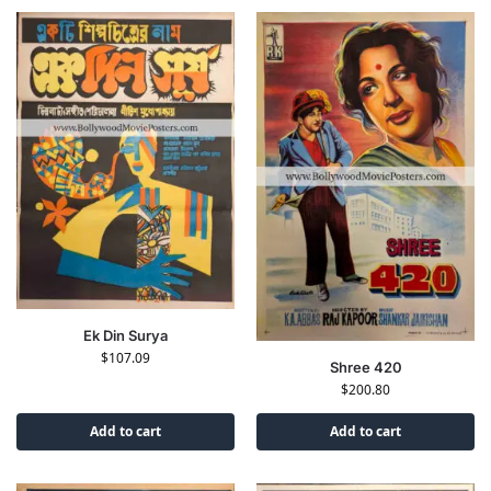
Ek Din Surya
$
107.09
Shree 420
$
200.80
Add to cart
Add to cart