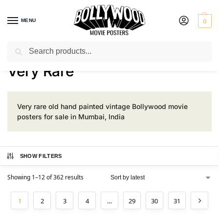
MENU
0
Search
Home
Product Rarity
Very Rare
/
/
Very Rare
Very rare old hand painted vintage Bollywood movie
posters for sale in Mumbai, India
SHOW FILTERS
Showing 1–12 of 362 results
1
2
3
4
…
29
30
31