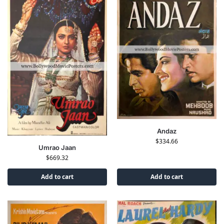
Andaz
$
334.66
Umrao Jaan
$
669.32
Add to cart
Add to cart