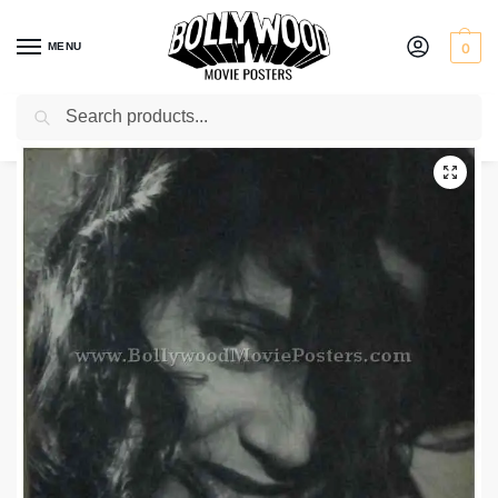
MENU
0
Search
Home
Shop
Old Bollywood movie stills
Raag Rang
/
/
/