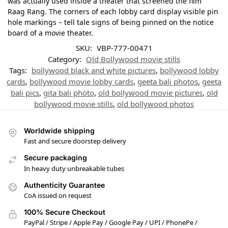
was actually used inside a theater that screened the film
Raag Rang. The corners of each lobby card display visible pin
hole markings – tell tale signs of being pinned on the notice
board of a movie theater.
SKU:
VBP-777-00471
Category:
Old Bollywood movie stills
Tags:
bollywood black and white pictures
,
bollywood lobby
cards
,
bollywood movie lobby cards
,
geeta bali photos
,
geeta
bali pics
,
gita bali photo
,
old bollywood movie pictures
,
old
bollywood movie stills
,
old bollywood photos
Worldwide shipping
Fast and secure doorstep delivery
Secure packaging
In heavy duty unbreakable tubes
Authenticity Guarantee
CoA issued on request
100% Secure Checkout
PayPal / Stripe / Apple Pay / Google Pay / UPI / PhonePe /