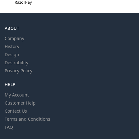
RazorPay
ABOUT
Company
History
Design
Desirability
Privacy Policy
HELP
My Account
Customer Help
Contact Us
Terms and Conditions
FAQ