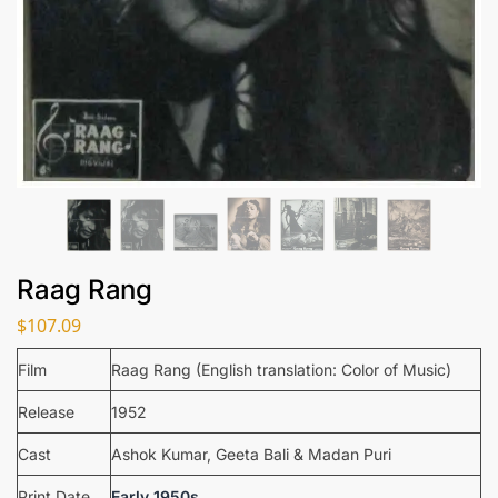
Raag Rang
$
107.09
Film
Raag Rang (English translation: Color of Music)
Release
1952
Cast
Ashok Kumar, Geeta Bali & Madan Puri
Print Date
Early 1950s