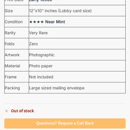
Size
12″x10″ inches (Lobby card size)
Condition
★★★★
Near Mint
Rarity
Very Rare
Folds
Zero
Artwork
Photographic
Material
Photo paper
Frame
Not included
Packing
Large sized mailing envelope
Out of stock
Questions? Request a Call Back