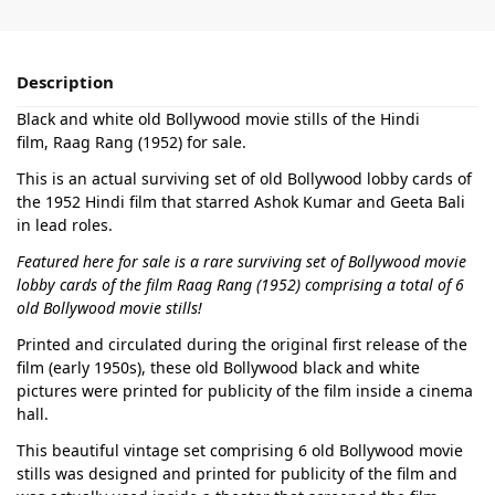
Description
Black and white old Bollywood movie stills of the Hindi
film, Raag Rang (1952) for sale.
This is an actual surviving set of old Bollywood lobby cards of
the 1952 Hindi film that starred Ashok Kumar and Geeta Bali
in lead roles.
Featured here for sale is a rare surviving set of Bollywood movie
lobby cards of the film Raag Rang (1952) comprising a total of 6
old Bollywood movie stills!
Printed and circulated during the original first release of the
film (early 1950s), these old Bollywood black and white
pictures were printed for publicity of the film inside a cinema
hall.
This beautiful vintage set comprising 6 old Bollywood movie
stills was designed and printed for publicity of the film and