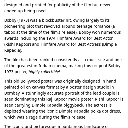
designed and printed for publicity of the film but never
ended up being used.
Bobby (1973) was a blockbuster hit, owing largely to its
pioneering plot that revolved around teenage romance (a
taboo at the time of the film’s release). Bobby won numerous
awards including the 1974 Filmfare Award for Best Actor
(Rishi Kapoor) and Filmfare Award for Best Actress (Dimple
Kapadia).
The film has been ranked consistently as a must-see and one
of the greatest in Indian cinema, making this original Bobby
1973 poster,
highly collectible!
This old Bollywood poster was originally designed in hand
painted oil on canvas format by a poster design studio in
Bombay. A stunningly accurate portrait of the lead couple is
seen dominating this Raj Kapoor movie poster. Rishi Kapoor is
seen carrying Dimple Kapadia piggyback. The actress is
depicted wearing the iconic Dimple Kapadia polka dot dress,
which was a rage during the film’s release.
The iconic and picturesque mountainous landscape of