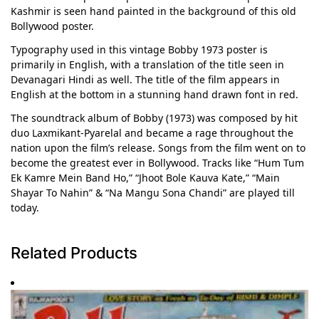
Kashmir is seen hand painted in the background of this old
Bollywood poster.
Typography used in this vintage Bobby 1973 poster is
primarily in English, with a translation of the title seen in
Devanagari Hindi as well. The title of the film appears in
English at the bottom in a stunning hand drawn font in red.
The soundtrack album of Bobby (1973) was composed by hit
duo Laxmikant-Pyarelal and became a rage throughout the
nation upon the film’s release. Songs from the film went on to
become the greatest ever in Bollywood. Tracks like “Hum Tum
Ek Kamre Mein Band Ho,” “Jhoot Bole Kauva Kate,” “Main
Shayar To Nahin” & “Na Mangu Sona Chandi” are played till
today.
Related Products