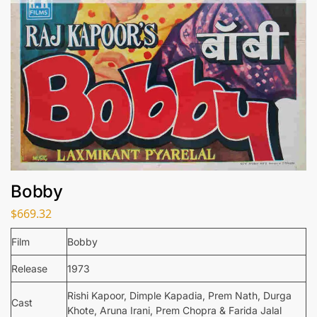
Bobby
$
669.32
Film
Bobby
Release
1973
Rishi Kapoor, Dimple Kapadia, Prem Nath, Durga
Cast
Khote, Aruna Irani, Prem Chopra & Farida Jalal