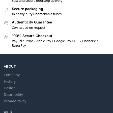
Fast and secure doorstep delivery
Secure packaging
In heavy duty unbreakable tubes
Authenticity Guarantee
CoA issued on request
100% Secure Checkout
PayPal / Stripe / Apple Pay / Google Pay / UPI / PhonePe /
RazorPay
ABOUT
Company
History
Design
Desirability
Privacy Policy
HELP