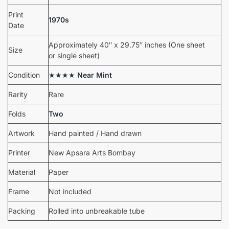
Print
1970s
Date
Approximately 40″ x 29.75″ inches (One sheet
Size
or single sheet)
Condition
★★★★
Near Mint
Rarity
Rare
Folds
Two
Artwork
Hand painted / Hand drawn
Printer
New Apsara Arts Bombay
Material
Paper
Frame
Not included
Packing
Rolled into unbreakable tube