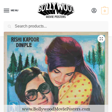
MENU
0
Search
Home
Shop
Bollywood posters for sale
Bobby
/
/
/