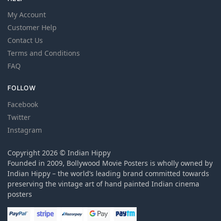
My Account
Customer Help
Contact Us
Terms and Conditions
FAQ
FOLLOW
Facebook
Twitter
Instagram
Copyright 2026 © Indian Hippy
Founded in 2009, Bollywood Movie Posters is wholly owned by
Indian Hippy – the world’s leading brand committed towards
preserving the vintage art of hand painted Indian cinema
posters