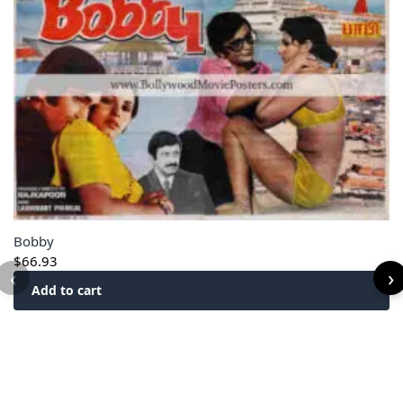
Bobby
$
66.93
‹
›
Add to cart