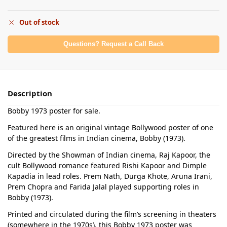
Out of stock
Questions? Request a Call Back
Description
Bobby 1973 poster for sale.
Featured here is an original vintage Bollywood poster of one
of the greatest films in Indian cinema, Bobby (1973).
Directed by the Showman of Indian cinema, Raj Kapoor, the
cult Bollywood romance featured Rishi Kapoor and Dimple
Kapadia in lead roles. Prem Nath, Durga Khote, Aruna Irani,
Prem Chopra and Farida Jalal played supporting roles in
Bobby (1973).
Printed and circulated during the film’s screening in theaters
(somewhere in the 1970s), this Bobby 1973 poster was