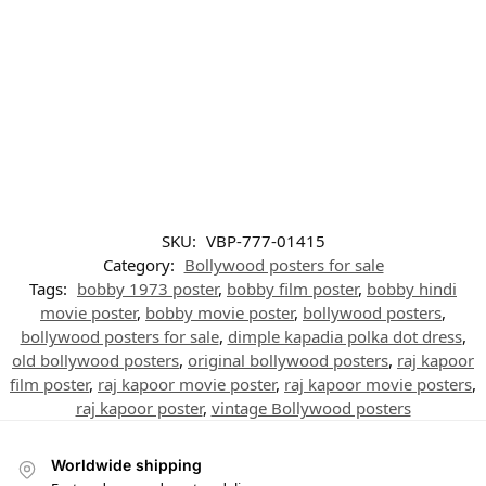
SKU:
VBP-777-01415
Category:
Bollywood posters for sale
Tags:
bobby 1973 poster
,
bobby film poster
,
bobby hindi
movie poster
,
bobby movie poster
,
bollywood posters
,
bollywood posters for sale
,
dimple kapadia polka dot dress
,
old bollywood posters
,
original bollywood posters
,
raj kapoor
film poster
,
raj kapoor movie poster
,
raj kapoor movie posters
,
raj kapoor poster
,
vintage Bollywood posters
Worldwide shipping