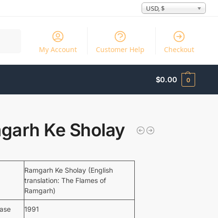
USD, $
Search
My Account
Customer Help
Checkout
$
0.00
0
garh Ke Sholay
Ramgarh Ke Sholay (English
translation: The Flames of
Ramgarh)
ease
1991