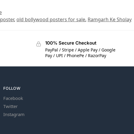
e
 poster
,
old bollywood posters for sale
,
Ramgarh Ke Sholay
100% Secure Checkout
PayPal / Stripe / Apple Pay / Google
Pay / UPI / PhonePe / RazorPay
FOLLOW
Facebook
Twitter
Instagram