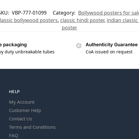
SKU:
VBP-777-01099
Category:
Bollywood posters for sal
lassic bollywood posters
,
classic hindi poster
,
indian classic
poster
e packaging
Authenticity Guarantee
vy duty unbreakable tubes
CoA issued on request
HELP
My Account
Customer Help
Contact Us
Terms and Conditions
FAQ