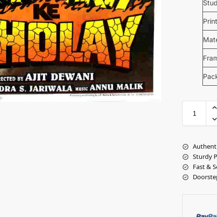
Stud
Prin
Mate
Fra
Pac
Authent
Sturdy 
Fast & S
Doorste