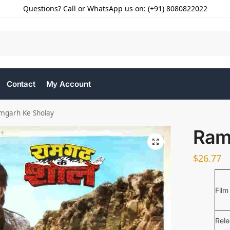
Questions? Call or WhatsApp us on: (+91) 8080822022
Contact
My Account
mgarh Ke Sholay
Ram
$
26.77
Film
Rel