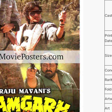
Cas
Prin
Dat
Size
Cond
Rari
Fold
Art
Art