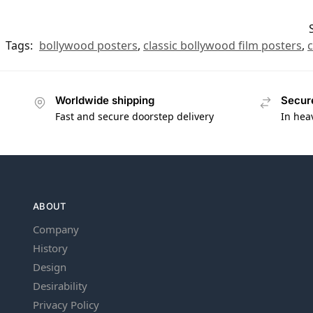
Tags:
bollywood posters
,
classic bollywood film posters
,
c
Worldwide shipping
Secur
Fast and secure doorstep delivery
In hea
ABOUT
Company
History
Design
Desirability
Privacy Policy