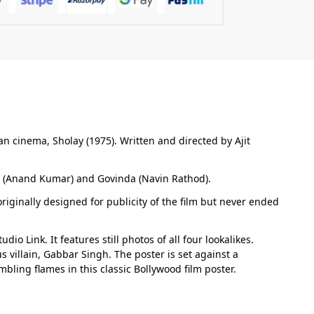
an cinema, Sholay (1975). Written and directed by Ajit
r (Anand Kumar) and Govinda (Navin Rathod).
riginally designed for publicity of the film but never ended
 Link. It features still photos of all four lookalikes.
 villain, Gabbar Singh. The poster is set against a
bling flames in this classic Bollywood film poster.