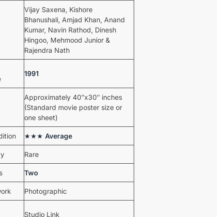
Vijay Saxena, Kishore
Bhanushali, Amjad Khan, Anand
t
Kumar, Navin Rathod, Dinesh
Hingoo, Mehmood Junior &
Rajendra Nath
t
1991
e
Approximately 40″x30″ inches
(Standard movie poster size or
one sheet)
ition
★★★
Average
ty
Rare
s
Two
work
Photographic
Studio Link