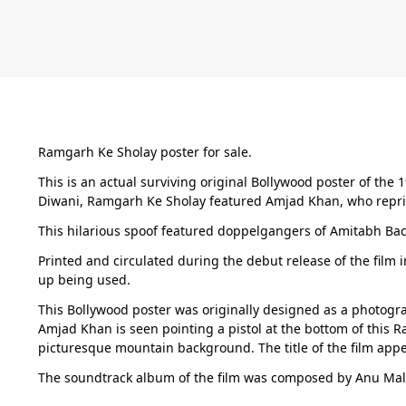
Ramgarh Ke Sholay poster for sale.
This is an actual surviving original Bollywood poster of the 
Diwani, Ramgarh Ke Sholay featured Amjad Khan, who reprised
This hilarious spoof featured doppelgangers of Amitabh Bac
Printed and circulated during the debut release of the film 
up being used.
This Bollywood poster was originally designed as a photograph
Amjad Khan is seen pointing a pistol at the bottom of this R
picturesque mountain background. The title of the film appea
The soundtrack album of the film was composed by Anu Mal