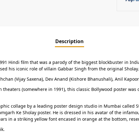
Description
1991 Hindi film that was a parody of the biggest blockbuster in Indi
 his iconic role of villain Gabbar Singh from the original Sholay.
hchan (Vijay Saxena), Dev Anand (Kishore Bhanushali), Anil Kapoo
in theaters (somewhere in 1991), this classic Bollywood poster was o
ic collage by a leading poster design studio in Mumbai called Studio
amgarh Ke Sholay poster. He is dressed in his avatar of the infamous
rs in a striking yellow font encased in orange at the bottom, resem
ik.