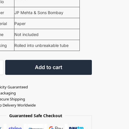
io
ter
JP Mehta & Sons Bombay
rial
Paper
me
Not included
king
Rolled into unbreakable tube
Add to cart
icity Guaranteed
Packaging
ecure Shipping
p Delivery Worldwide
Guaranteed Safe Checkout