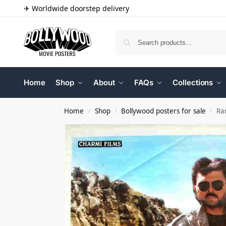
✈ Worldwide doorstep delivery
Home
Shop
About
FAQs
Collections
Home
Shop
Bollywood posters for sale
Ra
/
/
/