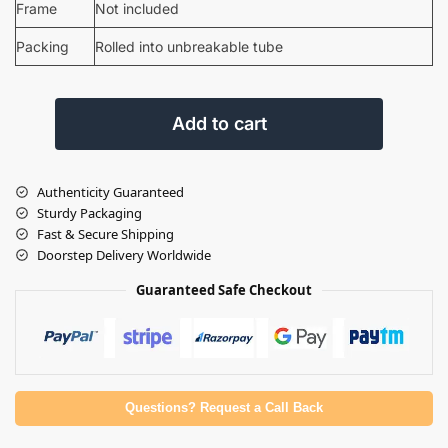
Frame
Not included
Packing
Rolled into unbreakable tube
Add to cart
Authenticity Guaranteed
Sturdy Packaging
Fast & Secure Shipping
Doorstep Delivery Worldwide
Guaranteed Safe Checkout
Questions? Request a Call Back