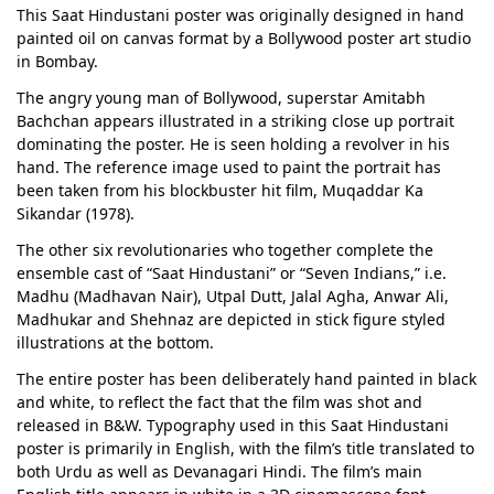
This Saat Hindustani poster was originally designed in hand
painted oil on canvas format by a Bollywood poster art studio
in Bombay.
The angry young man of Bollywood, superstar Amitabh
Bachchan appears illustrated in a striking close up portrait
dominating the poster. He is seen holding a revolver in his
hand. The reference image used to paint the portrait has
been taken from his blockbuster hit film, Muqaddar Ka
Sikandar (1978).
The other six revolutionaries who together complete the
ensemble cast of “Saat Hindustani” or “Seven Indians,” i.e.
Madhu (Madhavan Nair), Utpal Dutt, Jalal Agha, Anwar Ali,
Madhukar and Shehnaz are depicted in stick figure styled
illustrations at the bottom.
The entire poster has been deliberately hand painted in black
and white, to reflect the fact that the film was shot and
released in B&W. Typography used in this Saat Hindustani
poster is primarily in English, with the film’s title translated to
both Urdu as well as Devanagari Hindi. The film’s main