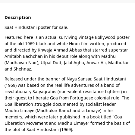
Description
Saat Hindustani poster for sale.
Featured here is an actual surviving vintage Bollywood poster
of the old 1969 black and white Hindi film written, produced
and directed by Khwaja Ahmad Abbas that starred superstar
Amitabh Bachchan in his debut role along with Madhu
(Madhavan Nair), Utpal Dutt, Jalal Agha, Anwar Ali, Madhukar
and Shehnaz.
Released under the banner of Naya Sansar, Saat Hindustani
(1969) was based on the real life adventures of a band of
revolutionary Satyagrahis (non-violent resistance fighters) in
their quest to liberate Goa from Portuguese colonial rule. The
Goa liberation struggle documented by socialist leader
Madhu Limaye (Madhukar Ramchandra Limaye) in his
memoirs, which were later published in a book titled “Goa
Liberation Movement and Madhu Limaye” formed the basis of
the plot of Saat Hindustani (1969).