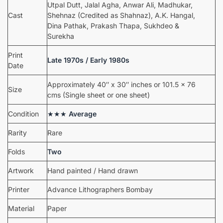
Utpal Dutt, Jalal Agha, Anwar Ali, Madhukar,
Cast
Shehnaz (Credited as Shahnaz), A.K. Hangal,
Dina Pathak, Prakash Thapa, Sukhdeo &
Surekha
Print
Late 1970s / Early 1980s
Date
Approximately 40″ x 30″ inches or 101.5 x 76
Size
cms (Single sheet or one sheet)
Condition
★★★
Average
Rarity
Rare
Folds
Two
Artwork
Hand painted / Hand drawn
Printer
Advance Lithographers Bombay
Material
Paper