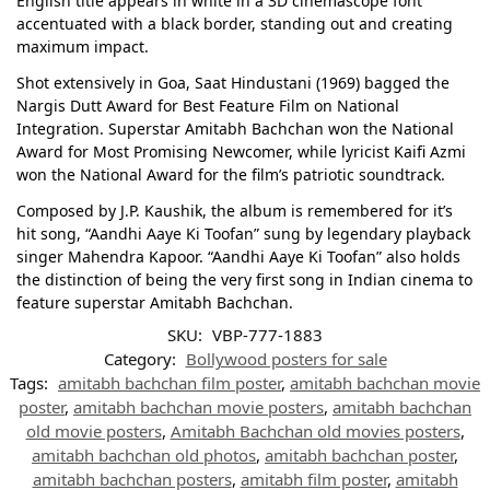
English title appears in white in a 3D cinemascope font
accentuated with a black border, standing out and creating
maximum impact.
Shot extensively in Goa, Saat Hindustani (1969) bagged the
Nargis Dutt Award for Best Feature Film on National
Integration. Superstar Amitabh Bachchan won the National
Award for Most Promising Newcomer, while lyricist Kaifi Azmi
won the National Award for the film’s patriotic soundtrack.
Composed by J.P. Kaushik, the album is remembered for it’s
hit song, “Aandhi Aaye Ki Toofan” sung by legendary playback
singer Mahendra Kapoor. “Aandhi Aaye Ki Toofan” also holds
the distinction of being the very first song in Indian cinema to
feature superstar Amitabh Bachchan.
SKU:
VBP-777-1883
Category:
Bollywood posters for sale
Tags:
amitabh bachchan film poster
,
amitabh bachchan movie
poster
,
amitabh bachchan movie posters
,
amitabh bachchan
old movie posters
,
Amitabh Bachchan old movies posters
,
amitabh bachchan old photos
,
amitabh bachchan poster
,
amitabh bachchan posters
,
amitabh film poster
,
amitabh