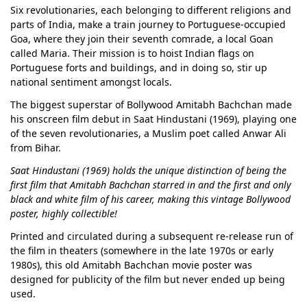
Six revolutionaries, each belonging to different religions and
parts of India, make a train journey to Portuguese-occupied
Goa, where they join their seventh comrade, a local Goan
called Maria. Their mission is to hoist Indian flags on
Portuguese forts and buildings, and in doing so, stir up
national sentiment amongst locals.
The biggest superstar of Bollywood Amitabh Bachchan made
his onscreen film debut in Saat Hindustani (1969), playing one
of the seven revolutionaries, a Muslim poet called Anwar Ali
from Bihar.
Saat Hindustani (1969) holds the unique distinction of being the
first film that Amitabh Bachchan starred in and the first and only
black and white film of his career, making this vintage Bollywood
poster, highly collectible!
Printed and circulated during a subsequent re-release run of
the film in theaters (somewhere in the late 1970s or early
1980s), this old Amitabh Bachchan movie poster was
designed for publicity of the film but never ended up being
used.