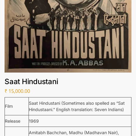
Saat Hindustani
₹
15,000.00
Saat Hindustani (Sometimes also spelled as “Sat
Film
Hindustaani.” English translation: Seven Indians)
Release
1969
Amitabh Bachchan, Madhu (Madhavan Nair),