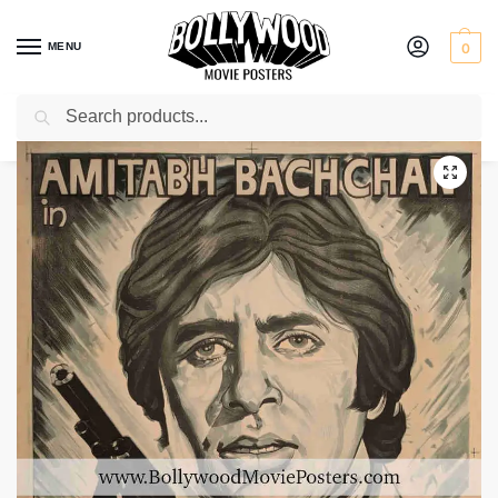
MENU
0
Search
Home
Shop
Bollywood posters for sale
Saat Hindustani
/
/
/