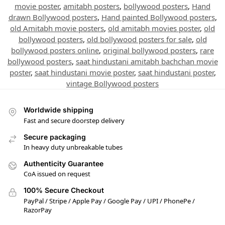
movie poster
,
amitabh posters
,
bollywood posters
,
Hand
drawn Bollywood posters
,
Hand painted Bollywood posters
,
old Amitabh movie posters
,
old amitabh movies poster
,
old
bollywood posters
,
old bollywood posters for sale
,
old
bollywood posters online
,
original bollywood posters
,
rare
bollywood posters
,
saat hindustani amitabh bachchan movie
poster
,
saat hindustani movie poster
,
saat hindustani poster
,
vintage Bollywood posters
Worldwide shipping
Fast and secure doorstep delivery
Secure packaging
In heavy duty unbreakable tubes
Authenticity Guarantee
CoA issued on request
100% Secure Checkout
PayPal / Stripe / Apple Pay / Google Pay / UPI / PhonePe /
RazorPay