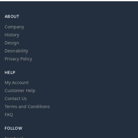
ABOUT
Company
History
Design
Desirability
Privacy Policy
HELP
My Account
Customer Help
Contact Us
Terms and Conditions
FAQ
FOLLOW