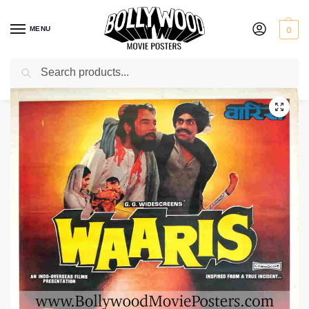
MENU
0
Search
Home
Shop
Bollywood posters for sale
Waaris
/
/
/