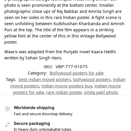
photo is seen prominently at the bottom center. Smaller
photographic close ups of Raj Babbar and Amrita Singh are
seen on her sides in this rare Indian poster. A fight scene is
seen unfolding between Kulbhushan Kharbanda and Amrish
Puri at the top. The title of the film appears in a striking
yellow font at the center of this in this vintage Bollywood
poster.
Waaris was adapted from the Punjabi novel Kaara-Hatthi
written by Sohan Singh Hans.
SKU:
VBP-777-01075
Category:
Bollywood posters for sale
Tags:
best indian movie posters
,
bollywood posters
,
indian
movie posters
,
indian movie posters buy
,
indian movie
posters for sale
,
rare indian poster
,
smita patil photo
Worldwide shipping
Fast and secure doorstep delivery
Secure packaging
In heavy duty unbreakable tubes