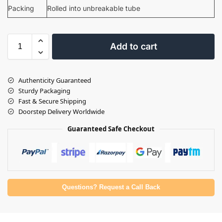
Packing
Rolled into unbreakable tube
Add to cart
Authenticity Guaranteed
Sturdy Packaging
Fast & Secure Shipping
Doorstep Delivery Worldwide
Guaranteed Safe Checkout
Questions? Request a Call Back