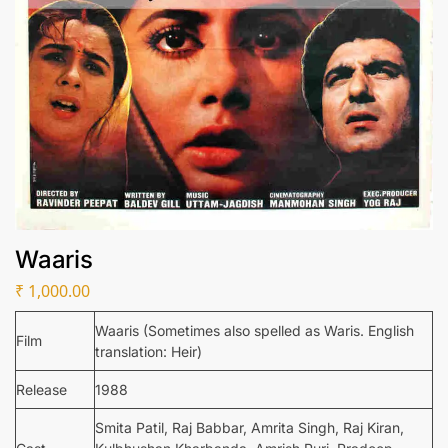
Waaris
₹
1,000.00
Waaris (Sometimes also spelled as Waris. English
Film
translation: Heir)
Release
1988
Smita Patil, Raj Babbar, Amrita Singh, Raj Kiran,