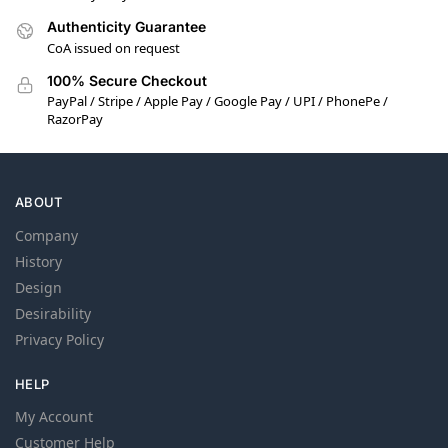
Authenticity Guarantee
CoA issued on request
100% Secure Checkout
PayPal / Stripe / Apple Pay / Google Pay / UPI / PhonePe /
RazorPay
ABOUT
Company
History
Design
Desirability
Privacy Policy
HELP
My Account
Customer Help