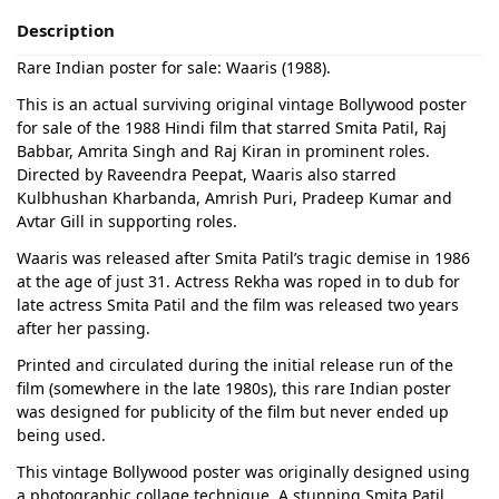
Description
Rare Indian poster for sale: Waaris (1988).
This is an actual surviving original vintage Bollywood poster
for sale of the 1988 Hindi film that starred Smita Patil, Raj
Babbar, Amrita Singh and Raj Kiran in prominent roles.
Directed by Raveendra Peepat, Waaris also starred
Kulbhushan Kharbanda, Amrish Puri, Pradeep Kumar and
Avtar Gill in supporting roles.
Waaris was released after Smita Patil’s tragic demise in 1986
at the age of just 31. Actress Rekha was roped in to dub for
late actress Smita Patil and the film was released two years
after her passing.
Printed and circulated during the initial release run of the
film (somewhere in the late 1980s), this rare Indian poster
was designed for publicity of the film but never ended up
being used.
This vintage Bollywood poster was originally designed using
a photographic collage technique. A stunning Smita Patil