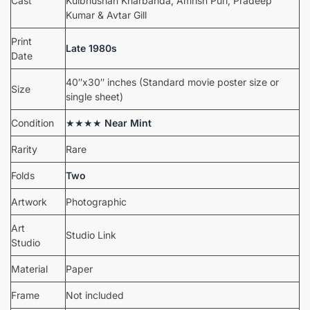
Cast
Kulbhushan Kharbanda, Amrish Puri, Pradeep
Kumar & Avtar Gill
Print
Late 1980s
Date
40″x30″ inches (Standard movie poster size or
Size
single sheet)
Condition
★★★★
Near Mint
Rarity
Rare
Folds
Two
Artwork
Photographic
Art
Studio Link
Studio
Material
Paper
Frame
Not included