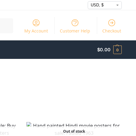
Search
My Account
Customer Help
Checkout
$
0.00
0
Out of stock