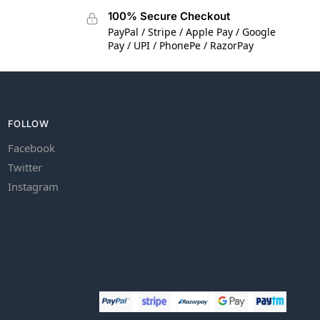
100% Secure Checkout
PayPal / Stripe / Apple Pay / Google
Pay / UPI / PhonePe / RazorPay
FOLLOW
Facebook
Twitter
Instagram