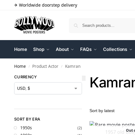
✈ Worldwide doorstep delivery
Home
Shop
About
FAQs
Collections
Home
Product Actor
Kamran
/
/
Kamra
CURRENCY
SORT BY ERA
1950s
(2)
Out o