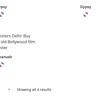
ypsy
Gypsy
manush
Showing all 4 results