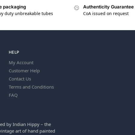
e packaging
Authenticity Guarantee
vy duty unbreakable tubes
CoA issued on request
HELP
My Account
Customer Help
Contact Us
Terms and Conditions
FAQ
ed by Indian Hippy – the
intage art of hand painted