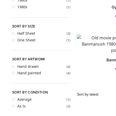
1960s
(1)
1980s
G
(1)
SORT BY SIZE
Half Sheet
(3)
One Sheet
(1)
SORT BY ARTWORK
Ban
Hand drawn
(4)
Hand painted
(4)
SORT BY CONDITION
Average
(1)
As Is
(3)