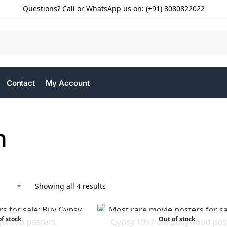
Questions? Call or WhatsApp us on: (+91) 8080822022
Contact
My Account
n
Showing all 4 results
f stock
Out of stock