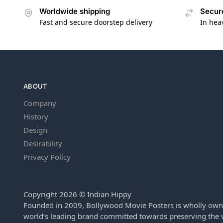
Worldwide shipping
Secur
Fast and secure doorstep delivery
In hea
ABOUT
Company
History
Design
Desirability
Privacy Policy
Copyright 2026 © Indian Hippy
Founded in 2009, Bollywood Movie Posters is wholly own
world’s leading brand committed towards preserving the v