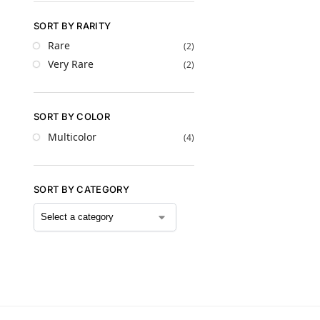
SORT BY RARITY
Rare
(2)
Very Rare
(2)
SORT BY COLOR
Multicolor
(4)
SORT BY CATEGORY