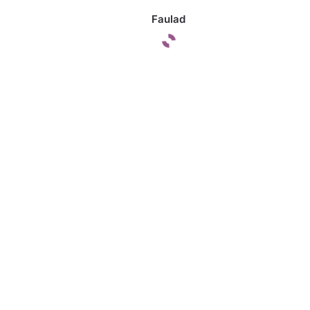
Faulad