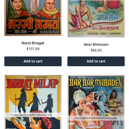
Narsi Bhagat
Veer Bhimsen
$
107.09
$
66.93
Add to cart
Add to cart