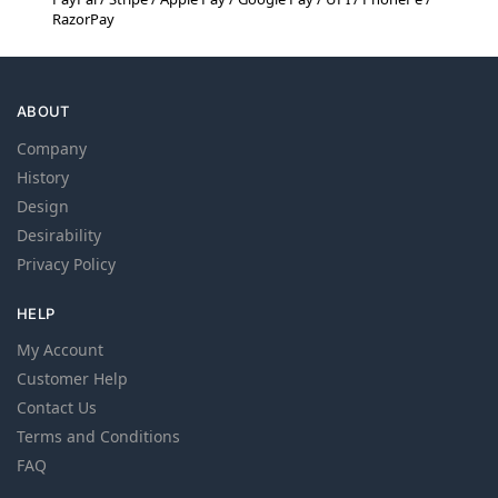
RazorPay
ABOUT
Company
History
Design
Desirability
Privacy Policy
HELP
My Account
Customer Help
Contact Us
Terms and Conditions
FAQ