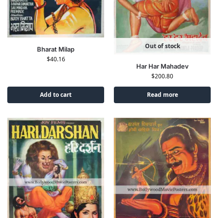
Out of stock
Bharat Milap
$
40.16
Har Har Mahadev
$
200.80
Add to cart
Read more