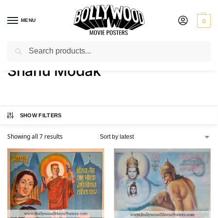
MENU
0
Search
Home
Product Actor
Shahu Modak
/
/
Shahu Modak
SHOW FILTERS
Showing all 7 results