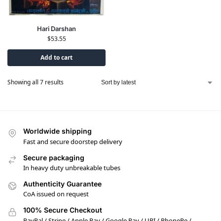
Hari Darshan
$
53.55
Add to cart
Showing all 7 results
Worldwide shipping
Fast and secure doorstep delivery
Secure packaging
In heavy duty unbreakable tubes
Authenticity Guarantee
CoA issued on request
100% Secure Checkout
PayPal / Stripe / Apple Pay / Google Pay / UPI / PhonePe /