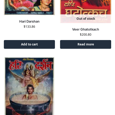
Out of stock
Hari Darshan
$
133.86
Veer Ghatotkach
$
200.80
Add to cart
Read more