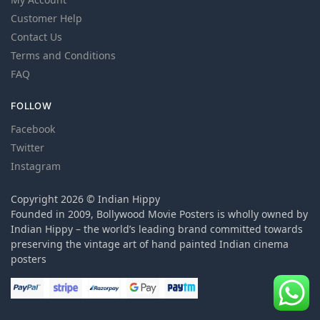
Customer Help
Contact Us
Terms and Conditions
FAQ
FOLLOW
Facebook
Twitter
Instagram
Copyright 2026 © Indian Hippy
Founded in 2009, Bollywood Movie Posters is wholly owned by
Indian Hippy – the world’s leading brand committed towards
preserving the vintage art of hand painted Indian cinema
posters