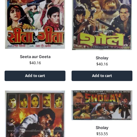
Seeta aur Geeta
Sholay
$
40.16
$
40.16
Add to cart
Add to cart
Sholay
$
53.55