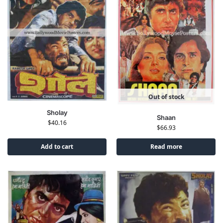
Out of stock
Sholay
Shaan
$
40.16
$
66.93
Add to cart
Read more