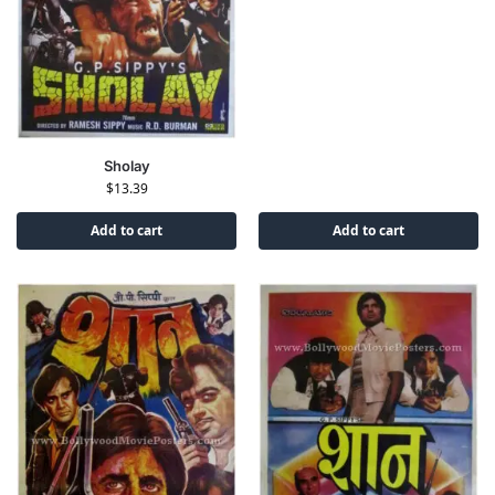
Sholay
$
13.39
Add to cart
Add to cart