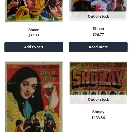
Out of stock
Shaan
Shaan
$
26.77
$
53.55
Add to cart
Read more
Out of stock
Sholay
$
133.86