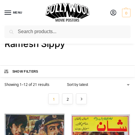
MENU
0
Search
Home
Product Director
Ramesh Sippy
/
/
Ramesh Sippy
SHOW FILTERS
Showing 1–12 of 21 results
1
2