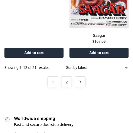
Saagar
$
107.09
Add to cart
Add to cart
Showing 1–12 of 21 results
1
2
Worldwide shipping
Fast and secure doorstep delivery