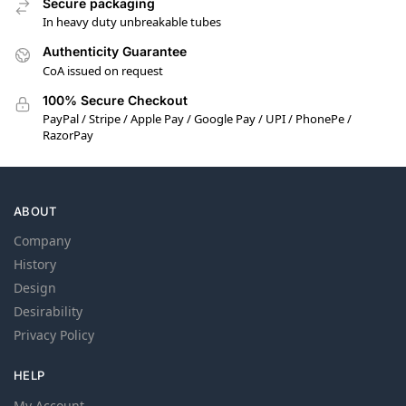
Secure packaging
In heavy duty unbreakable tubes
Authenticity Guarantee
CoA issued on request
100% Secure Checkout
PayPal / Stripe / Apple Pay / Google Pay / UPI / PhonePe /
RazorPay
ABOUT
Company
History
Design
Desirability
Privacy Policy
HELP
My Account