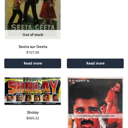
Out of stock
Seeta aur Geeta
$
107.09
Read more
Read more
Sholay
$
669.32