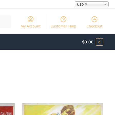
USD, $
Search
My Account
Customer Help
Checkout
$
0.00
0