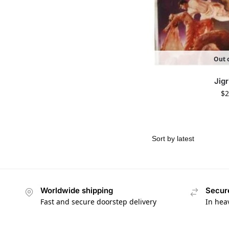
Out o
Jigr
$
2
Worldwide shipping
Secur
Fast and secure doorstep delivery
In hea