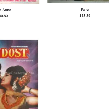
Farz
a Sona
$
13.39
00.80