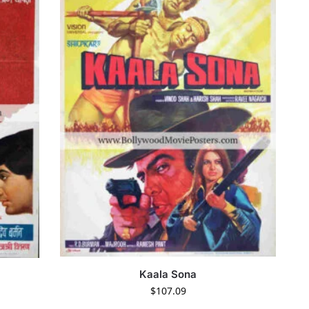
Kaala Sona
$
107.09