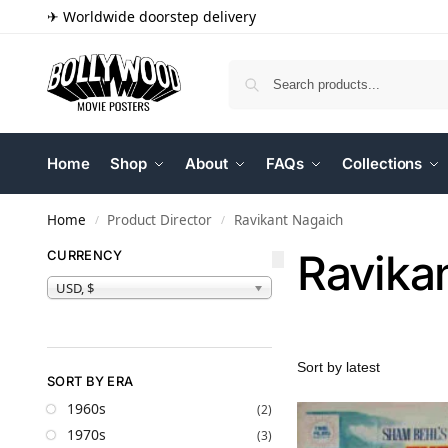
✈ Worldwide doorstep delivery
Home
Shop
About
FAQs
Collections
Home
Product Director
Ravikant Nagaich
/
/
Ravika
CURRENCY
USD, $
SORT BY ERA
1960s
(2)
1970s
(3)