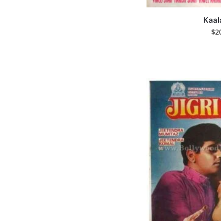
Kaal
$
2