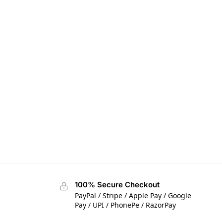
100% Secure Checkout
PayPal / Stripe / Apple Pay / Google
Pay / UPI / PhonePe / RazorPay