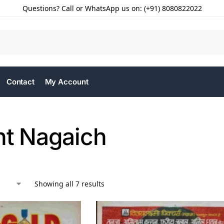
Questions? Call or WhatsApp us on: (+91) 8080822022
Contact
My Account
nt Nagaich
Showing all 7 results