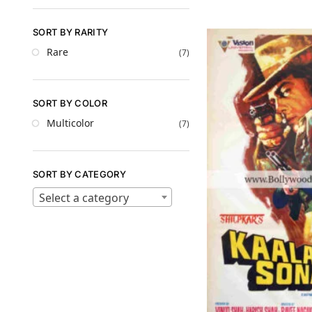
SORT BY RARITY
Rare
(7)
SORT BY COLOR
Multicolor
(7)
SORT BY CATEGORY
Select a category