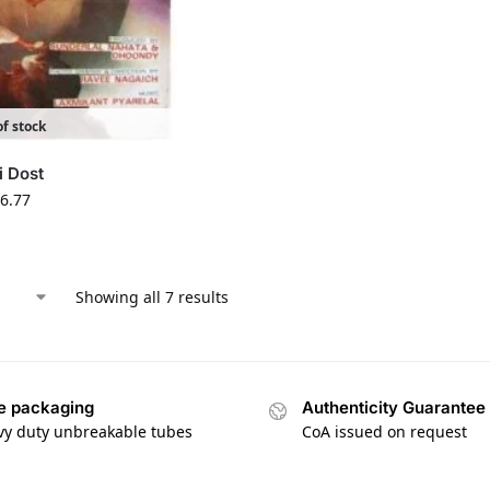
f stock
i Dost
6.77
Showing all 7 results
e packaging
Authenticity Guarantee
vy duty unbreakable tubes
CoA issued on request