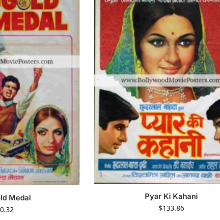
Pyar Ki Kahani
ld Medal
$
133.86
0.32