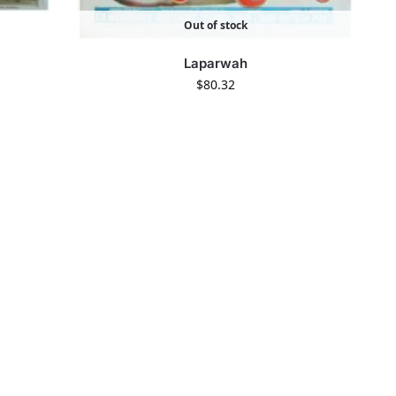
Out of stock
Laparwah
$
80.32