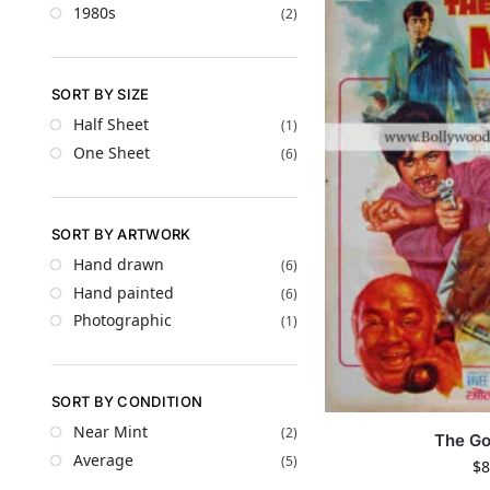
1980s
(2)
SORT BY SIZE
Half Sheet
(1)
One Sheet
(6)
SORT BY ARTWORK
Hand drawn
(6)
Hand painted
(6)
Photographic
(1)
SORT BY CONDITION
Near Mint
(2)
The Go
Average
(5)
$
8