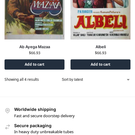
Ab Ayega Mazaa
Albeli
$
66.93
$
66.93
Add to cart
Add to cart
Showing all 4 results
Worldwide shipping
Fast and secure doorstep delivery
Secure packaging
In heavy duty unbreakable tubes