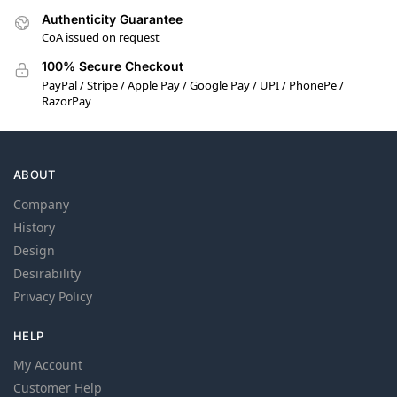
Authenticity Guarantee
CoA issued on request
100% Secure Checkout
PayPal / Stripe / Apple Pay / Google Pay / UPI / PhonePe /
RazorPay
ABOUT
Company
History
Design
Desirability
Privacy Policy
HELP
My Account
Customer Help