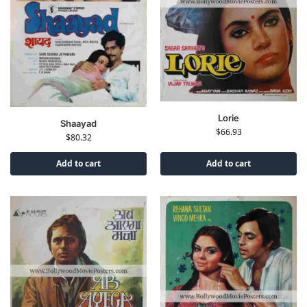
Lorie
Shaayad
$
66.93
$
80.32
Add to cart
Add to cart