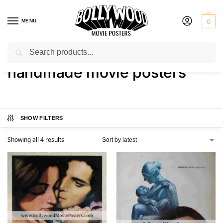
MENU
0
Search
Home
Shop
Products tagged “handmade movie posters”
/
/
handmade movie posters
SHOW FILTERS
Showing all 4 results