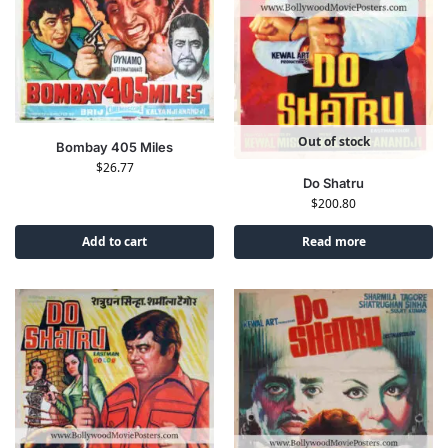
Out of stock
Bombay 405 Miles
$
26.77
Do Shatru
$
200.80
Add to cart
Read more