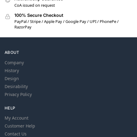
CoA issued on request
100% Secure Checkout
PayPal / Stripe / Apple Pay / Google Pay / UPI / PhonePe /
RazorPay
ABOUT
Company
History
Design
Desirability
Privacy Policy
HELP
My Account
Customer Help
Contact Us