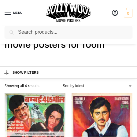
MENU
0
Search
Home
Shop
Products tagged “movie posters for room”
/
/
movie posters for room
SHOW FILTERS
Showing all 4 results