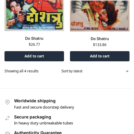
Do Shatru
Do Shatru
$
26.77
$
133.86
Add to cart
Add to cart
Showing all 4 results
Worldwide shipping
Fast and secure doorstep delivery
Secure packaging
In heavy duty unbreakable tubes
Authenticity Guarantee