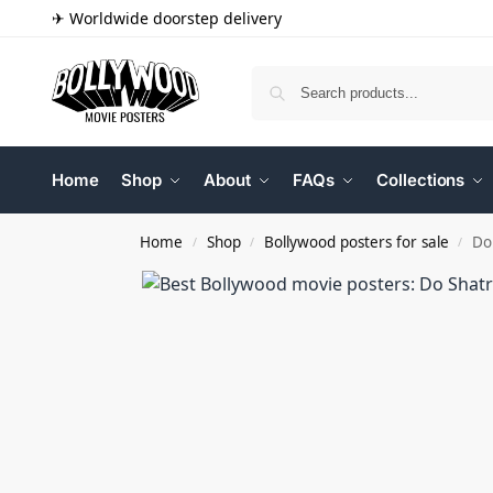
✈ Worldwide doorstep delivery
Home
Shop
About
FAQs
Collections
Home
Shop
Bollywood posters for sale
Do
/
/
/