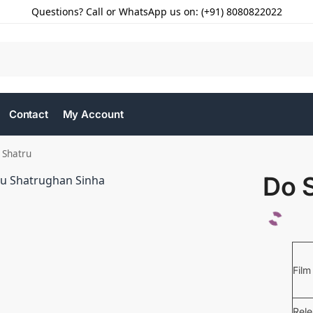
Questions? Call or WhatsApp us on: (+91) 8080822022
Contact
My Account
 Shatru
Do 
Film
Rel