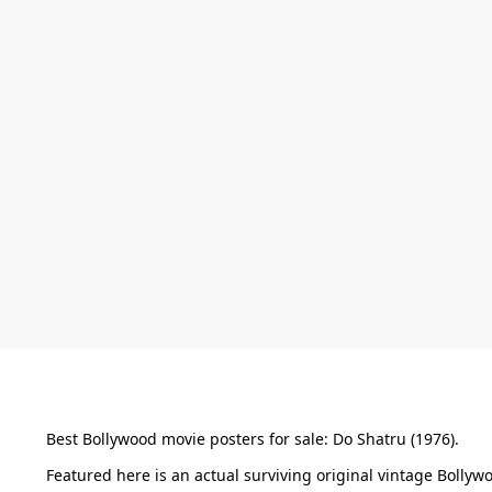
Best Bollywood movie posters for sale: Do Shatru (1976).
Featured here is an actual surviving original vintage Boll