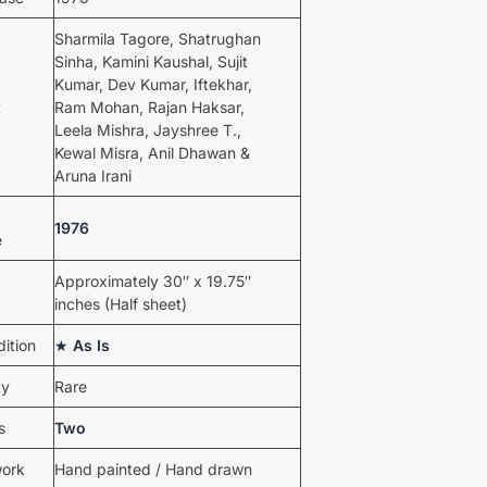
Sharmila Tagore, Shatrughan
Sinha, Kamini Kaushal, Sujit
Kumar, Dev Kumar, Iftekhar,
t
Ram Mohan, Rajan Haksar,
Leela Mishra, Jayshree T.,
Kewal Misra, Anil Dhawan &
Aruna Irani
t
1976
e
Approximately 30″ x 19.75″
inches (Half sheet)
ition
★
As Is
ty
Rare
s
Two
work
Hand painted / Hand drawn