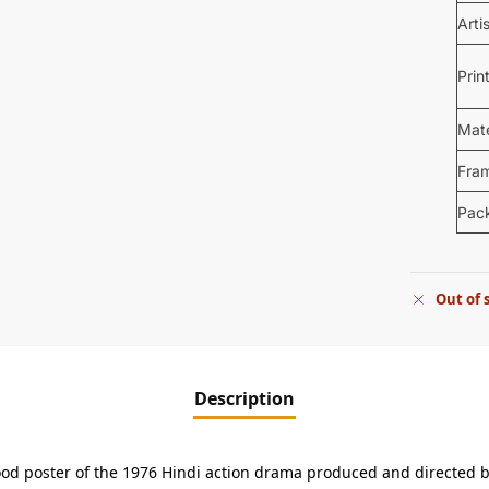
Arti
Prin
Mate
Fra
Pac
Out of 
Description
ywood poster of the 1976 Hindi action drama produced and directed