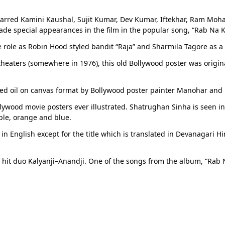
tarred Kamini Kaushal, Sujit Kumar, Dev Kumar, Iftekhar, Ram Moha
de special appearances in the film in the popular song, “Rab Na K
role as Robin Hood styled bandit “Raja” and Sharmila Tagore as a 
n theaters (somewhere in 1976), this old Bollywood poster was origin
ted oil on canvas format by Bollywood poster painter Manohar and 
ywood movie posters ever illustrated. Shatrughan Sinha is seen in a
ple, orange and blue.
n English except for the title which is translated in Devanagari Hin
 hit duo Kalyanji–Anandji. One of the songs from the album, “Ra