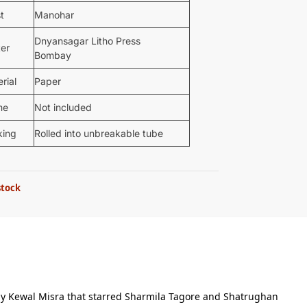
st
Manohar
Dnyansagar Litho Press
ter
Bombay
rial
Paper
me
Not included
king
Rolled into unbreakable tube
stock
 by Kewal Misra that starred Sharmila Tagore and Shatrughan