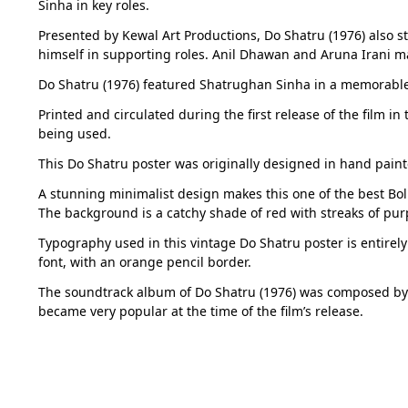
Sinha in key roles.
Presented by Kewal Art Productions, Do Shatru (1976) also s
himself in supporting roles. Anil Dhawan and Aruna Irani ma
Do Shatru (1976) featured Shatrughan Sinha in a memorable 
Printed and circulated during the first release of the film i
being used.
This Do Shatru poster was originally designed in hand pain
A stunning minimalist design makes this one of the best Boll
The background is a catchy shade of red with streaks of pur
Typography used in this vintage Do Shatru poster is entirely i
font, with an orange pencil border.
The soundtrack album of Do Shatru (1976) was composed by
became very popular at the time of the film’s release.