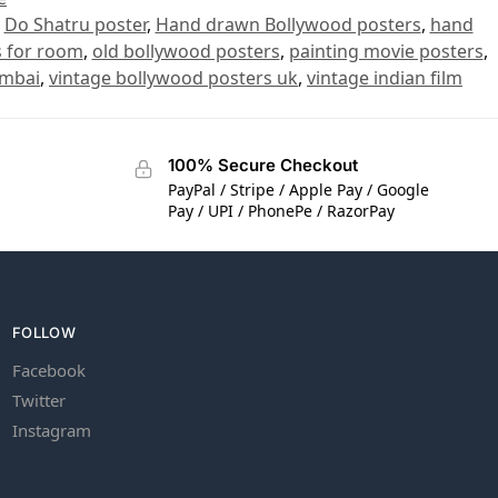
,
Do Shatru poster
,
Hand drawn Bollywood posters
,
hand
s for room
,
old bollywood posters
,
painting movie posters
,
umbai
,
vintage bollywood posters uk
,
vintage indian film
100% Secure Checkout
PayPal / Stripe / Apple Pay / Google
Pay / UPI / PhonePe / RazorPay
FOLLOW
Facebook
Twitter
Instagram