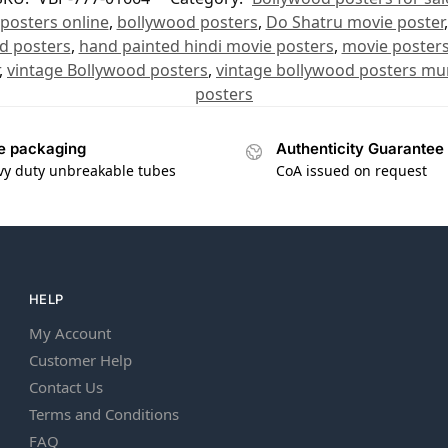
posters online
,
bollywood posters
,
Do Shatru movie poster
d posters
,
hand painted hindi movie posters
,
movie poster
,
vintage Bollywood posters
,
vintage bollywood posters m
posters
e packaging
Authenticity Guarantee
vy duty unbreakable tubes
CoA issued on request
HELP
My Account
Customer Help
Contact Us
Terms and Conditions
FAQ