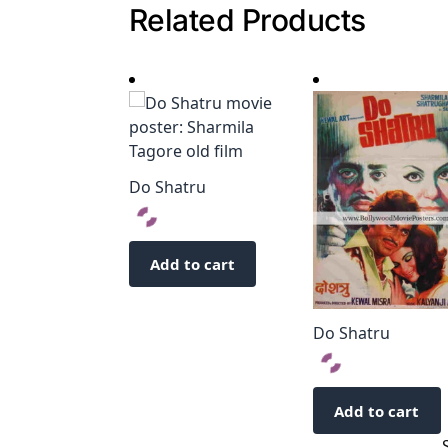
Related Products
Do Shatru
Add to cart
Do Shatru
Add to cart