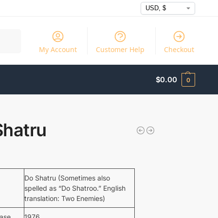
Search
My Account
Customer Help
Checkout
$
0.00
0
Shatru
Do Shatru (Sometimes also
spelled as “Do Shatroo.” English
translation: Two Enemies)
ease
1976