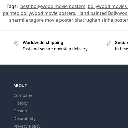
Tags:
best bollywood movie posters
,
bollywood movies 
painted bollywood movie posters
,
Hand painted Bollywoo
sharmila tagore movie poster
,
shatrughan sinha poster
Worldwide shipping
Secur
Fast and secure doorstep delivery
In hea
ABOUT
Company
History
Design
Desirability
Privacy Policy