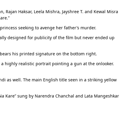
n, Rajan Haksar, Leela Mishra, Jayshree T. and Kewal Misra
are.”
princess seeking to avenge her father’s murder.
ally designed for publicity of the film but never ended up
bears his printed signature on the bottom right.
 highly realistic portrait pointing a gun at the onlooker.
di as well. The main English title seen in a striking yellow
b Na Kare” sung by Narendra Chanchal and Lata Mangeshkar