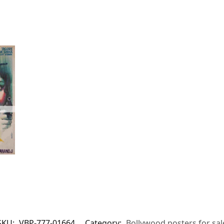
SKU:
VBP-777-01664
Category:
Bollywood posters for sal