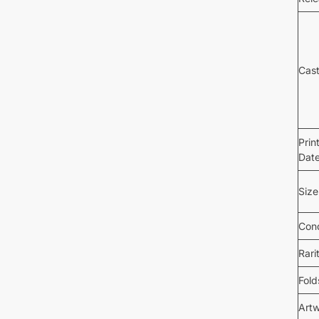
Cas
Prin
Dat
Size
Cond
Rari
Fold
Art