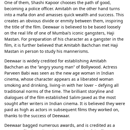
One of them, Shashi Kapoor chooses the path of good,
becoming a police officer. Amitabh on the other hand turns
into a mafia don and amasses quick wealth and success. This
creates an obvious divide or enmity between them, inspiring
the title of the film. Deewaar is believed to be based loosely
on the real life of one of Mumbai’s iconic gangsters, Haji
Mastan. For preparation of his character as a gangster in the
film, it is further believed that Amitabh Bachchan met Haji
Mastan in person to study his mannerisms.
Deewaar is widely credited for establishing Amitabh
Bachchan as the “angry young man” of Bollywood. Actress
Parveen Babi was seen as the new age woman in Indian
cinema, whose character appears as a liberated woman
smoking and drinking, living-in with her lover – defying all
traditional norms of the time. The brilliant storyline and
dialogues of the film established Salim-Javed as the most
sought after writers in Indian cinema. It is believed they were
paid as high as actors in subsequent films they worked on,
thanks to the success of Deewaar.
Deewaar bagged numerous awards, and is credited as a