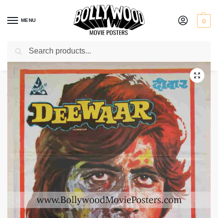
MENU
0
Search
Home
Shop
Bollywood posters for sale
Deewaar
/
/
/