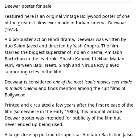
Deewar poster for sale.
Featured here is an original vintage Bollywood poster of one
of the greatest films ever made in Indian cinema, Deewaar
(1975).
A blockbuster action Hindi drama, Deewaar was written by
duo Salim-Javed and directed by Yash Chopra. The film
starred the biggest superstar of Indian cinema, Amitabh
Bachchan in the lead role. Shashi Kapoor, Iftekhar, Madan
Puri, Parveen Babi, Neetu Singh and Nirupa Roy played
supporting roles in the film.
Deewaar is considered
one of the most iconic movies ever made
in Indian cinema
and finds mention among the cult films of
Bollywood.
Printed and circulated a few years after the first release of the
film (somewhere in the early 1980s), this original vintage
Deewar poster was intended for publicity of the film but
never ended up being used.
A large close up portrait of superstar Amitabh Bachchan (also