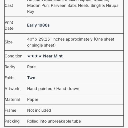
Cast
Madan Puri, Parveen Babi, Neetu Singh & Nirupa
Roy
Print
Early 1980s
Date
40″ x 29.25″ inches approximately (One sheet
Size
or single sheet)
Condition
★★★★
Near Mint
Rarity
Rare
Folds
Two
Artwork
Hand painted / Hand drawn
Material
Paper
Frame
Not included
Packing
Rolled into unbreakable tube