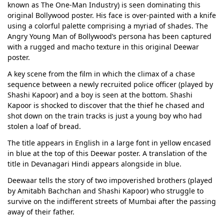
known as The One-Man Industry) is seen dominating this
original Bollywood poster. His face is over-painted with a knife
using a colorful palette comprising a myriad of shades. The
Angry Young Man of Bollywood’s persona has been captured
with a rugged and macho texture in this original Deewar
poster.
A key scene from the film in which the climax of a chase
sequence between a newly recruited police officer (played by
Shashi Kapoor) and a boy is seen at the bottom. Shashi
Kapoor is shocked to discover that the thief he chased and
shot down on the train tracks is just a young boy who had
stolen a loaf of bread.
The title appears in English in a large font in yellow encased
in blue at the top of this Deewar poster. A translation of the
title in Devanagari Hindi appears alongside in blue.
Deewaar tells the story of two impoverished brothers (played
by Amitabh Bachchan and Shashi Kapoor) who struggle to
survive on the indifferent streets of Mumbai after the passing
away of their father.