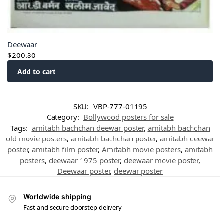
Deewaar
$
200.80
Add to cart
SKU:
VBP-777-01195
Category:
Bollywood posters for sale
Tags:
amitabh bachchan deewar poster
,
amitabh bachchan
old movie posters
,
amitabh bachchan poster
,
amitabh deewar
poster
,
amitabh film poster
,
Amitabh movie posters
,
amitabh
posters
,
deewaar 1975 poster
,
deewaar movie poster
,
Deewaar poster
,
deewar poster
Worldwide shipping
Fast and secure doorstep delivery