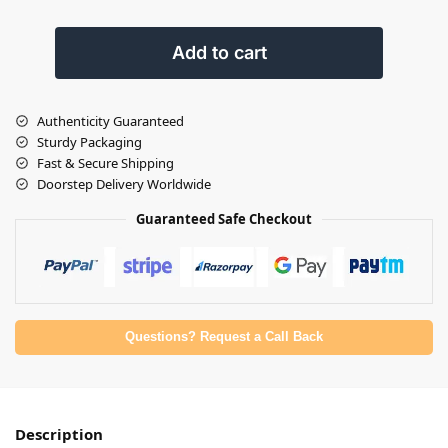
Add to cart
Authenticity Guaranteed
Sturdy Packaging
Fast & Secure Shipping
Doorstep Delivery Worldwide
Guaranteed Safe Checkout
Questions? Request a Call Back
Description