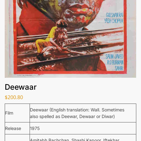
Deewaar
$
200.80
Deewaar (English translation: Wall. Sometimes
Film
also spelled as Deewar, Dewaar or Diwar)
Release
1975
Amitabh Bachchan, Shashi Kapoor, Iftekhar,