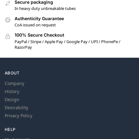
Secure packaging
In heavy duty unbreakable tubes
Authenticity Guarantee
CoA issued on request
100% Secure Checkout
PayPal / Stripe / Apple Pay / Google Pay / UPI / PhonePe /
RazorPay
ABOUT
Company
History
Design
Desirability
Privacy Policy
HELP