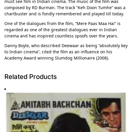
must see film in Indian cinema. The music of the film was
composed by RD Burman. The track “Keh Doon Tumhe” was a
chartbuster and is fondly remembered and played till today.
One of the dialogues from the film, “Mere Paas Maa Hai” is
regarded as one of the greatest dialogues ever in Indian
cinema and has inspired countless spoofs over the years.
Danny Boyle, who described Deewaar as being “absolutely key
to Indian cinema”, cited the film as an influence on his
Academy Award winning Slumdog Millionaire (2008).
Related Products