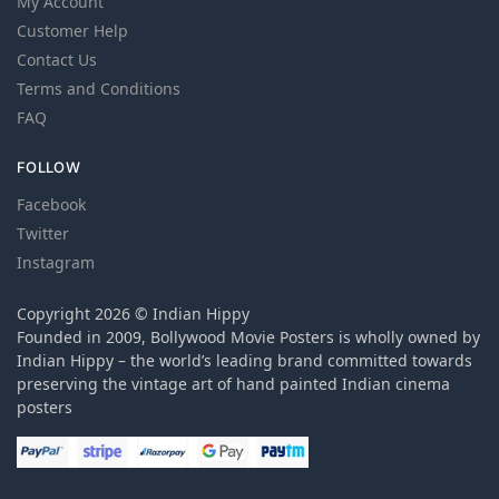
My Account
Customer Help
Contact Us
Terms and Conditions
FAQ
FOLLOW
Facebook
Twitter
Instagram
Copyright 2026 © Indian Hippy
Founded in 2009, Bollywood Movie Posters is wholly owned by
Indian Hippy – the world’s leading brand committed towards
preserving the vintage art of hand painted Indian cinema
posters