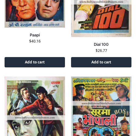
Paapi
$
40.16
Dial 100
$
26.77
Add to cart
Add to cart