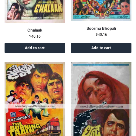
Soorma Bhopali
Chalaak
$
40.16
$
40.16
Add to cart
Add to cart