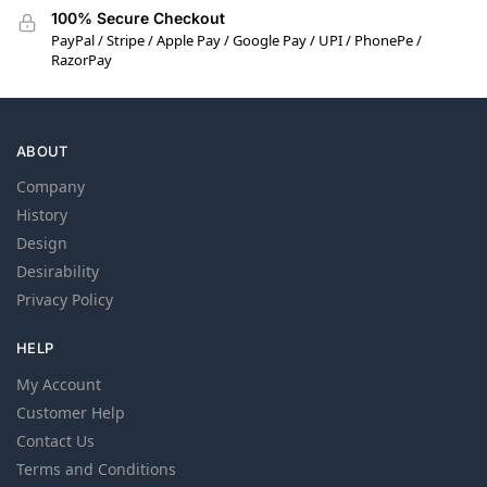
100% Secure Checkout
PayPal / Stripe / Apple Pay / Google Pay / UPI / PhonePe /
RazorPay
ABOUT
Company
History
Design
Desirability
Privacy Policy
HELP
My Account
Customer Help
Contact Us
Terms and Conditions