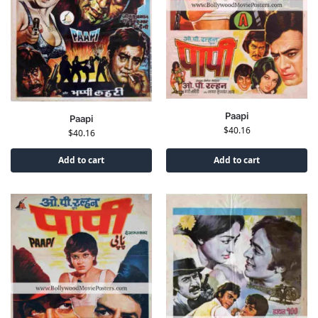
Paapi
Paapi
$
40.16
$
40.16
Add to cart
Add to cart