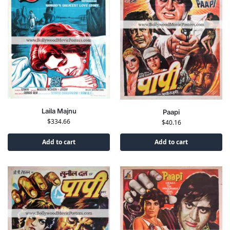
Laila Majnu
Paapi
$
334.66
$
40.16
Add to cart
Add to cart