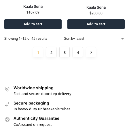
Kaala Sona
Kaala Sona
$
107.09
$
200.80
Add to cart
Add to cart
Showing 1–12 of 45 results
1
2
3
4
Worldwide shipping
Fast and secure doorstep delivery
Secure packaging
In heavy duty unbreakable tubes
Authenticity Guarantee
CoA issued on request