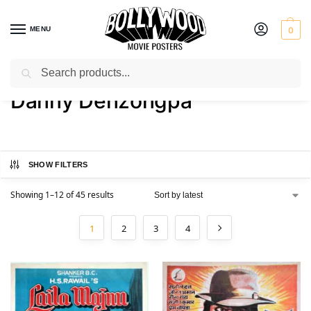
MENU
0
Search
Home
Product Actor
Danny Denzongpa
/
/
Danny Denzongpa
SHOW FILTERS
Showing 1–12 of 45 results
1
2
3
4