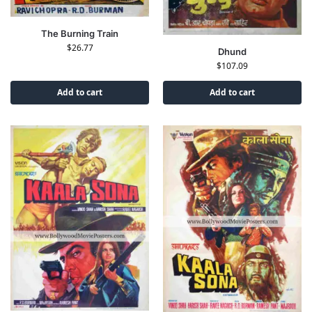
The Burning Train
$
26.77
Dhund
$
107.09
Add to cart
Add to cart