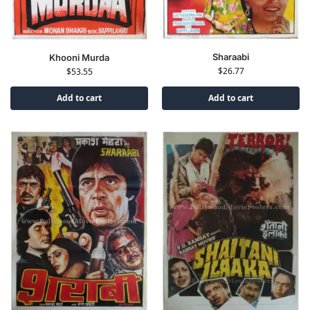
Sharaabi
Khooni Murda
$
26.77
$
53.55
Add to cart
Add to cart