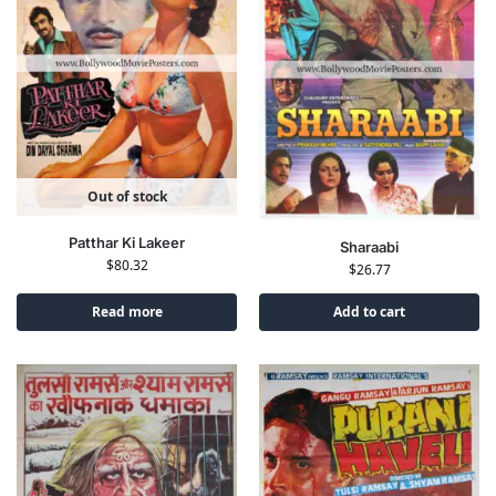
Out of stock
Patthar Ki Lakeer
Sharaabi
$
80.32
$
26.77
Read more
Add to cart