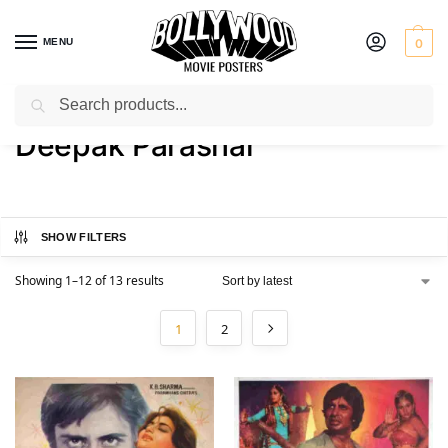
MENU
0
Search
Home
Product Actor
Deepak Parashar
/
/
Deepak Parashar
SHOW FILTERS
Showing 1–12 of 13 results
1
2