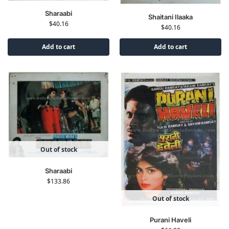
Sharaabi
Shaitani Ilaaka
$
40.16
$
40.16
Add to cart
Add to cart
Out of stock
Sharaabi
$
133.86
Out of stock
Purani Haveli