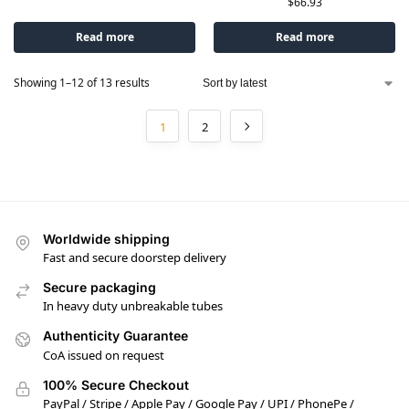
$
66.93
Read more
Read more
Showing 1–12 of 13 results
1
2
Worldwide shipping
Fast and secure doorstep delivery
Secure packaging
In heavy duty unbreakable tubes
Authenticity Guarantee
CoA issued on request
100% Secure Checkout
PayPal / Stripe / Apple Pay / Google Pay / UPI / PhonePe /