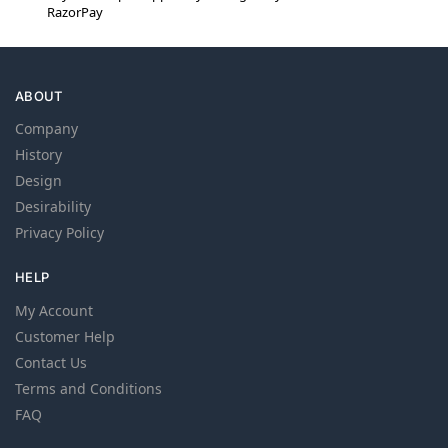
RazorPay
ABOUT
Company
History
Design
Desirability
Privacy Policy
HELP
My Account
Customer Help
Contact Us
Terms and Conditions
FAQ