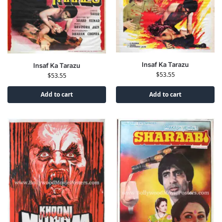
Insaf Ka Tarazu
Insaf Ka Tarazu
$
53.55
$
53.55
Add to cart
Add to cart