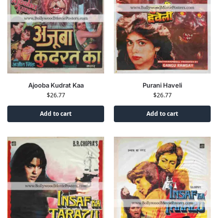
Ajooba Kudrat Kaa
Purani Haveli
$
26.77
$
26.77
Add to cart
Add to cart