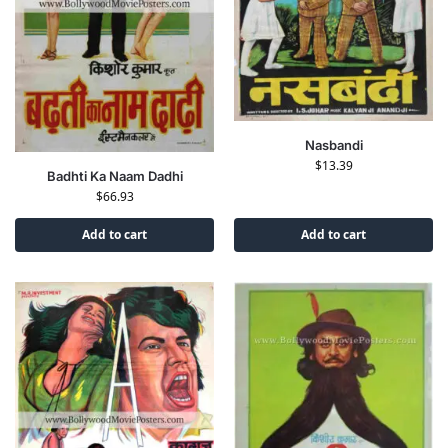
Nasbandi
$
13.39
Badhti Ka Naam Dadhi
$
66.93
Add to cart
Add to cart