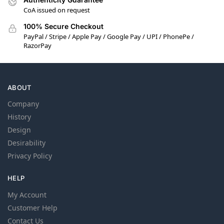
CoA issued on request
100% Secure Checkout
PayPal / Stripe / Apple Pay / Google Pay / UPI / PhonePe /
RazorPay
ABOUT
Company
History
Design
Desirability
Privacy Policy
HELP
My Account
Customer Help
Contact Us