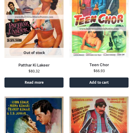
Out of stock
Teen Chor
Patthar Ki Lakeer
$
66.93
$
80.32
Read more
Add to cart