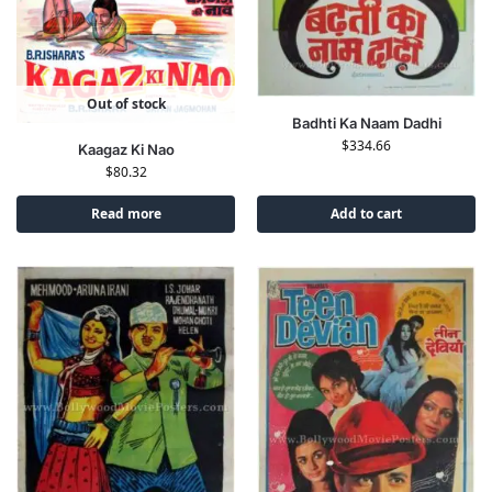
Out of stock
Badhti Ka Naam Dadhi
$
334.66
Kaagaz Ki Nao
$
80.32
Read more
Add to cart