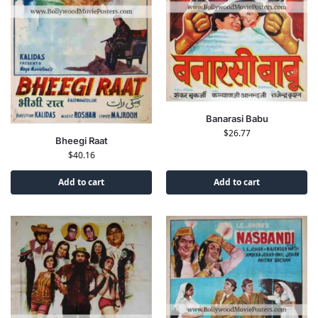
Banarasi Babu
$
26.77
Bheegi Raat
$
40.16
Add to cart
Add to cart