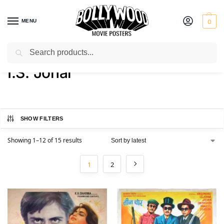
MENU
0
Search
Home
Product Actor
I.S. Johar
/
/
I.S. Johar
SHOW FILTERS
Showing 1–12 of 15 results
1
2