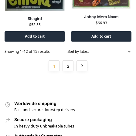
Johny Mera Naam
Shagird
$
66.93
$
53.55
Add to cart
Add to cart
Showing 1–12 of 15 results
1
2
Worldwide shipping
Fast and secure doorstep delivery
Secure packaging
In heavy duty unbreakable tubes
Authenticity Guarantee