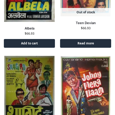
Out of stock
Teen Devian
$
66.93
Albela
$
66.93
Add to cart
Read more