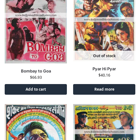
Out of stock
Pyar Hi Pyar
Bombay to Goa
$
40.16
$
66.93
Add to cart
Read more