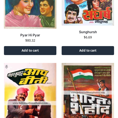
Sunghursh
Pyar Hi Pyar
$
6.69
$
80.32
Add to cart
Add to cart