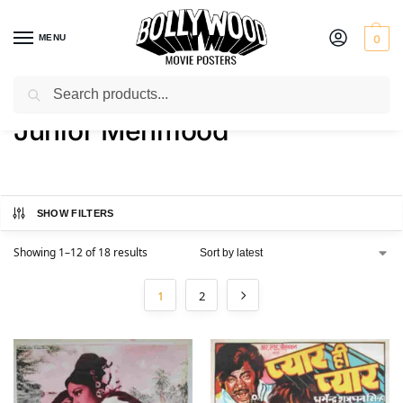
MENU
0
Search
Home
Product Actor
Junior Mehmood
/
/
Junior Mehmood
SHOW FILTERS
Showing 1–12 of 18 results
1
2