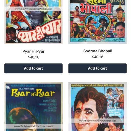
Soorma Bhopali
Pyar Hi Pyar
$
40.16
$
40.16
Add to cart
Add to cart