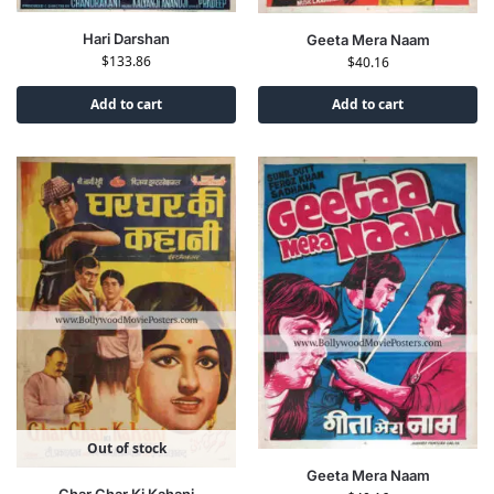
Hari Darshan
Geeta Mera Naam
$
133.86
$
40.16
Add to cart
Add to cart
Out of stock
Geeta Mera Naam
Ghar Ghar Ki Kahani