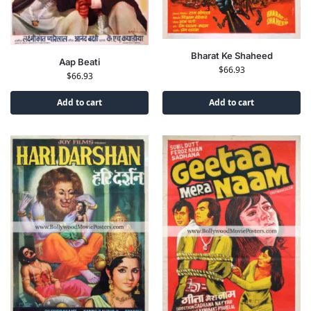
Bharat Ke Shaheed
Aap Beati
$
66.93
$
66.93
Add to cart
Add to cart