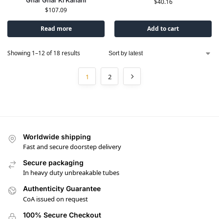
$
40.16
$
107.09
Read more
Add to cart
Showing 1–12 of 18 results
1
2
Worldwide shipping
Fast and secure doorstep delivery
Secure packaging
In heavy duty unbreakable tubes
Authenticity Guarantee
CoA issued on request
100% Secure Checkout