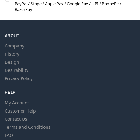
PayPal / Stripe / Apple Pay / Google Pay / UPI / PhonePe /
RazorPay
ABOUT
Company
History
Design
Desirability
Privacy Policy
HELP
My Account
Customer Help
Contact Us
Terms and Conditions
FAQ