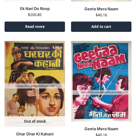
Ek Nari Do Roop
Geeta Mera Naam
$
200.80
$
40.16
Read more
Add to cart
Out of stock
Geeta Mera Naam
Ghar Ghar Ki Kahani
$
40.16