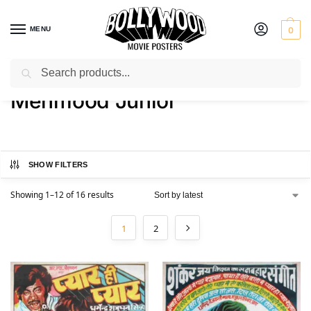
MENU
0
Search
Home
Product Actor
Mehmood Junior
/
/
Mehmood Junior
SHOW FILTERS
Showing 1–12 of 16 results
1
2