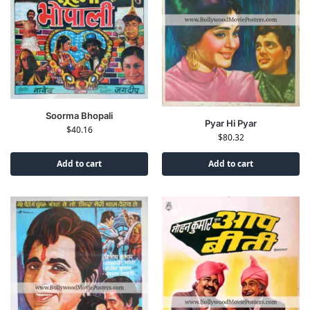
Soorma Bhopali
Pyar Hi Pyar
$
40.16
$
80.32
Add to cart
Add to cart