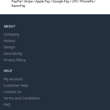
PayPal / Stripe / Apple Pay / Google Pay / UPI / PhonePe /
RazorPay
ABOUT
Company
History
Design
Desirability
Privacy Policy
HELP
My Account
Customer Help
Contact Us
Terms and Conditions
FAQ