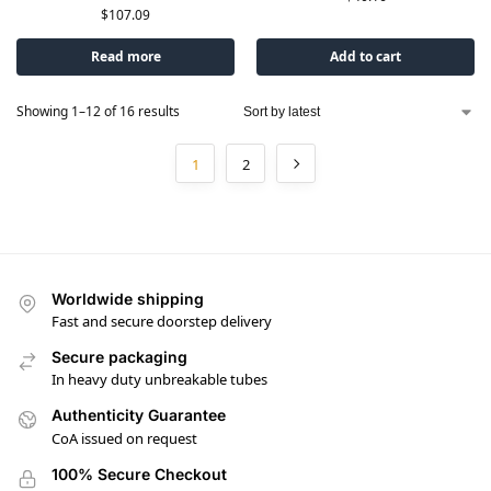
$
107.09
Read more
Add to cart
Showing 1–12 of 16 results
1
2
Worldwide shipping
Fast and secure doorstep delivery
Secure packaging
In heavy duty unbreakable tubes
Authenticity Guarantee
CoA issued on request
100% Secure Checkout