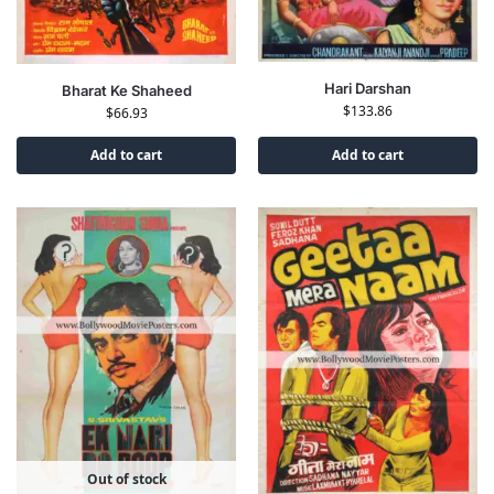
Hari Darshan
Bharat Ke Shaheed
$
133.86
$
66.93
Add to cart
Add to cart
Out of stock