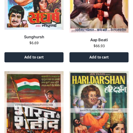
Sunghursh
Aap Beati
$
6.69
$
66.93
Add to cart
Add to cart