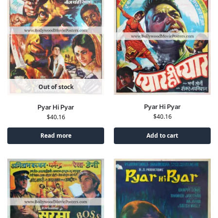
Out of stock
Pyar Hi Pyar
Pyar Hi Pyar
$
40.16
$
40.16
Read more
Add to cart