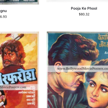
Pooja Ke Phool
ugnu
$
80.32
6.93