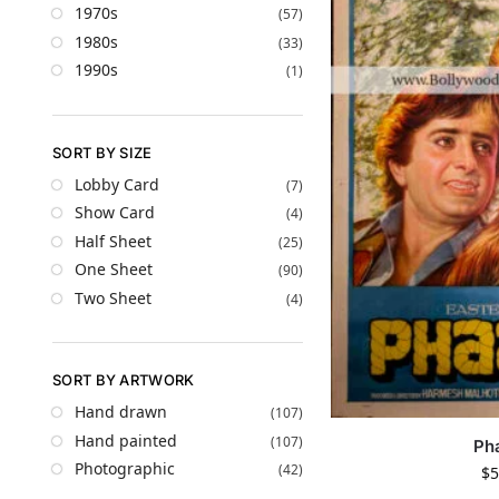
1970s
(57)
1980s
(33)
1990s
(1)
SORT BY SIZE
Lobby Card
(7)
Show Card
(4)
Half Sheet
(25)
One Sheet
(90)
Two Sheet
(4)
SORT BY ARTWORK
Hand drawn
(107)
Hand painted
(107)
Ph
Photographic
(42)
$
5