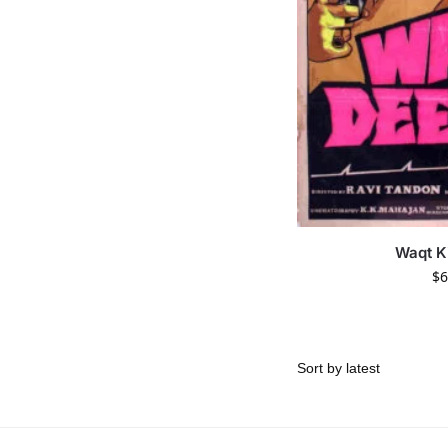
Waqt K
$
6