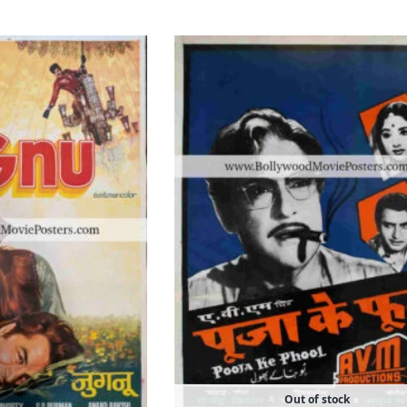
Out of stock