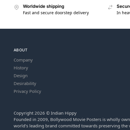
Worldwide shipping
Secur
Fast and secure doorstep delivery
In hea
ABOUT
Company
History
Design
Desirability
Privacy Policy
Copyright 2026 © Indian Hippy
Founded in 2009, Bollywood Movie Posters is wholly own
world’s leading brand committed towards preserving the v