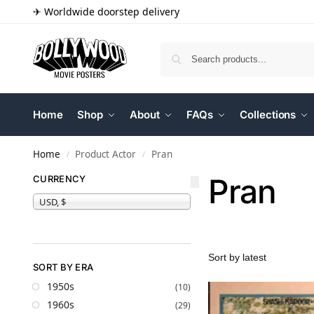
✈ Worldwide doorstep delivery
Home
Shop
About
FAQs
Collections
Home
Product Actor
Pran
/
/
Pran
CURRENCY
USD, $
SORT BY ERA
1950s
(10)
1960s
(29)