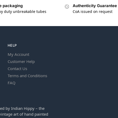
e packaging
Authenticity Guarantee
vy duty unbreakable tubes
CoA issued on request
HELP
My Account
Customer Help
Contact Us
Terms and Conditions
FAQ
ed by Indian Hippy – the
intage art of hand painted