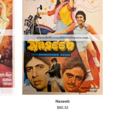
Naseeb
$
80.32