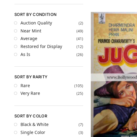
SORT BY CONDITION
Auction Quality
(2)
Near Mint
(49)
Average
(41)
Restored for Display
(12)
As Is
(26)
SORT BY RARITY
Rare
(105)
Very Rare
(25)
SORT BY COLOR
Black & White
(7)
Single Color
(3)