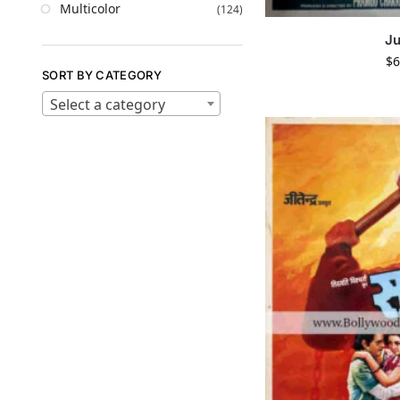
Multicolor
(124)
J
$
6
SORT BY CATEGORY
Select a category