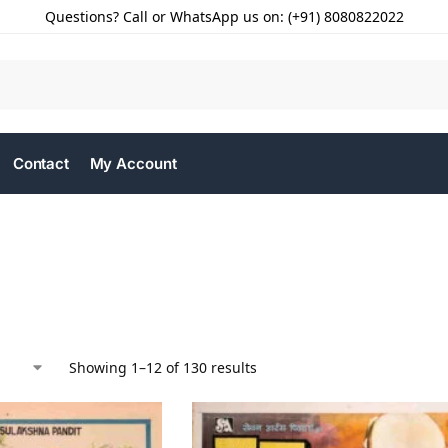
Questions? Call or WhatsApp us on: (+91) 8080822022
Contact
My Account
Showing 1–12 of 130 results