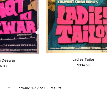
Ladies Tailor
i Deewar
$
334.66
6.93
Showing 1–12 of 130 results