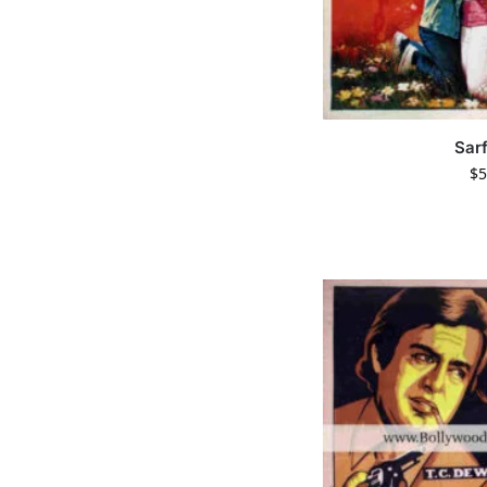
Sar
$
5