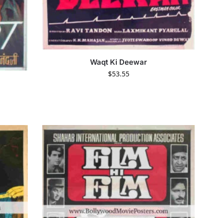
Waqt Ki Deewar
$
53.55