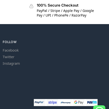
100% Secure Checkout
PayPal / Stripe / Apple Pay / Google
Pay / UPI / PhonePe / RazorPay
FOLLOW
Facebook
Twitter
Instagram