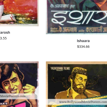
farosh
3.55
Ishaara
$
334.66