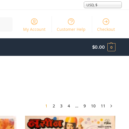
USD, $
Search
My Account
Customer Help
Checkout
$
0.00
0
1
2
3
4
…
9
10
11