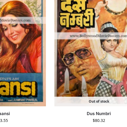
Out of stock
aansi
Dus Numbri
3.55
$
80.32