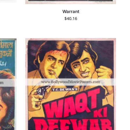
Warrant
$
40.16