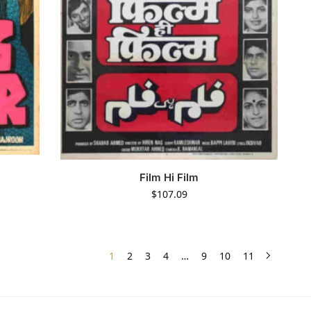
Film Hi Film
$
107.09
1
2
3
4
…
9
10
11