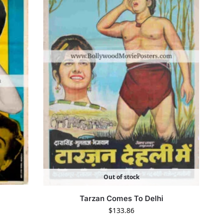
Out of stock
Tarzan Comes To Delhi
$
133.86