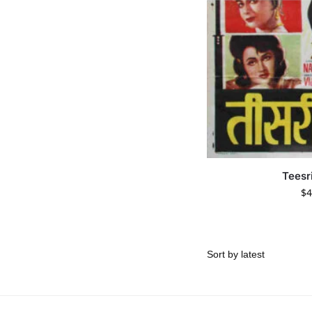
Teesr
$
4