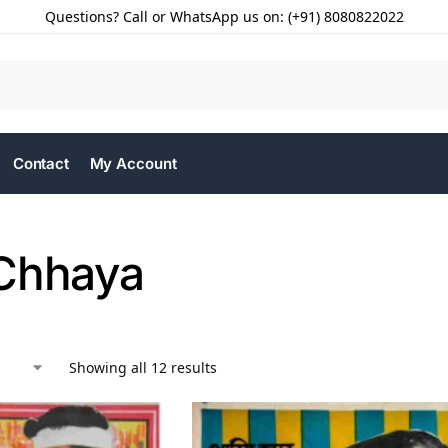
Questions? Call or WhatsApp us on: (+91) 8080822022
Contact
My Account
Chhaya
Showing all 12 results