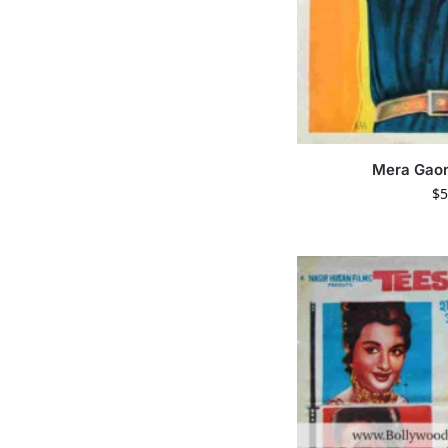
Mera Gao
$
5