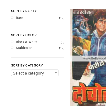
SORT BY RARITY
Rare
(12)
SORT BY COLOR
Black & White
(3)
Multicolor
(12)
SORT BY CATEGORY
Select a category