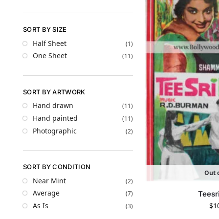
SORT BY SIZE
Half Sheet
(1)
One Sheet
(11)
SORT BY ARTWORK
Hand drawn
(11)
Hand painted
(11)
Photographic
(2)
SORT BY CONDITION
Out o
Near Mint
(2)
Average
Teesr
(7)
$
1
As Is
(3)