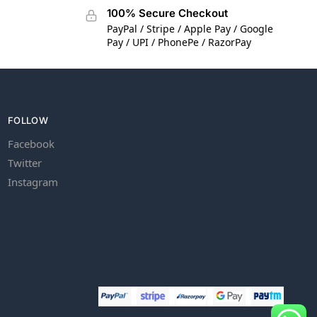
100% Secure Checkout
PayPal / Stripe / Apple Pay / Google
Pay / UPI / PhonePe / RazorPay
FOLLOW
Facebook
Twitter
Instagram