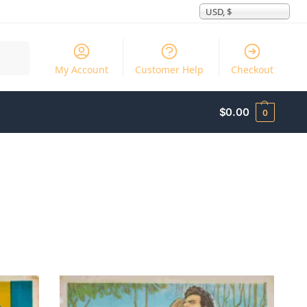
USD, $
Search
My Account
Customer Help
Checkout
$
0.00
0