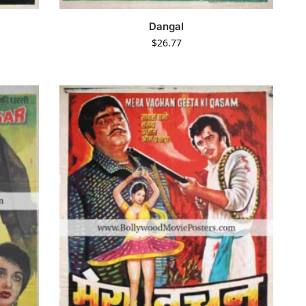
Dangal
$
26.77