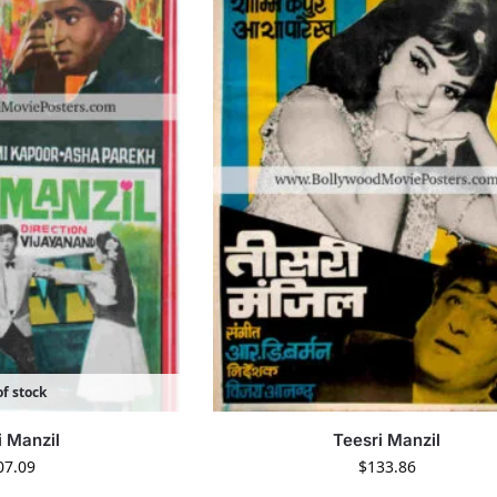
f stock
i Manzil
Teesri Manzil
07.09
$
133.86