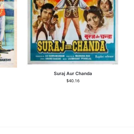
Suraj Aur Chanda
$
40.16