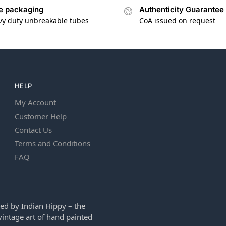
e packaging
Authenticity Guarantee
vy duty unbreakable tubes
CoA issued on request
HELP
My Account
Customer Help
Contact Us
Terms and Conditions
FAQ
ed by Indian Hippy – the
intage art of hand painted