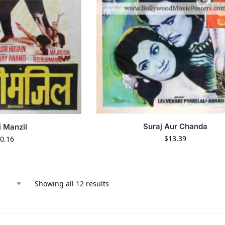
Suraj Aur Chanda
i Manzil
$
13.39
0.16
Showing all 12 results