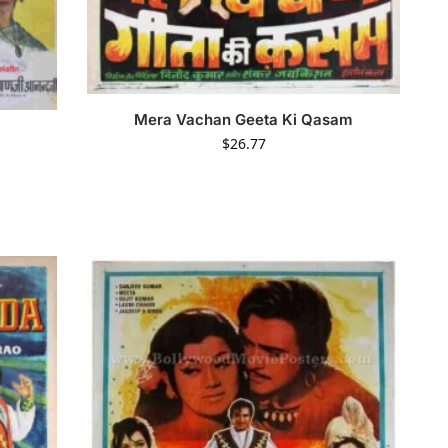
Mera Vachan Geeta Ki Qasam
$
26.77