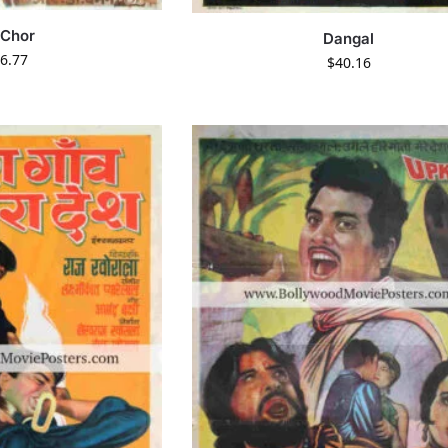
 Chor
Dangal
6.77
$
40.16