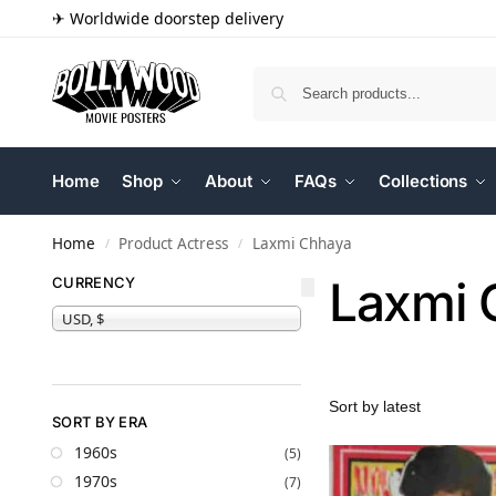
✈ Worldwide doorstep delivery
Home
Shop
About
FAQs
Collections
Home
Product Actress
Laxmi Chhaya
/
/
Laxmi 
CURRENCY
USD, $
SORT BY ERA
1960s
(5)
1970s
(7)