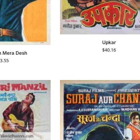
Upkar
$
40.16
n Mera Desh
3.55