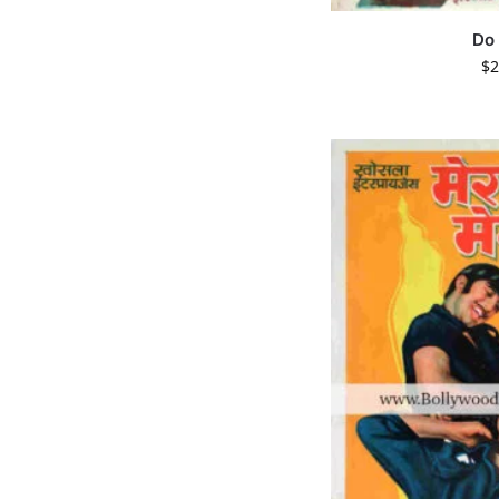
Do
$
2