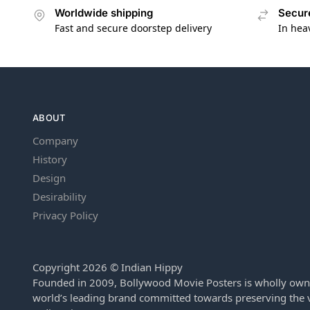
Worldwide shipping
Secur
Fast and secure doorstep delivery
In hea
ABOUT
Company
History
Design
Desirability
Privacy Policy
Copyright 2026 © Indian Hippy
Founded in 2009, Bollywood Movie Posters is wholly own
world’s leading brand committed towards preserving the v