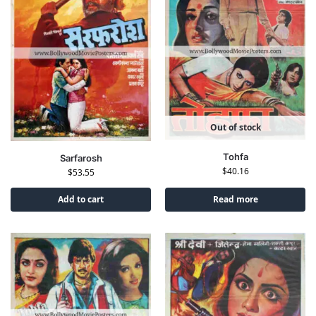
Out of stock
Tohfa
Sarfarosh
$
40.16
$
53.55
Add to cart
Read more