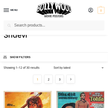
MENU
0
Search
Home
Product Actress
Sridevi
/
/
Sridevi
SHOW FILTERS
Showing 1–12 of 30 results
1
2
3