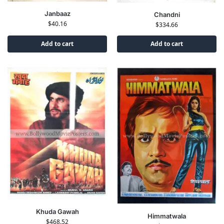
Janbaaz
Chandni
$
40.16
$
334.66
Add to cart
Add to cart
Khuda Gawah
Himmatwala
$
468.52