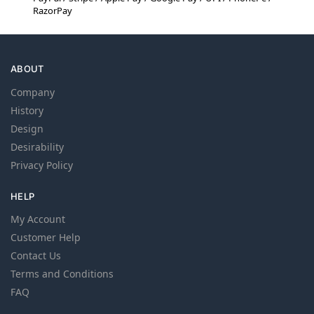
RazorPay
ABOUT
Company
History
Design
Desirability
Privacy Policy
HELP
My Account
Customer Help
Contact Us
Terms and Conditions
FAQ