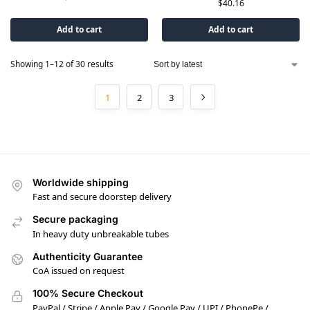
$
40.16
Add to cart
Add to cart
Showing 1–12 of 30 results
1
2
3
Worldwide shipping
Fast and secure doorstep delivery
Secure packaging
In heavy duty unbreakable tubes
Authenticity Guarantee
CoA issued on request
100% Secure Checkout
PayPal / Stripe / Apple Pay / Google Pay / UPI / PhonePe /