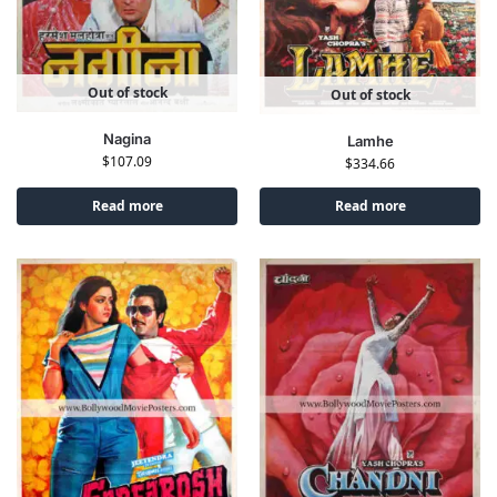
Out of stock
Out of stock
Nagina
Lamhe
$
107.09
$
334.66
Read more
Read more