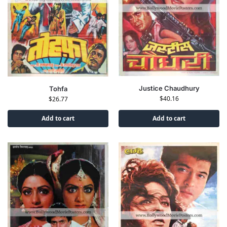
Justice Chaudhury
Tohfa
$
40.16
$
26.77
Add to cart
Add to cart