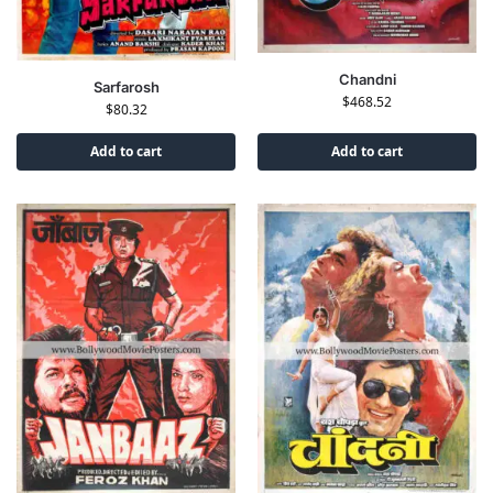
Chandni
Sarfarosh
$
468.52
$
80.32
Add to cart
Add to cart