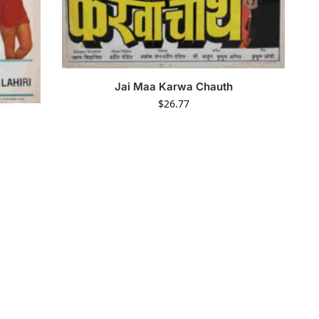
Jai Maa Karwa Chauth
$
26.77