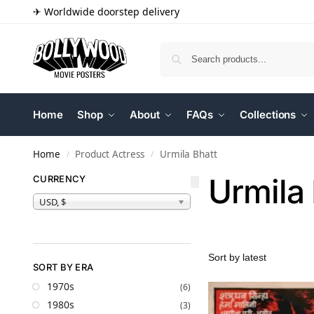
✈ Worldwide doorstep delivery
Home
Shop
About
FAQs
Collections
Home
Product Actress
Urmila Bhatt
/
/
Urmila 
CURRENCY
USD, $
SORT BY ERA
1970s
(6)
1980s
(3)