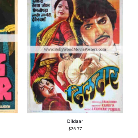
Dildaar
$
26.77