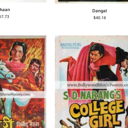
haan
Dangal
67.73
$
40.16