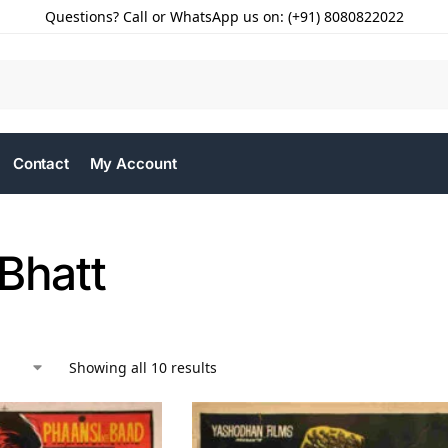
Questions? Call or WhatsApp us on: (+91) 8080822022
Contact
My Account
Bhatt
Showing all 10 results