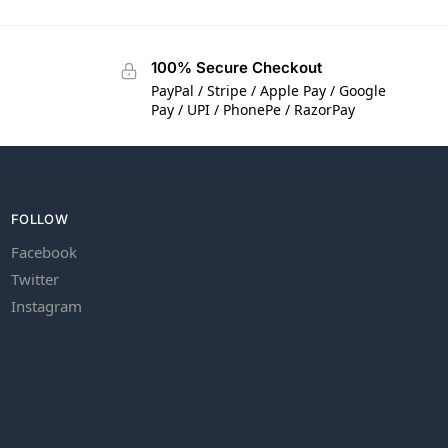
100% Secure Checkout
PayPal / Stripe / Apple Pay / Google
Pay / UPI / PhonePe / RazorPay
FOLLOW
Facebook
Twitter
Instagram