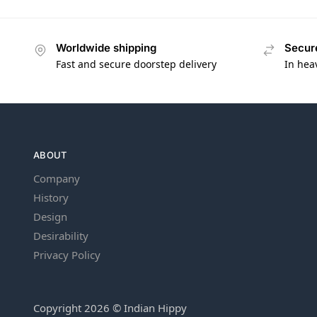
Worldwide shipping
Secur
Fast and secure doorstep delivery
In hea
ABOUT
Company
History
Design
Desirability
Privacy Policy
Copyright 2026 © Indian Hippy