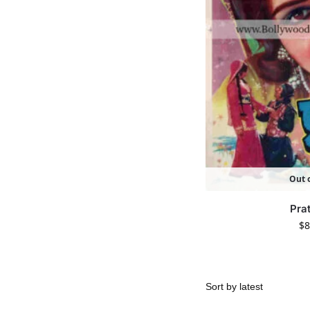
Out o
Pra
$
8