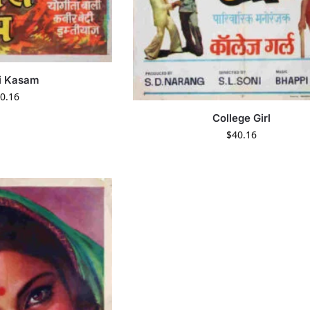
i Kasam
0.16
College Girl
$
40.16