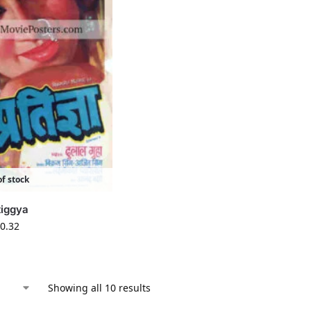
f stock
tiggya
0.32
Showing all 10 results