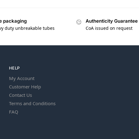
e packaging
Authenticity Guarantee
vy duty unbreakable tubes
CoA issued on request
HELP
My Account
Customer Help
Contact Us
Terms and Conditions
FAQ