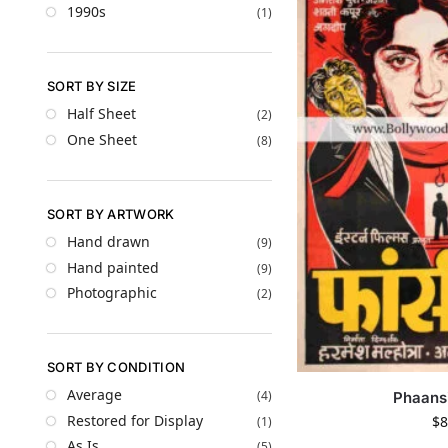
1990s
(1)
SORT BY SIZE
Half Sheet
(2)
One Sheet
(8)
SORT BY ARTWORK
Hand drawn
(9)
Hand painted
(9)
Photographic
(2)
SORT BY CONDITION
Average
(4)
Phaans
Restored for Display
$
8
(1)
As Is
(5)