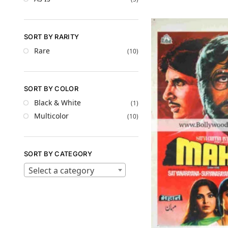
SORT BY RARITY
Rare
(10)
SORT BY COLOR
Black & White
(1)
Multicolor
(10)
SORT BY CATEGORY
Select a category