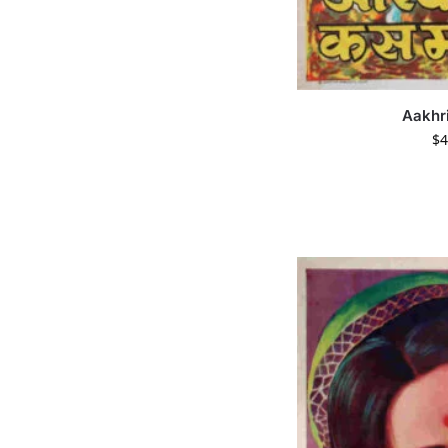
Aakhr
$
4