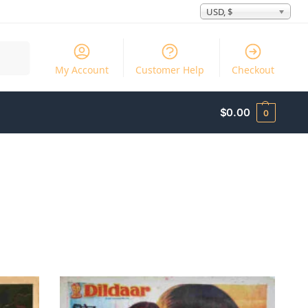
USD, $
Search
My Account
Customer Help
Checkout
$
0.00
0