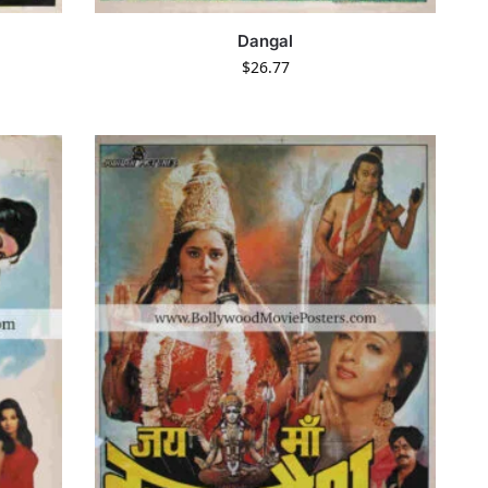
Dangal
$
26.77