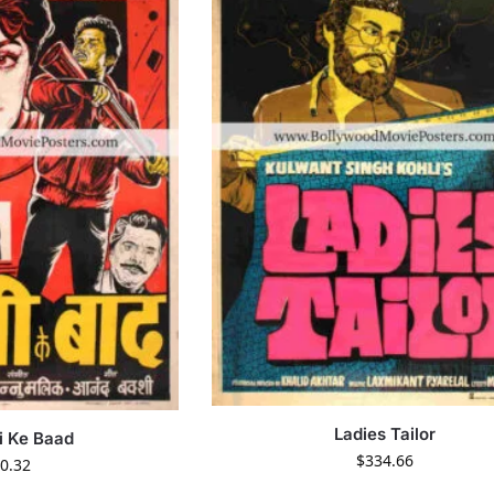
Ladies Tailor
i Ke Baad
$
334.66
0.32