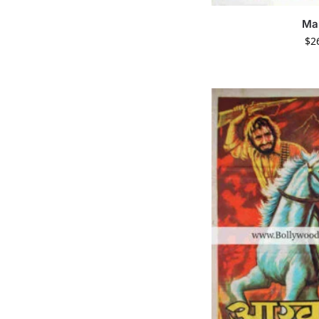
Ma
$
2