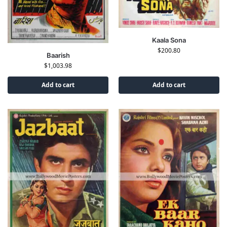
Kaala Sona
$
200.80
Baarish
$
1,003.98
Add to cart
Add to cart