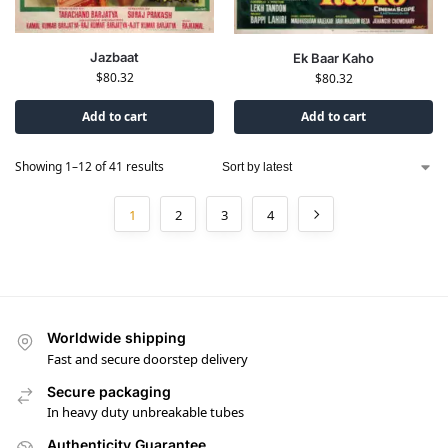
Jazbaat
Ek Baar Kaho
$
80.32
$
80.32
Add to cart
Add to cart
Showing 1–12 of 41 results
1
2
3
4
Worldwide shipping
Fast and secure doorstep delivery
Secure packaging
In heavy duty unbreakable tubes
Authenticity Guarantee