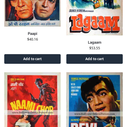
Paapi
$
40.16
Lagaam
$
53.55
Add to cart
Add to cart