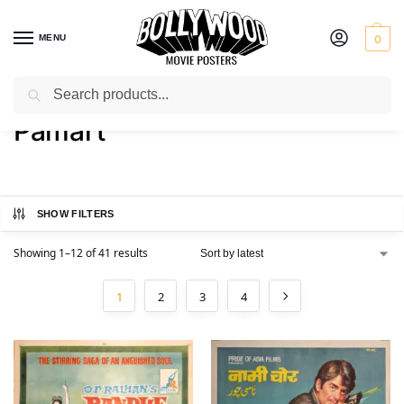
MENU
0
Search
Home
Product Art Studio
Pamart
/
/
Pamart
SHOW FILTERS
Showing 1–12 of 41 results
1
2
3
4