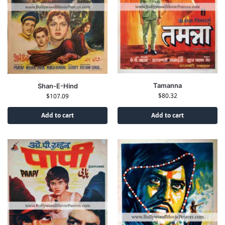
Tamanna
Shan-E-Hind
$
80.32
$
107.09
Add to cart
Add to cart