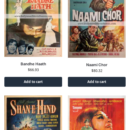
Bandhe Haath
Naami Chor
$
66.93
$
80.32
Add to cart
Add to cart