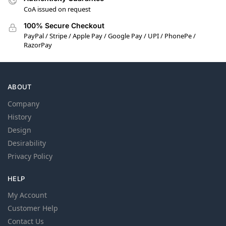
CoA issued on request
100% Secure Checkout
PayPal / Stripe / Apple Pay / Google Pay / UPI / PhonePe /
RazorPay
ABOUT
Company
History
Design
Desirability
Privacy Policy
HELP
My Account
Customer Help
Contact Us