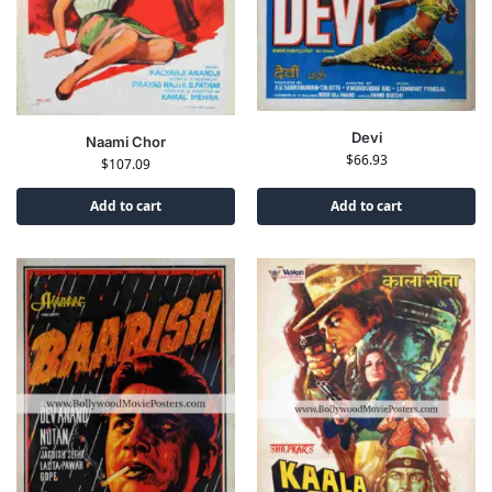
Devi
Naami Chor
$
66.93
$
107.09
Add to cart
Add to cart